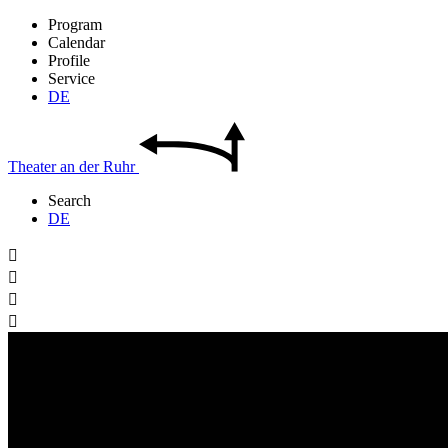
Program
Calendar
Profile
Service
DE
Theater
an der
Ruhr
Search
DE



