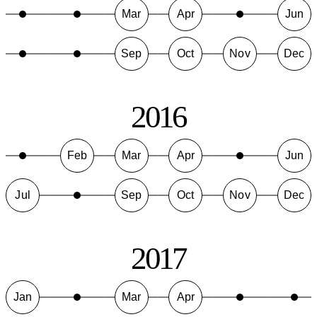
Mar
Apr
Jun
Sep
Oct
Nov
Dec
2016
Feb
Mar
Apr
Jun
Jul
Sep
Oct
Nov
Dec
2017
Jan
Mar
Apr