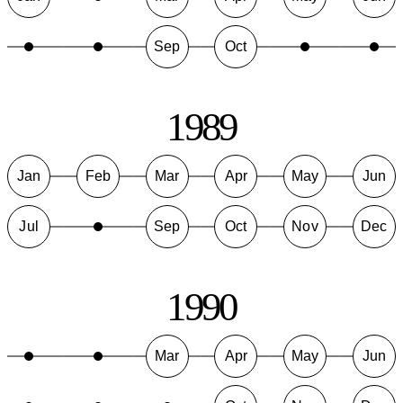
Sep
Oct
1989
Jan
Feb
Mar
Apr
May
Jun
Jul
Sep
Oct
Nov
Dec
1990
Mar
Apr
May
Jun