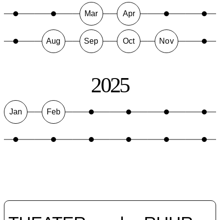
Mar
Apr
Aug
Sep
Oct
Nov
2025
Jan
Feb