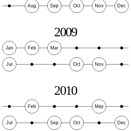
Aug
Sep
Oct
Nov
Dec
2009
Jan
Feb
Mar
Jul
Oct
Nov
2010
Feb
May
Jul
Sep
Oct
Dec