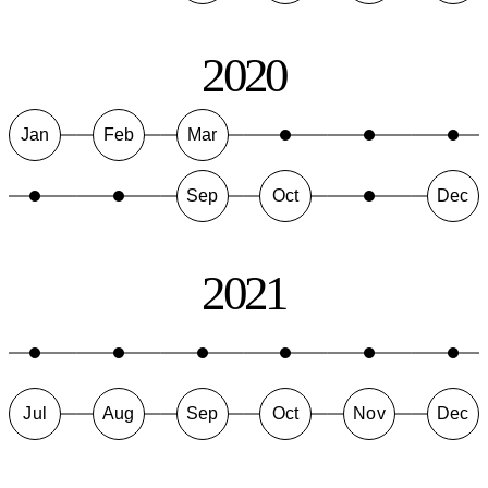
2020
Jan
Feb
Mar
Sep
Oct
Dec
2021
Jul
Aug
Sep
Oct
Nov
Dec