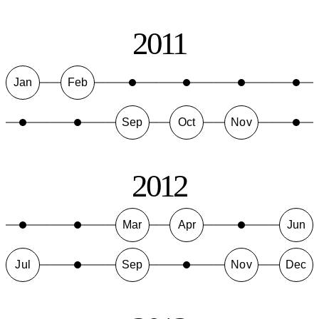
2011
Jan
Feb
Sep
Oct
Nov
2012
Mar
Apr
Jun
Jul
Sep
Nov
Dec