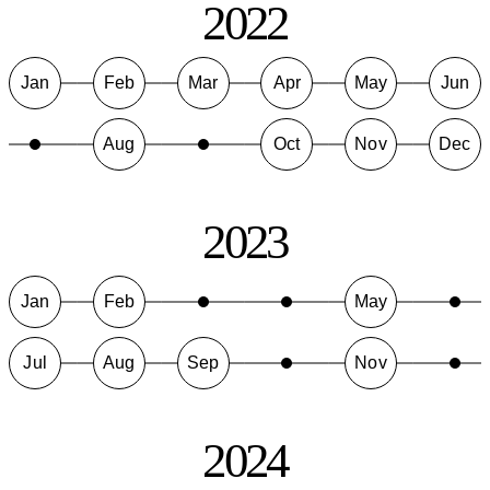
2022
Jan
Feb
Mar
Apr
May
Jun
Aug
Oct
Nov
Dec
2023
Jan
Feb
May
Jul
Aug
Sep
Nov
2024