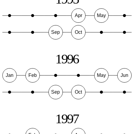
Apr
May
Sep
Oct
1996
Jan
Feb
May
Jun
Sep
Oct
1997