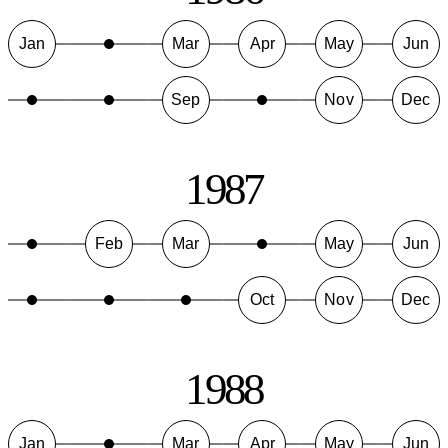
Jan
Mar
Apr
May
Jun
Sep
Nov
Dec
1987
Feb
Mar
May
Jun
Oct
Nov
Dec
1988
Jan
Mar
Apr
May
Jun