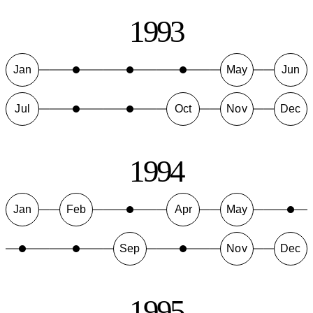
1993
Jan
May
Jun
Jul
Oct
Nov
Dec
1994
Jan
Feb
Apr
May
Sep
Nov
Dec
1995