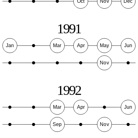
Oct
Nov
Dec
1991
Jan
Mar
Apr
May
Jun
Nov
1992
Mar
Apr
Jun
Sep
Nov