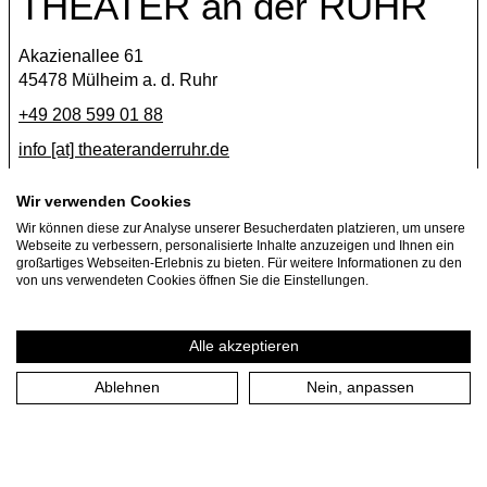
THEATER an der RUHR
Akazienallee 61
45478 Mülheim a. d. Ruhr
+49 208 599 01 88
info [​at​] theateranderruhr.de
Facebook
Wir verwenden Cookies
Wir können diese zur Analyse unserer Besucherdaten platzieren, um unsere
Instagram
Webseite zu verbessern, personalisierte Inhalte anzuzeigen und Ihnen ein
Newsletter
großartiges Webseiten-Erlebnis zu bieten. Für weitere Informationen zu den
von uns verwendeten Cookies öffnen Sie die Einstellungen.
Press
Jobs
Alle akzeptieren
Ablehnen
Nein, anpassen
Imprint
Privacy Policy
Cookie settings