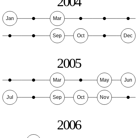
2004
Jan
Mar
Sep
Oct
Dec
2005
Mar
May
Jun
Jul
Sep
Oct
Nov
2006