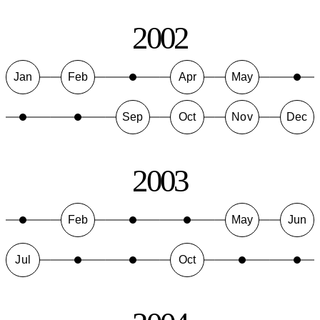
2002
Jan
Feb
Apr
May
Sep
Oct
Nov
Dec
2003
Feb
May
Jun
Jul
Oct