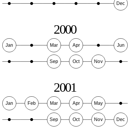
Dec
2000
Jan
Mar
Apr
Jun
Sep
Oct
Nov
2001
Jan
Feb
Mar
Apr
May
Sep
Oct
Nov
Dec