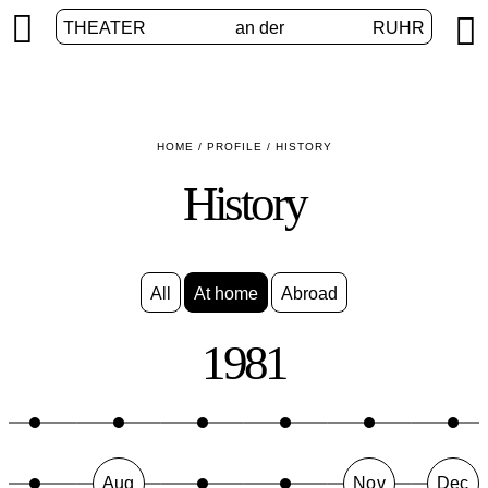


THEATER
an der
RUHR
HOME
/
PROFILE
/
HISTORY
History
All
At home
Abroad
1981
Aug
Nov
Dec