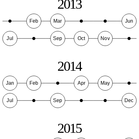
2013
Feb
Mar
Jun
Jul
Sep
Oct
Nov
2014
Jan
Feb
Apr
May
Jul
Sep
Dec
2015