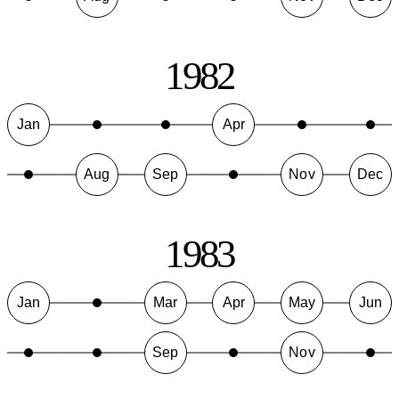
1982
Jan
Apr
Aug
Sep
Nov
Dec
1983
Jan
Mar
Apr
May
Jun
Sep
Nov