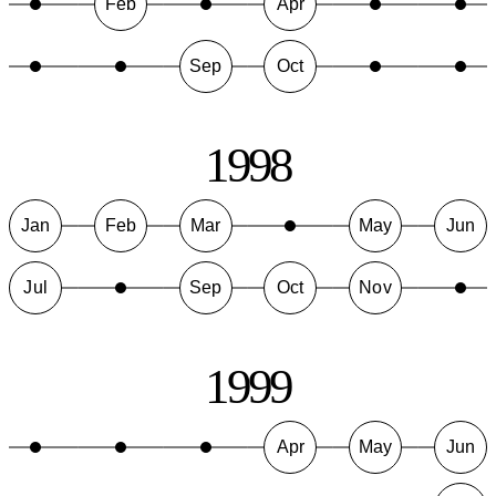
Feb
Apr
Sep
Oct
1998
Jan
Feb
Mar
May
Jun
Jul
Sep
Oct
Nov
1999
Apr
May
Jun