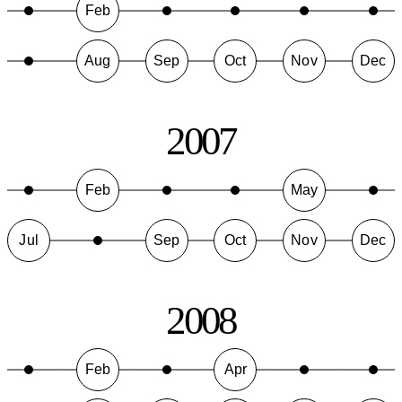
Feb
Aug
Sep
Oct
Nov
Dec
2007
Feb
May
Jul
Sep
Oct
Nov
Dec
2008
Feb
Apr