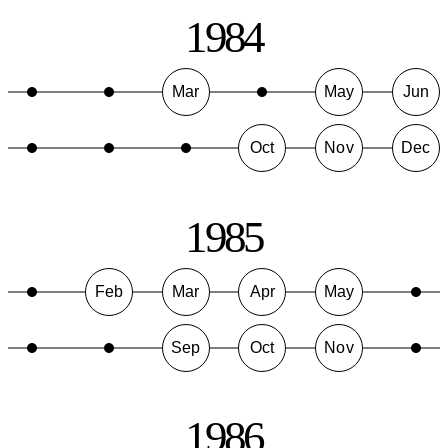
1984
Mar
May
Jun
Oct
Nov
Dec
1985
Feb
Mar
Apr
May
Sep
Oct
Nov
1986