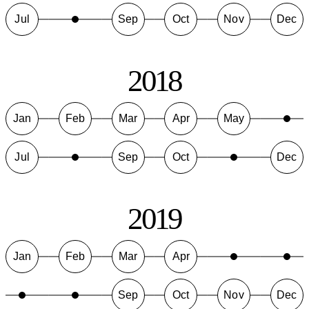
Jul
Sep
Oct
Nov
Dec
2018
Jan
Feb
Mar
Apr
May
Jul
Sep
Oct
Dec
2019
Jan
Feb
Mar
Apr
Sep
Oct
Nov
Dec