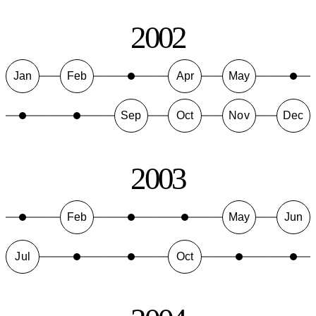
2002
Jan
Feb
Apr
May
Sep
Oct
Nov
Dec
2003
Feb
May
Jun
Jul
Oct