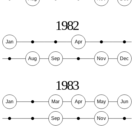
1982
Jan
Apr
Aug
Sep
Nov
Dec
1983
Jan
Mar
Apr
May
Jun
Sep
Nov