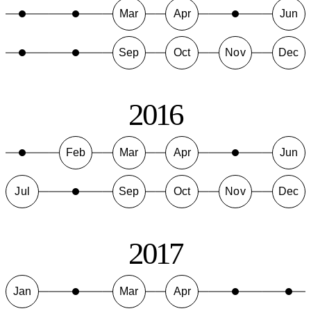
Mar
Apr
Jun
Sep
Oct
Nov
Dec
2016
Feb
Mar
Apr
Jun
Jul
Sep
Oct
Nov
Dec
2017
Jan
Mar
Apr