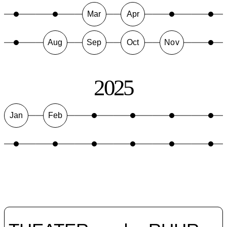
Mar
Apr
Aug
Sep
Oct
Nov
2025
Jan
Feb