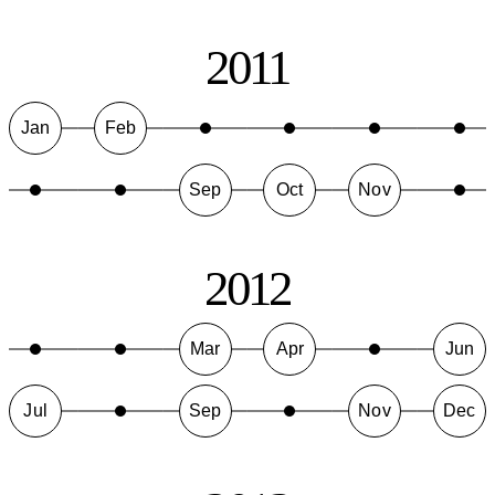
2011
Jan
Feb
Sep
Oct
Nov
2012
Mar
Apr
Jun
Jul
Sep
Nov
Dec