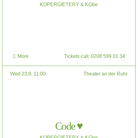
KOPERGIETERY & KGbe
More
Tickets call: 0208 599 01 34
Wed 23.9. 11:00
Theater an der Ruhr
Code ♥
KOPERGIETERY & KGbe