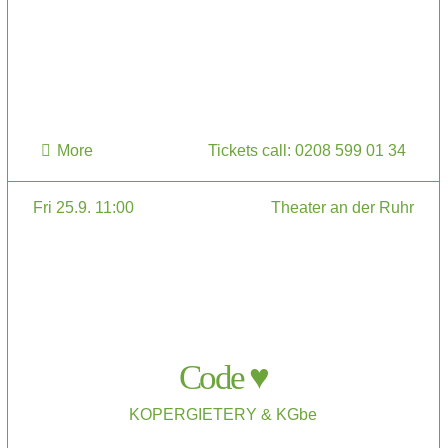
More
Tickets call: 0208 599 01 34
Fri 25.9. 11:00
Theater an der Ruhr
Code ♥
KOPERGIETERY & KGbe