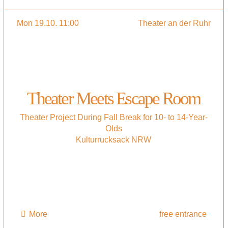
Mon 19.10. 11:00
Theater an der Ruhr
Theater Meets Escape Room
Theater Project During Fall Break for 10- to 14-Year-
Olds
Kulturrucksack NRW
More
free entrance