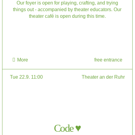
Our foyer is open for playing, crafting, and trying
things out - accompanied by theater educators. Our
theater café is open during this time.
More
free entrance
Tue 22.9. 11:00
Theater an der Ruhr
Code ♥