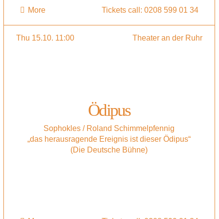
More
Tickets call: 0208 599 01 34
Thu 15.10. 11:00
Theater an der Ruhr
Ödipus
Sophokles / Roland Schimmelpfennig
„das herausragende Ereignis ist dieser Ödipus“
(Die Deutsche Bühne)