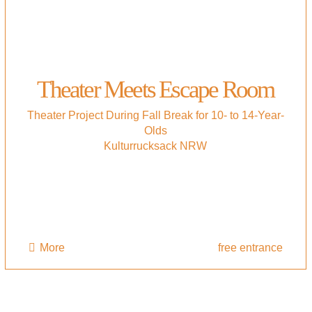
Theater Meets Escape Room
Theater Project During Fall Break for 10- to 14-Year-
Olds
Kulturrucksack NRW
More
free entrance