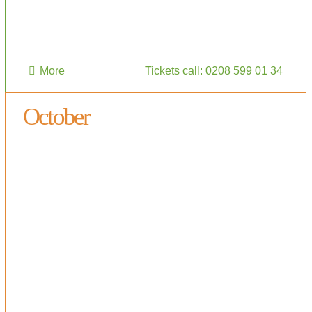
More
Tickets call: 0208 599 01 34
October