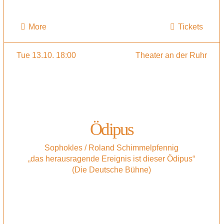
More
Tickets
Tue 13.10. 18:00
Theater an der Ruhr
Ödipus
Sophokles / Roland Schimmelpfennig
„das herausragende Ereignis ist dieser Ödipus“
(Die Deutsche Bühne)