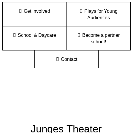
Get Involved
Plays for Young
Audiences
School & Daycare
Become a partner
school!
Contact
Junges Theater