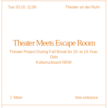
Tue 20.10. 11:00
Theater an der Ruhr
Theater Meets Escape Room
Theater Project During Fall Break for 10- to 14-Year-
Olds
Kulturrucksack NRW
More
free entrance