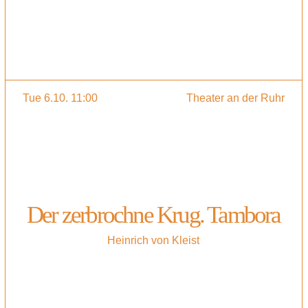
Tue 6.10. 11:00
Theater an der Ruhr
Der zerbrochne Krug. Tambora
Heinrich von Kleist