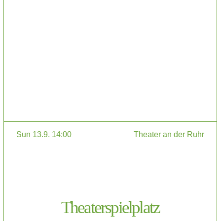
Sun 13.9. 14:00
Theater an der Ruhr
Theaterspielplatz