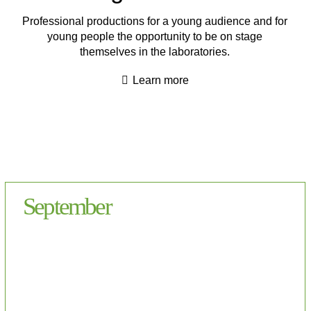
Professional productions for a young audience and for
young people the opportunity to be on stage
themselves in the laboratories.
Learn more
September