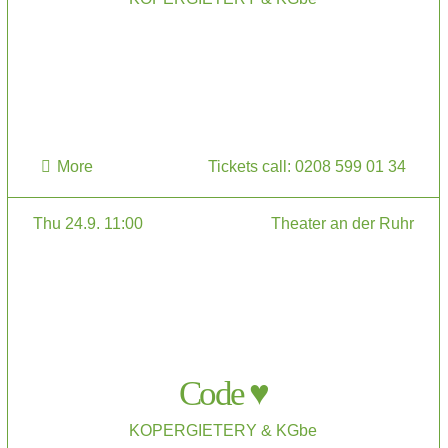
More
Tickets call: 0208 599 01 34
Thu 24.9. 11:00
Theater an der Ruhr
Code ♥
KOPERGIETERY & KGbe