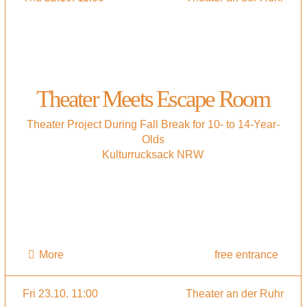
Theater Meets Escape Room
Theater Project During Fall Break for 10- to 14-Year-
Olds
Kulturrucksack NRW
More
free entrance
Fri 23.10. 11:00
Theater an der Ruhr