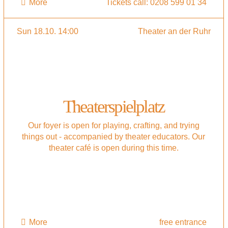
More
Tickets call: 0208 599 01 34
Sun 18.10. 14:00
Theater an der Ruhr
Theaterspielplatz
Our foyer is open for playing, crafting, and trying
things out - accompanied by theater educators. Our
theater café is open during this time.
More
free entrance