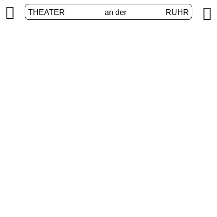


THEATER
an der
RUHR
Junges Theater
HOME
/
PROGRAM
/
JUNGES THEATER