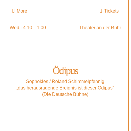
More
Tickets
Wed 14.10. 11:00
Theater an der Ruhr
Ödipus
Sophokles / Roland Schimmelpfennig
„das herausragende Ereignis ist dieser Ödipus“
(Die Deutsche Bühne)