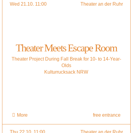
Wed 21.10. 11:00
Theater an der Ruhr
Theater Meets Escape Room
Theater Project During Fall Break for 10- to 14-Year-
Olds
Kulturrucksack NRW
More
free entrance
Thu 22.10. 11:00
Theater an der Ruhr