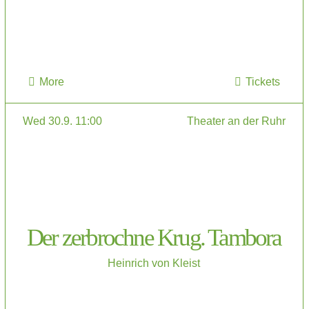
More
Tickets
Wed 30.9. 11:00
Theater an der Ruhr
Der zerbrochne Krug. Tambora
Heinrich von Kleist