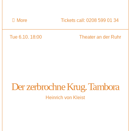
More
Tickets call: 0208 599 01 34
Tue 6.10. 18:00
Theater an der Ruhr
Der zerbrochne Krug. Tambora
Heinrich von Kleist