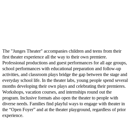
The "Junges Theater" accompanies children and teens from their
first theater experience all the way to their own premiere.
Professional productions and guest performances for all age groups,
school performances with educational preparation and follow-up
activities, and classroom plays bridge the gap between the stage and
everyday school life. In the theater labs, young people spend several
months developing their own plays and celebrating their premieres.
Workshops, vacation courses, and internships round out the
program. Inclusive formats also open the theater to people with
diverse needs. Families find playful ways to engage with theater in
the “Open Foyer” and at the theater playground, regardless of prior
experience.