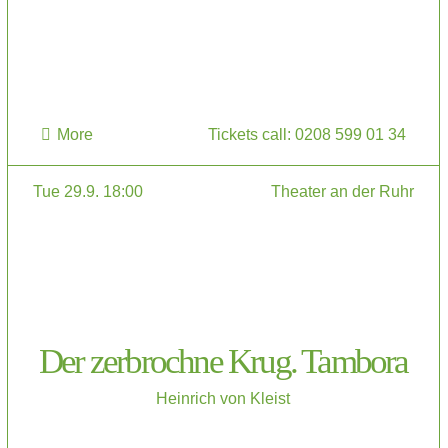
More
Tickets call: 0208 599 01 34
Tue 29.9. 18:00
Theater an der Ruhr
Der zerbrochne Krug. Tambora
Heinrich von Kleist