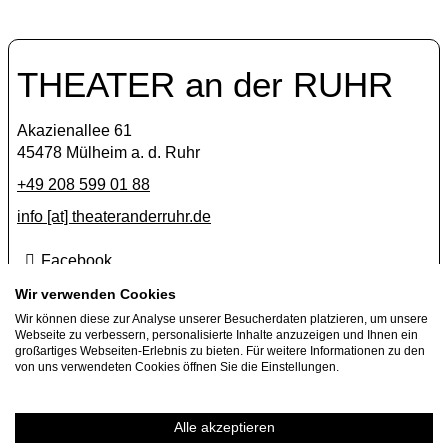
THEATER an der RUHR
Akazienallee 61
45478 Mülheim a. d. Ruhr
+49 208 599 01 88
info [​at​] theateranderruhr.de
Facebook
Instagram
Wir verwenden Cookies
Wir können diese zur Analyse unserer Besucherdaten platzieren, um unsere
Newsletter
Webseite zu verbessern, personalisierte Inhalte anzuzeigen und Ihnen ein
großartiges Webseiten-Erlebnis zu bieten. Für weitere Informationen zu den
Press
von uns verwendeten Cookies öffnen Sie die Einstellungen.
Jobs
Guest performance offers
Alle akzeptieren