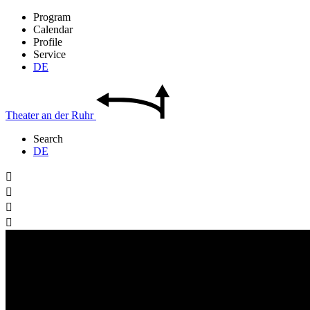
Program
Calendar
Profile
Service
DE
Theater
an der
Ruhr
Search
DE



