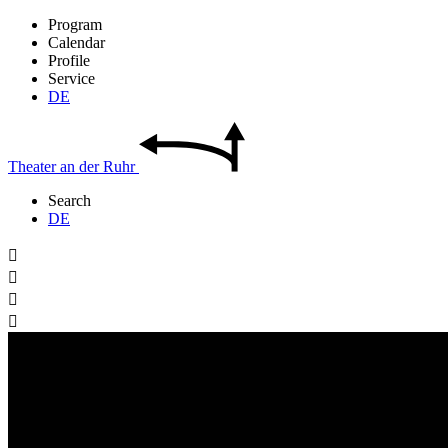
Program
Calendar
Profile
Service
DE
Theater
an der
Ruhr
Search
DE



