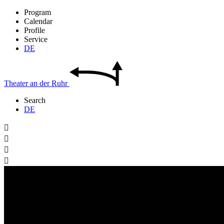
Program
Calendar
Profile
Service
DE
Theater
an der
Ruhr
Search
DE



