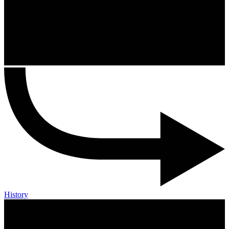
History