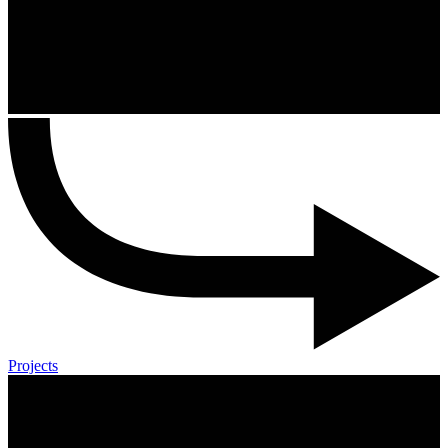
Projects