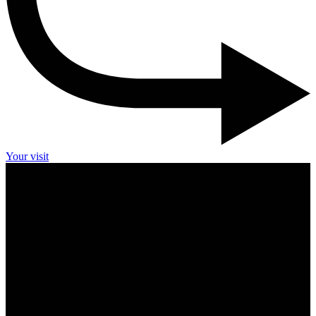
Your visit