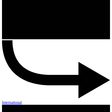
International