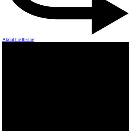
About the theatre