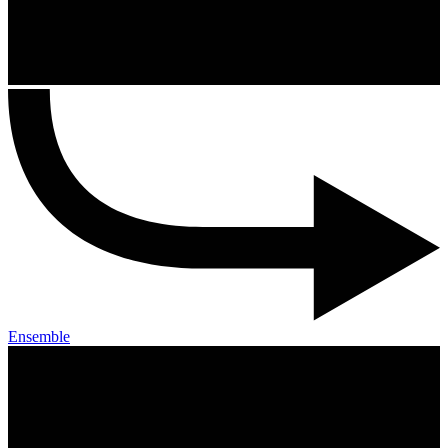
Ensemble