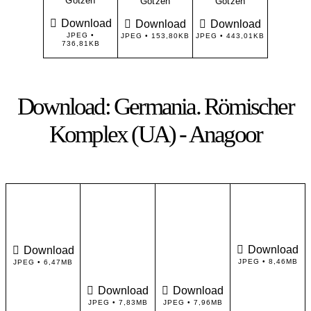
Götzen
Götzen
Götzen
Download
Download
Download
JPEG •
JPEG • 153,80KB
JPEG • 443,01KB
736,81KB
Download: Germania. Römischer
Komplex (UA) - Anagoor
Download
Download
JPEG • 8,46MB
JPEG • 6,47MB
Download
Download
JPEG • 7,83MB
JPEG • 7,96MB