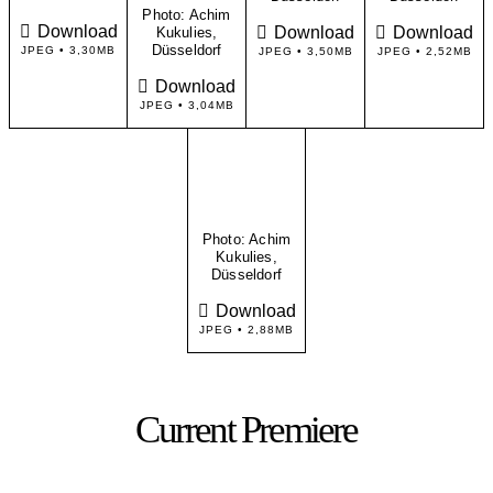
Photo: Achim
Download
Download
Download
Kukulies,
Düsseldorf
JPEG • 3,30MB
JPEG • 3,50MB
JPEG • 2,52MB
Download
JPEG • 3,04MB
Photo: Achim
Kukulies,
Düsseldorf
Download
JPEG • 2,88MB
Current Premiere