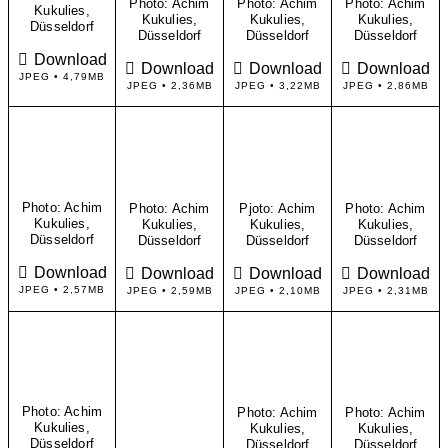
Photo: Achim
Photo: Achim
Photo: Achim
Kukulies,
Kukulies,
Kukulies,
Kukulies,
Düsseldorf
Düsseldorf
Düsseldorf
Düsseldorf
Download
Download
Download
Download
JPEG • 4,79MB
JPEG • 2,36MB
JPEG • 3,22MB
JPEG • 2,86MB
Photo: Achim
Photo: Achim
Pjoto: Achim
Photo: Achim
Kukulies,
Kukulies,
Kukulies,
Kukulies,
Düsseldorf
Düsseldorf
Düsseldorf
Düsseldorf
Download
Download
Download
Download
JPEG • 2,57MB
JPEG • 2,59MB
JPEG • 2,10MB
JPEG • 2,31MB
Photo: Achim
Photo: Achim
Photo: Achim
Kukulies,
Kukulies,
Kukulies,
Düsseldorf
Düsseldorf
Düsseldorf