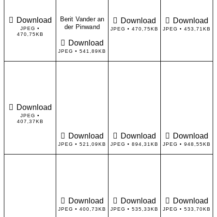
Berit Vander an
Download
Download
Download
der Pinwand
JPEG •
JPEG • 470,75KB
JPEG • 453,71KB
470,75KB
Download
JPEG • 541,89KB
Download
JPEG •
407,37KB
Download
Download
Download
JPEG • 521,09KB
JPEG • 894,31KB
JPEG • 948,55KB
Download
Download
Download
JPEG • 400,73KB
JPEG • 535,33KB
JPEG • 533,70KB