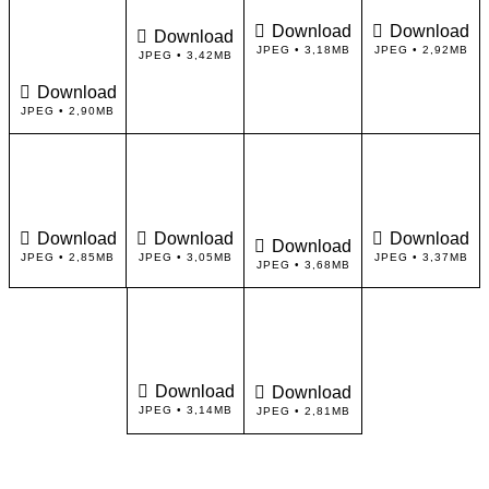
Download
Download
Download
JPEG • 3,18MB
JPEG • 2,92MB
JPEG • 3,42MB
Download
JPEG • 2,90MB
Download
Download
Download
Download
JPEG • 2,85MB
JPEG • 3,05MB
JPEG • 3,37MB
JPEG • 3,68MB
Download
Download
JPEG • 3,14MB
JPEG • 2,81MB