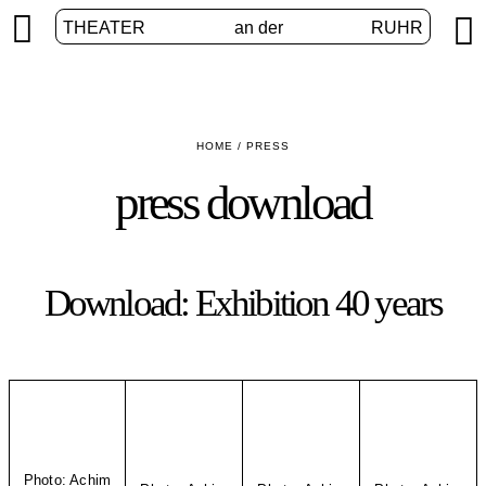


THEATER
an der
RUHR
HOME
/
PRESS
press download
Download: Exhibition 40 years
Photo: Achim