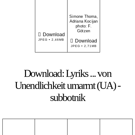
Simone Thoma,
Adriana Kocijan
​photo: F.
Götzen
Download
JPEG • 2,46MB
Download
JPEG • 2,71MB
Download: Lyriks ... von
Unendlichkeit umarmt (UA) -
subbotnik