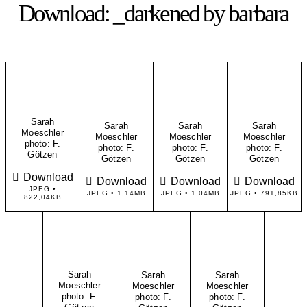
Download: _darkened by barbara
Sarah
Sarah
Sarah
Sarah
Moeschler
Moeschler
Moeschler
Moeschler
​photo: F.
​photo: F.
​photo: F.
​photo: F.
Götzen
Götzen
Götzen
Götzen
Download
Download
Download
Download
JPEG •
JPEG • 1,14MB
JPEG • 1,04MB
JPEG • 791,85KB
822,04KB
Sarah
Sarah
Sarah
Moeschler
Moeschler
Moeschler
​photo: F.
​photo: F.
​photo: F.