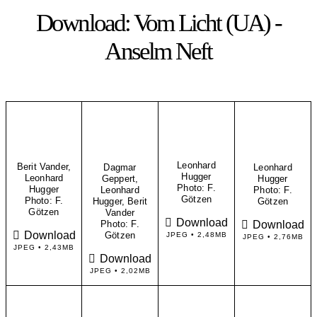
Download: Vom Licht (UA) -
Anselm Neft
Leonhard
Berit Vander,
Dagmar
Leonhard
Hugger
Leonhard
Geppert,
Hugger
​Photo: F.
Hugger
Leonhard
​Photo: F.
Götzen
​Photo: F.
Hugger, Berit
Götzen
Götzen
Vander
Download
Download
Photo: F.
Download
Götzen
JPEG • 2,48MB
JPEG • 2,76MB
JPEG • 2,43MB
Download
JPEG • 2,02MB