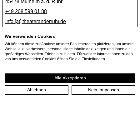
45478 Mülheim a. d. Ruhr
+49 208 599 01 88
info [​at​] theateranderruhr.de
Facebook
Wir verwenden Cookies
Instagram
Wir können diese zur Analyse unserer Besucherdaten platzieren, um unsere
Webseite zu verbessern, personalisierte Inhalte anzuzeigen und Ihnen ein
Newsletter
großartiges Webseiten-Erlebnis zu bieten. Für weitere Informationen zu den
von uns verwendeten Cookies öffnen Sie die Einstellungen.
Press
Jobs
Alle akzeptieren
Ablehnen
Nein, anpassen
Imprint
Privacy Policy
Cookie settings