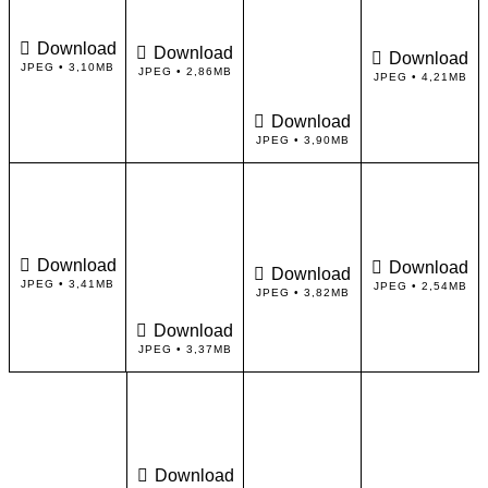
Download
Download
Download
JPEG • 3,10MB
JPEG • 2,86MB
JPEG • 4,21MB
Download
JPEG • 3,90MB
Download
Download
Download
JPEG • 3,41MB
JPEG • 2,54MB
JPEG • 3,82MB
Download
JPEG • 3,37MB
Download