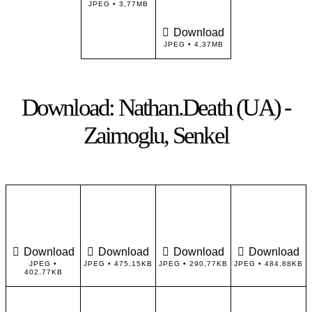
JPEG • 3,77MB
Download
JPEG • 4,37MB
Download: Nathan.Death (UA) -
Zaimoglu, Senkel
Download
Download
Download
Download
JPEG •
JPEG • 475,15KB
JPEG • 290,77KB
JPEG • 484,88KB
402,77KB