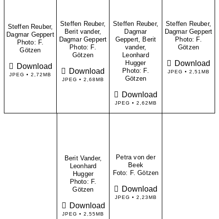
Steffen Reuber,
Steffen Reuber,
Steffen Reuber,
Steffen Reuber,
Berit vander,
Dagmar
Dagmar Geppert
Dagmar Geppert
Dagmar Geppert
Geppert, Berit
​Photo: F.
​Photo: F.
​Photo: F.
vander,
Götzen
Götzen
Götzen
Leonhard
Download
Hugger
Download
Download
​Photo: F.
JPEG • 2,51MB
JPEG • 2,72MB
Götzen
JPEG • 2,68MB
Download
JPEG • 2,62MB
Petra von der
Berit Vander,
Beek
Leonhard
​Foto: F. Götzen
Hugger
​Photo: F.
Download
Götzen
JPEG • 2,23MB
Download
JPEG • 2,55MB