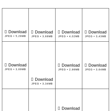
Download
Download
Download
Download
JPEG • 5,29MB
JPEG • 3,68MB
JPEG • 4,02MB
JPEG • 3,43MB
Download
Download
Download
JPEG • 3,69MB
JPEG • 2,98MB
JPEG • 3,64MB
Download
JPEG • 3,34MB
Download