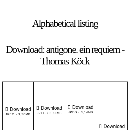
Alphabetical listing
Download: antigone. ein requiem -
Thomas Köck
Download
Download
Download
JPEG • 3,14MB
JPEG • 3,60MB
JPEG • 3,20MB
Download