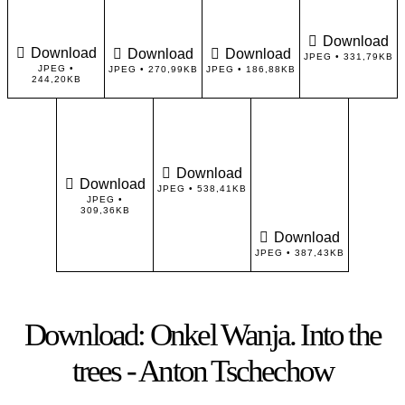
Download
Download
Download
Download
JPEG • 331,79KB
JPEG •
JPEG • 270,99KB
JPEG • 186,88KB
244,20KB
Download
Download
JPEG • 538,41KB
JPEG •
309,36KB
Download
JPEG • 387,43KB
Download: Onkel Wanja. Into the
trees - Anton Tschechow