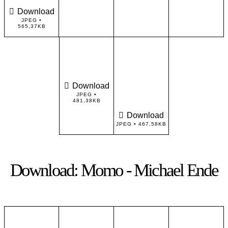
Download
JPEG •
565,37KB
Download
JPEG •
481,38KB
Download
JPEG • 467,58KB
Download: Momo - Michael Ende