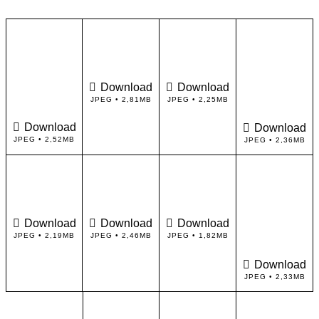
Download
Download
JPEG • 2,81MB
JPEG • 2,25MB
Download
Download
JPEG • 2,52MB
JPEG • 2,36MB
Download
Download
Download
JPEG • 2,19MB
JPEG • 2,46MB
JPEG • 1,82MB
Download
JPEG • 2,33MB