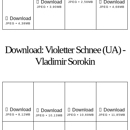
Download
Download
JPEG • 2,58MB
JPEG • 3,90MB
JPEG • 4,68MB
Download
JPEG • 4,38MB
Download: Violetter Schnee (UA) -
Vladimir Sorokin
Download
Download
Download
Download
JPEG • 8,12MB
JPEG • 10,69MB
JPEG • 11,85MB
JPEG • 10,13MB