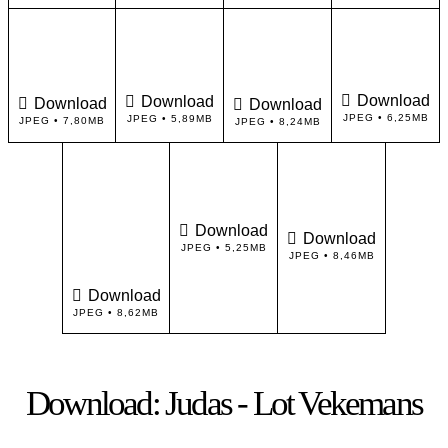
Download
Download
Download
Download
JPEG • 6,25MB
JPEG • 5,89MB
JPEG • 7,80MB
JPEG • 8,24MB
Download
Download
JPEG • 5,25MB
JPEG • 8,46MB
Download
JPEG • 8,62MB
Download: Judas - Lot Vekemans