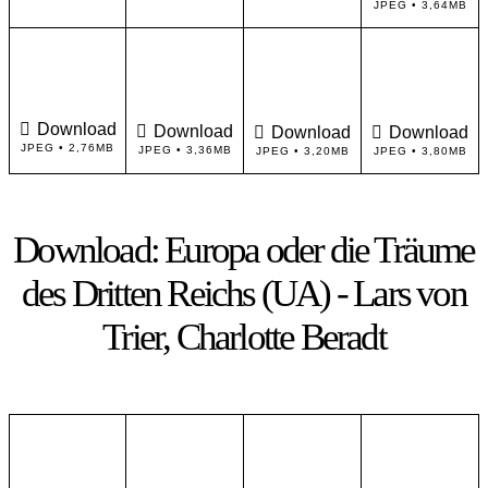
JPEG • 3,64MB
Download
Download
Download
Download
JPEG • 2,76MB
JPEG • 3,36MB
JPEG • 3,20MB
JPEG • 3,80MB
Download: Europa oder die Träume
des Dritten Reichs (UA) - Lars von
Trier, Charlotte Beradt