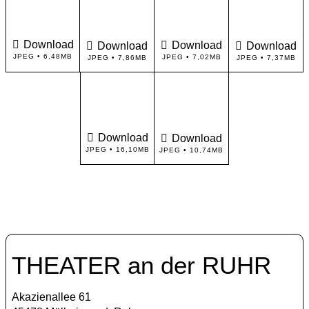
Download
Download
Download
Download
JPEG • 6,48MB
JPEG • 7,02MB
JPEG • 7,86MB
JPEG • 7,37MB
Download
Download
JPEG • 16,10MB
JPEG • 10,74MB
THEATER an der RUHR
Akazienallee 61