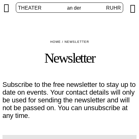


THEATER
an der
RUHR
HOME
/
NEWSLETTER
Newsletter
Subscribe to the free newsletter to stay up to
date on events. Your contact details will only
be used for sending the newsletter and will
not be passed on. You can unsubscribe at
any time.