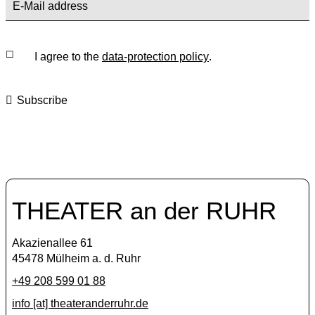
I agree to the
data-protection policy
.
Subscribe
THEATER an der RUHR
Akazienallee 61
45478 Mülheim a. d. Ruhr
+49 208 599 01 88
info [​at​] theateranderruhr.de