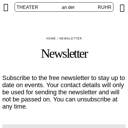


THEATER
an der
RUHR
HOME
/
NEWSLETTER
Newsletter
Subscribe to the free newsletter to stay up to
date on events. Your contact details will only
be used for sending the newsletter and will
not be passed on. You can unsubscribe at
any time.