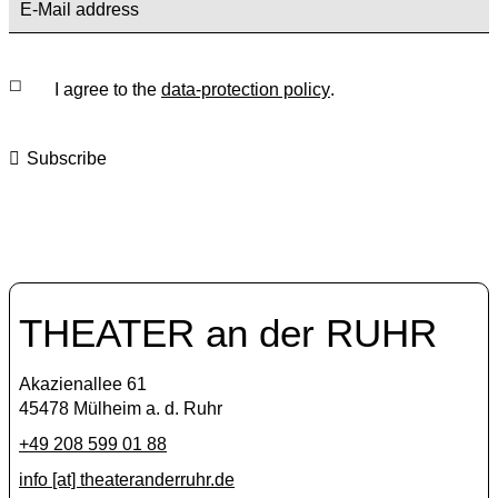
I agree to the
data-protection policy
.
Subscribe
THEATER an der RUHR
Akazienallee 61
45478 Mülheim a. d. Ruhr
+49 208 599 01 88
info [​at​] theateranderruhr.de