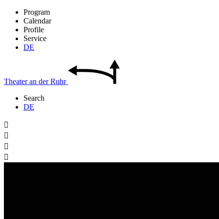
Program
Calendar
Profile
Service
DE
Theater
an der
Ruhr
Search
DE



