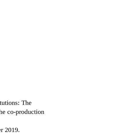
tutions: The
he co-production
er 2019.