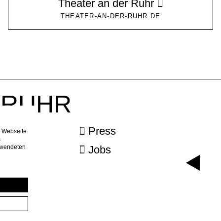
Theater an der Ruhr
THEATER-AN-DER-RUHR.DE
r RUHR
ebook
Press
e Webseite
s
erwendeten
agram
Jobs
letter