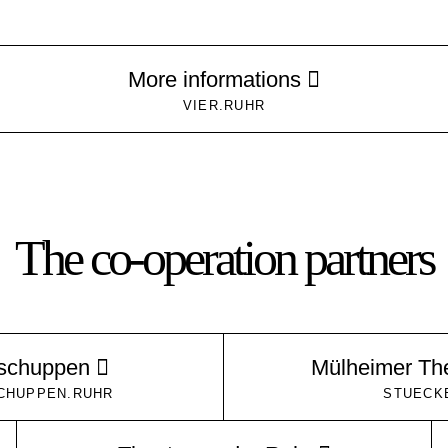
More informations
VIER.RUHR
The co-operation partners
kschuppen
Mülheimer Th
CHUPPEN.RUHR
STUECK