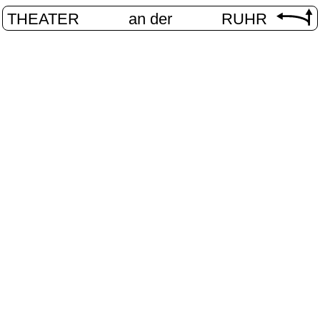
THEATER
an der
RUHR
vier.ruhr
HOME
/
PROGRAM
/
VIER.RUHR