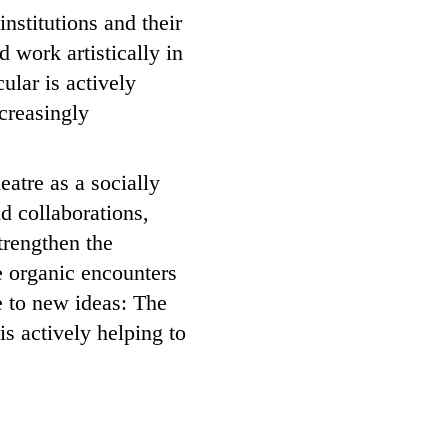
institutions and their
 work artistically in
ular is actively
ncreasingly
eatre as a socially
d collaborations,
strengthen the
e organic encounters
se to new ideas: The
s actively helping to