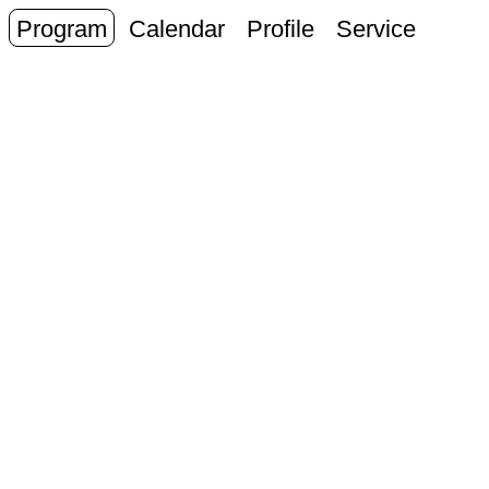
Program
Calendar
Profile
Service