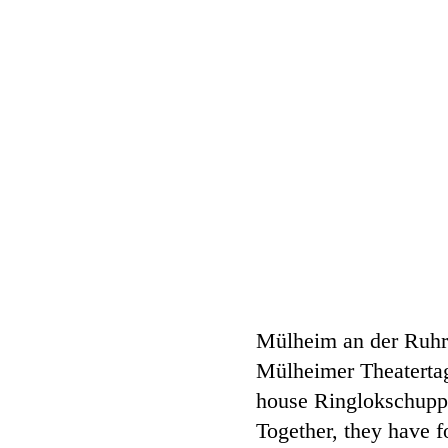
Mülheim an der Ruhr i
Mülheimer Theatertag
house Ringlokschup
Together, they have f