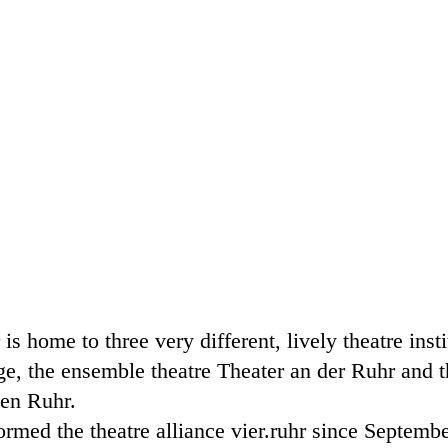
s home to three very different, lively theatre insti
e, the ensemble theatre Theater an der Ruhr and t
pen Ruhr.
ormed the theatre alliance vier.ruhr since Septemb