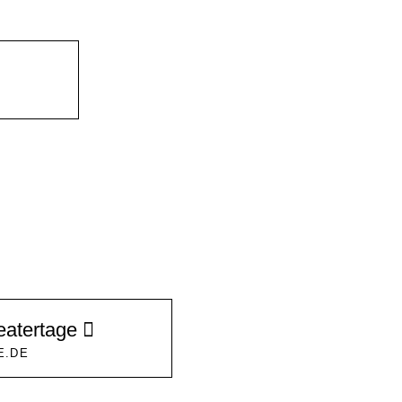
eatertage
E.DE