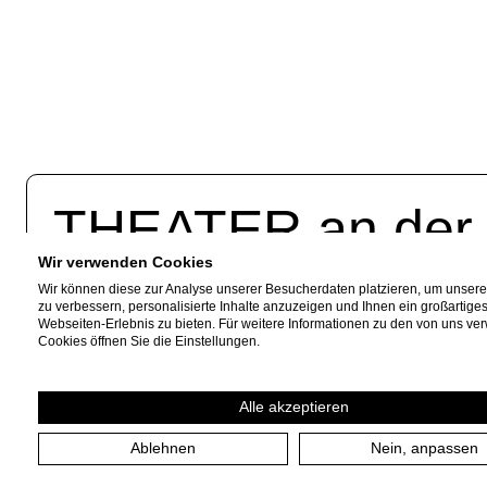
THEATER an de
Wir verwenden Cookies
Akazienallee 61
Fac
Wir können diese zur Analyse unserer Besucherdaten platzieren, um unser
zu verbessern, personalisierte Inhalte anzuzeigen und Ihnen ein großartige
45478 Mülheim a. d. Ruhr
Webseiten-Erlebnis zu bieten. Für weitere Informationen zu den von uns v
Inst
Cookies öffnen Sie die Einstellungen.
+49 208 599 01 88
News
info [​at​] theateranderruhr.de
Alle akzeptieren
Ablehnen
Nein, anpassen
Imprint
Privacy Policy
Cookie settings