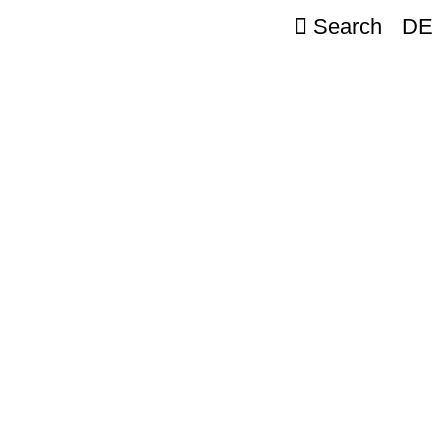
Search
DE