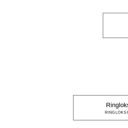
Ringlo
RINGLOKS