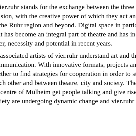
ier.ruhr stands for the exchange between the three 
sion, with the creative power of which they act and
the Ruhr region and beyond. Digital space in partic
it has become an integral part of theatre and has i
r, necessity and potential in recent years.
ssociated artists of vier.ruhr understand art and th
ommunication. With innovative formats, projects an
ther to find strategies for cooperation in order to 
h other and between theatre, city and society. Th
he centre of Mülheim get people talking and give ri
iety are undergoing dynamic change and vier.ruhr i