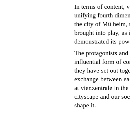
In terms of content, v
unifying fourth dimen
the city of Mülheim, 
brought into play, as 
demonstrated its powe
The protagonists and a
influential form of c
they have set out toge
exchange between eac
at vier.zentrale in t
cityscape and our soc
shape it.