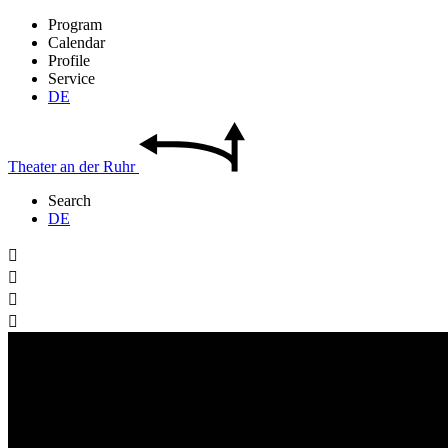
Program
Calendar
Profile
Service
DE
Theater
an der
Ruhr
Search
DE



