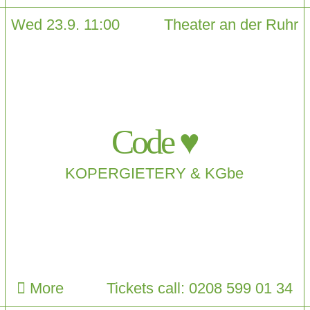
Wed 23.9. 11:00
Theater an der Ruhr
Code ♥
KOPERGIETERY & KGbe
More
Tickets call: 0208 599 01 34