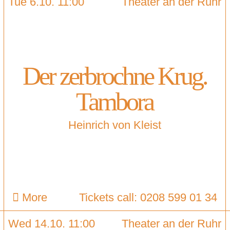
Tue 6.10. 11:00
Theater an der Ruhr
Der zerbrochne Krug.
Tambora
Heinrich von Kleist
More
Tickets call: 0208 599 01 34
Wed 14.10. 11:00
Theater an der Ruhr