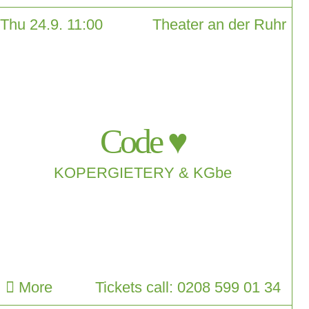
Thu 24.9. 11:00
Theater an der Ruhr
Code ♥
KOPERGIETERY & KGbe
More
Tickets call: 0208 599 01 34