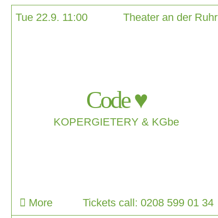
Tue 22.9. 11:00
Theater an der Ruhr
Code ♥
KOPERGIETERY & KGbe
More
Tickets call: 0208 599 01 34