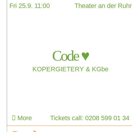
Fri 25.9. 11:00
Theater an der Ruhr
Code ♥
KOPERGIETERY & KGbe
More
Tickets call: 0208 599 01 34