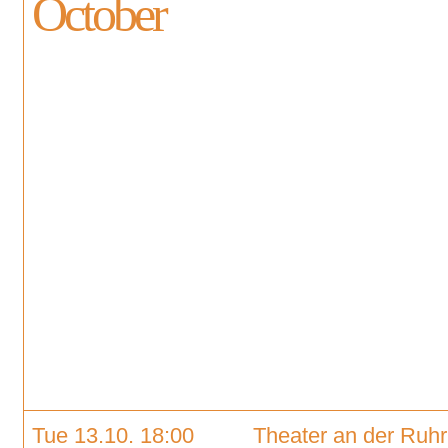
October
Tue 13.10. 18:00
Theater an der Ruhr