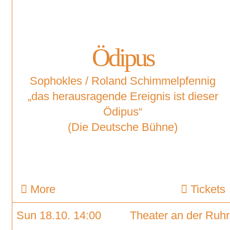
Ödipus
Sophokles / Roland Schimmelpfennig
„das herausragende Ereignis ist dieser
Ödipus“
(Die Deutsche Bühne)
More
Tickets
Sun 18.10. 14:00
Theater an der Ruhr