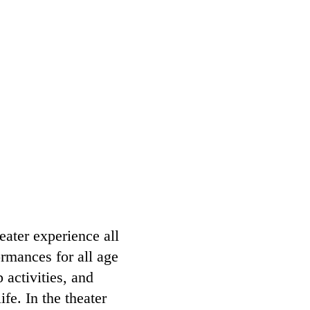
eater experience all
rmances for all age
activities, and
fe. In the theater