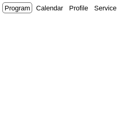
Program
Calendar
Profile
Service
J