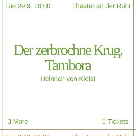
Tue 29.9. 18:00
Theater an der Ruhr
Der zerbrochne Krug.
Tambora
Heinrich von Kleist
More
Tickets