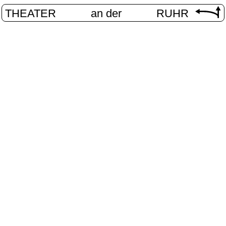
THEATER
an der
RUHR
unges Theat
HOME
/
PROGRAM
/
JUNGES THEATER