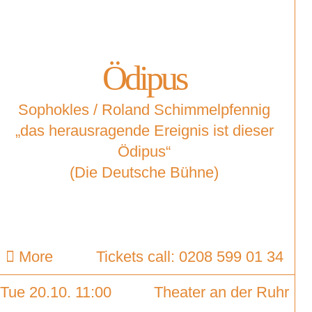
Ödipus
Sophokles / Roland Schimmelpfennig
„das herausragende Ereignis ist dieser
Ödipus“
(Die Deutsche Bühne)
More
Tickets call: 0208 599 01 34
Tue 20.10. 11:00
Theater an der Ruhr