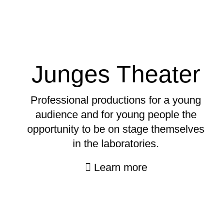
Junges Theater
Professional productions for a young
audience and for young people the
opportunity to be on stage themselves
in the laboratories.
Learn more