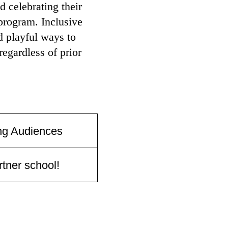
 celebrating their
program. Inclusive
d playful ways to
egardless of prior
ng Audiences
tner school!