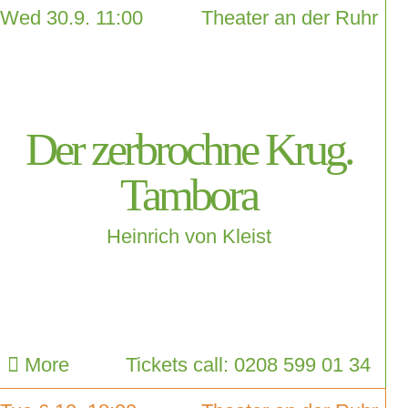
Wed 30.9. 11:00
Theater an der Ruhr
Der zerbrochne Krug.
Tambora
Heinrich von Kleist
More
Tickets call: 0208 599 01 34