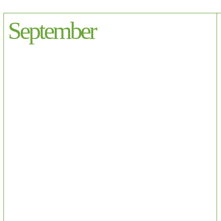
September