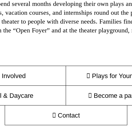
end several months developing their own plays and
 vacation courses, and internships round out the 
 theater to people with diverse needs. Families fin
n the “Open Foyer” and at the theater playground, r
 Involved
Plays for You
l & Daycare
Become a par
Contact