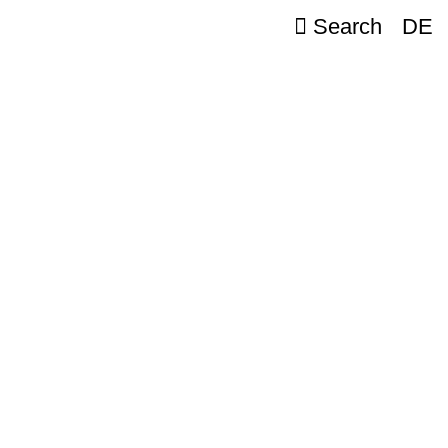
Search
DE
er