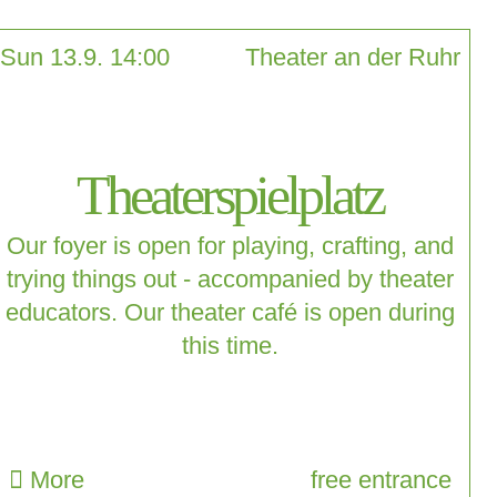
Sun 13.9. 14:00
Theater an der Ruhr
Theaterspielplatz
Our foyer is open for playing, crafting, and
trying things out - accompanied by theater
educators. Our theater café is open during
this time.
More
free entrance