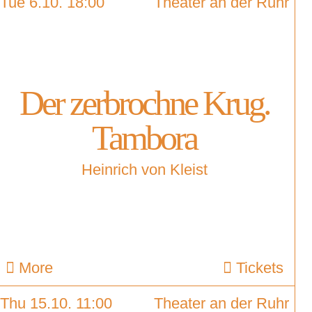
Tue 6.10. 18:00
Theater an der Ruhr
Der zerbrochne Krug.
Tambora
Heinrich von Kleist
More
Tickets
Thu 15.10. 11:00
Theater an der Ruhr