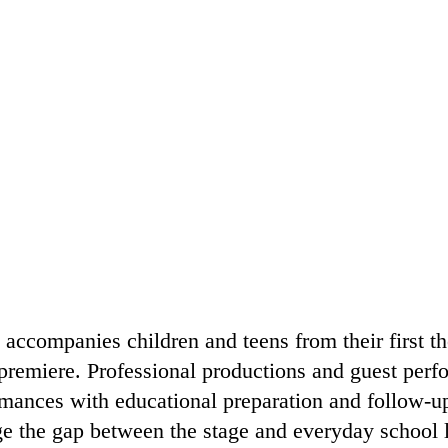
accompanies children and teens from their first th
premiere. Professional productions and guest perfo
mances with educational preparation and follow-up 
e the gap between the stage and everyday school li