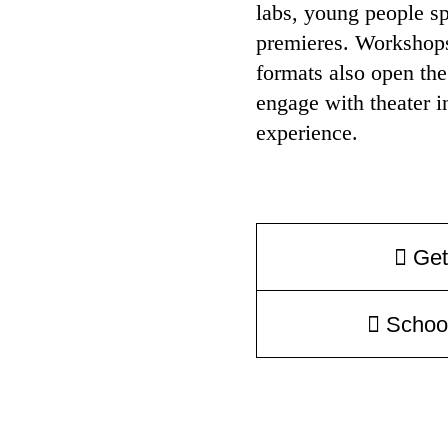
labs, young people sp
premieres. Workshops,
formats also open the
engage with theater i
experience.
Get
Schoo