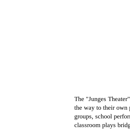
The "Junges Theater" 
the way to their own 
groups, school perfor
classroom plays bridg