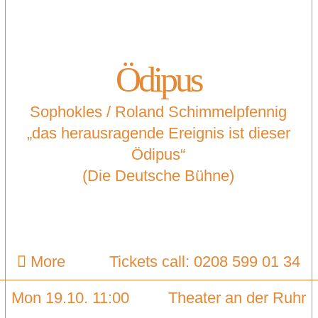
Ödipus
Sophokles / Roland Schimmelpfennig
„das herausragende Ereignis ist dieser
Ödipus“
(Die Deutsche Bühne)
More
Tickets call: 0208 599 01 34
Mon 19.10. 11:00
Theater an der Ruhr