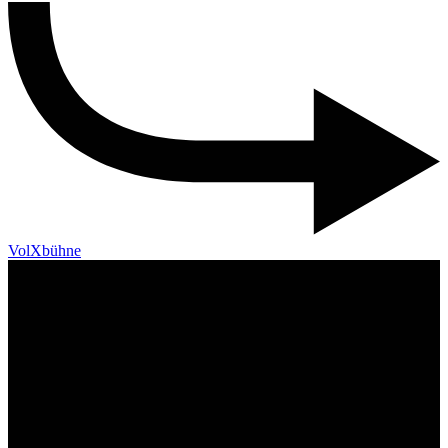
VolXbühne