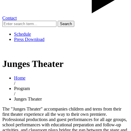
Contact
Search
Schedule
Press Download
Junges Theater
Home
/
Program
/
Junges Theater
The "Junges Theater" accompanies children and teens from their
first theater experience all the way to their own premiere.
Professional productions and guest performances for all age groups,
school performances with educational preparation and follow-up
activities, and classroom plays bridge the gap between the stage and