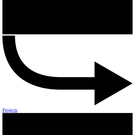
Projects