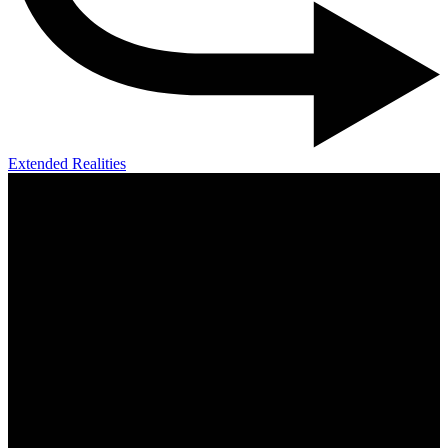
Extended Realities