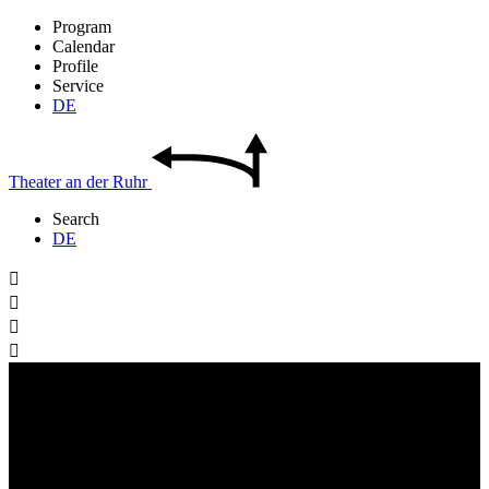
Program
Calendar
Profile
Service
DE
Theater
an der
Ruhr
Search
DE



