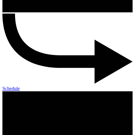
Schedule