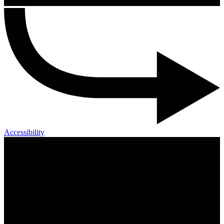
Accessibility