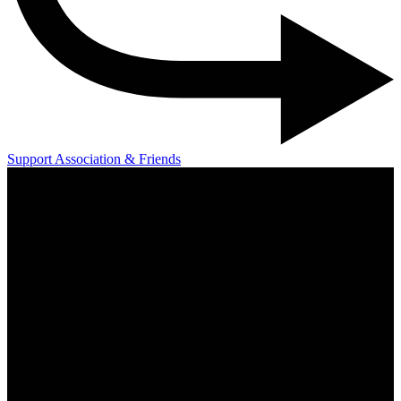
Support Association & Friends