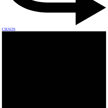
CHAOS