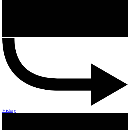
History