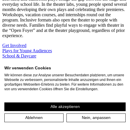
everyday school life. In the theater labs, young people spend several
months developing their own plays and celebrating their premieres.
Workshops, vacation courses, and internships round out the
program. Inclusive formats also open the theater to people with
diverse needs. Families find playful ways to engage with theater in
the “Open Foyer” and at the theater playground, regardless of prior
experience.
Get Involved
Plays for Young Audiences
School & Daycare
Become a partner school!
Contact
Wir verwenden Cookies
Junges Theater
Wir können diese zur Analyse unserer Besucherdaten platzieren, um unsere
Webseite zu verbessern, personalisierte Inhalte anzuzeigen und Ihnen ein
Professional productions for a young audience and for young people
großartiges Webseiten-Erlebnis zu bieten. Für weitere Informationen zu den
the opportunity to be on stage themselves in the laboratories.
von uns verwendeten Cookies öffnen Sie die Einstellungen.
Learn more
September
Alle akzeptieren
Sun 13.9. 14:00
Theater an der Ruhr
Ablehnen
Nein, anpassen
Theaterspielplatz