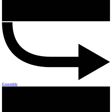
Ensemble