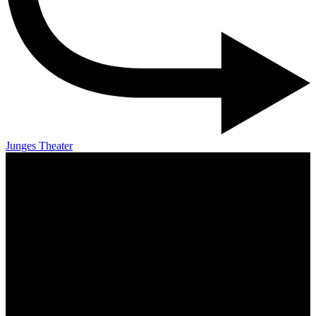
Junges Theater