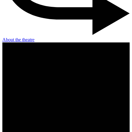
About the theatre