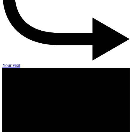
Your visit