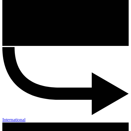
International