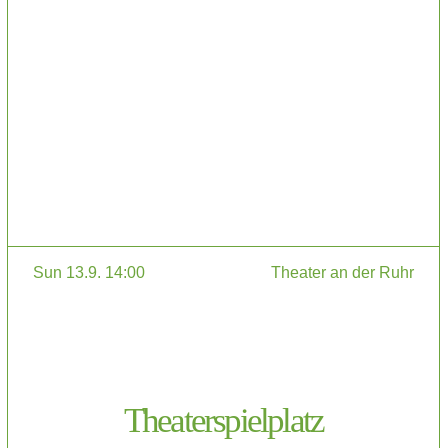
Sun 13.9. 14:00
Theater an der Ruhr
Theaterspielplatz