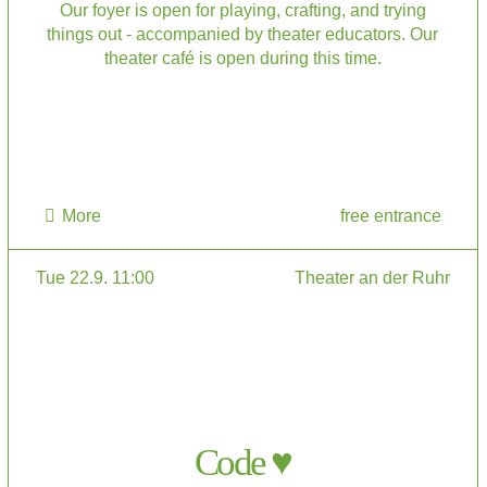
Our foyer is open for playing, crafting, and trying
things out - accompanied by theater educators. Our
theater café is open during this time.
More
free entrance
Tue 22.9. 11:00
Theater an der Ruhr
Code ♥