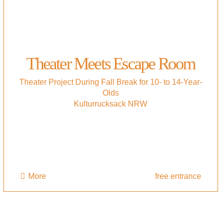
Theater Meets Escape Room
Theater Project During Fall Break for 10- to 14-Year-
Olds
Kulturrucksack NRW
More
free entrance