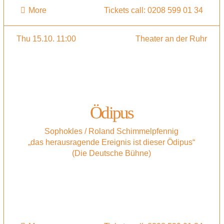
More
Tickets call: 0208 599 01 34
Thu 15.10. 11:00
Theater an der Ruhr
Ödipus
Sophokles / Roland Schimmelpfennig
„das herausragende Ereignis ist dieser Ödipus“
(Die Deutsche Bühne)