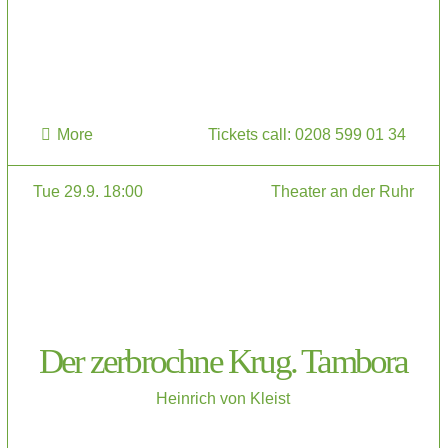
More
Tickets call: 0208 599 01 34
Tue 29.9. 18:00
Theater an der Ruhr
Der zerbrochne Krug. Tambora
Heinrich von Kleist