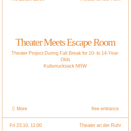
Theater Meets Escape Room
Theater Project During Fall Break for 10- to 14-Year-
Olds
Kulturrucksack NRW
More
free entrance
Fri 23.10. 11:00
Theater an der Ruhr