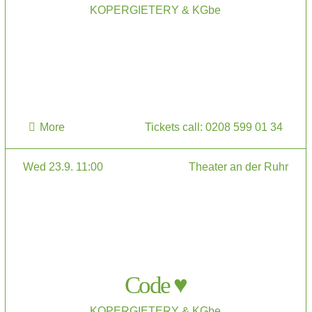
KOPERGIETERY & KGbe
More
Tickets call: 0208 599 01 34
Wed 23.9. 11:00
Theater an der Ruhr
Code ♥
KOPERGIETERY & KGbe