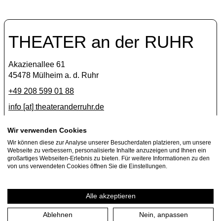
THEATER an der RUHR
Akazienallee 61
45478 Mülheim a. d. Ruhr
+49 208 599 01 88
info [​at​] theateranderruhr.de
Facebook
Wir verwenden Cookies
Wir können diese zur Analyse unserer Besucherdaten platzieren, um unsere
Instagram
Webseite zu verbessern, personalisierte Inhalte anzuzeigen und Ihnen ein
Newsletter
großartiges Webseiten-Erlebnis zu bieten. Für weitere Informationen zu den
von uns verwendeten Cookies öffnen Sie die Einstellungen.
Press
Jobs
Alle akzeptieren
Ablehnen
Nein, anpassen
Imprint
Privacy Policy
Cookie settings