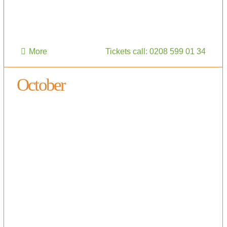
More
Tickets call: 0208 599 01 34
October