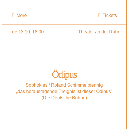
More
Tickets
Tue 13.10. 18:00
Theater an der Ruhr
Ödipus
Sophokles / Roland Schimmelpfennig
„das herausragende Ereignis ist dieser Ödipus“
(Die Deutsche Bühne)