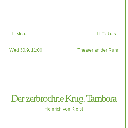
More
Tickets
Wed 30.9. 11:00
Theater an der Ruhr
Der zerbrochne Krug. Tambora
Heinrich von Kleist