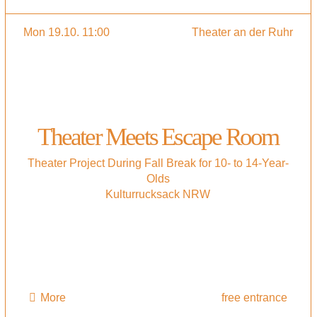
Mon 19.10. 11:00
Theater an der Ruhr
Theater Meets Escape Room
Theater Project During Fall Break for 10- to 14-Year-
Olds
Kulturrucksack NRW
More
free entrance