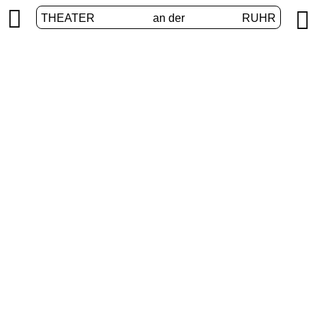


THEATER
an der
RUHR
Junges Theater
HOME
/
PROGRAM
/
JUNGES THEATER