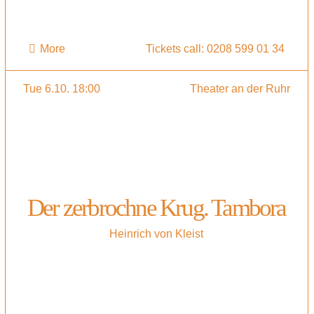
More
Tickets call: 0208 599 01 34
Tue 6.10. 18:00
Theater an der Ruhr
Der zerbrochne Krug. Tambora
Heinrich von Kleist