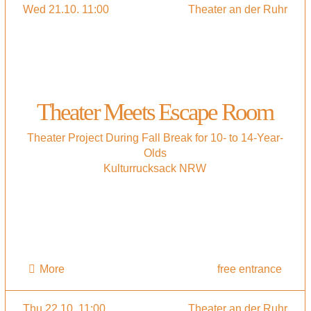
Wed 21.10. 11:00
Theater an der Ruhr
Theater Meets Escape Room
Theater Project During Fall Break for 10- to 14-Year-
Olds
Kulturrucksack NRW
More
free entrance
Thu 22.10. 11:00
Theater an der Ruhr