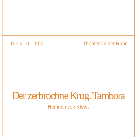
Tue 6.10. 11:00
Theater an der Ruhr
Der zerbrochne Krug. Tambora
Heinrich von Kleist