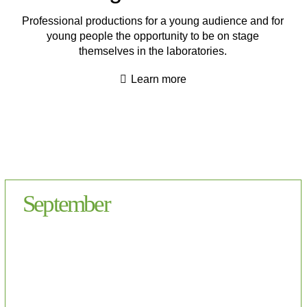
Professional productions for a young audience and for
young people the opportunity to be on stage
themselves in the laboratories.
Learn more
September