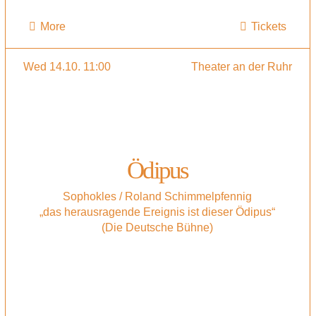
More
Tickets
Wed 14.10. 11:00
Theater an der Ruhr
Ödipus
Sophokles / Roland Schimmelpfennig
„das herausragende Ereignis ist dieser Ödipus“
(Die Deutsche Bühne)