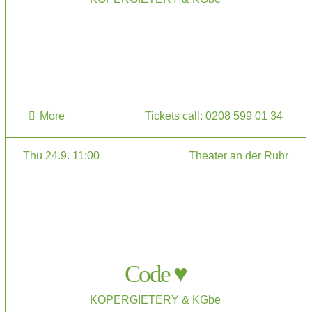
More
Tickets call: 0208 599 01 34
Thu 24.9. 11:00
Theater an der Ruhr
Code ♥
KOPERGIETERY & KGbe