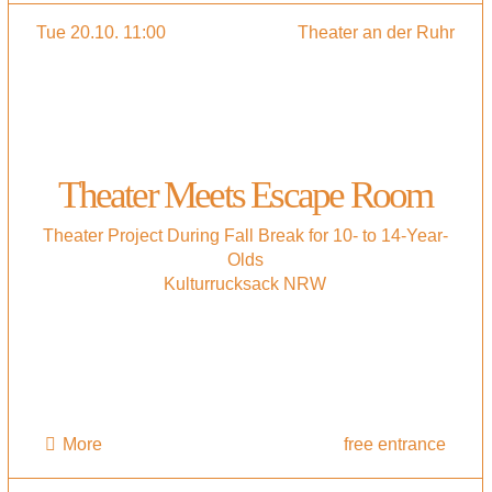
Tue 20.10. 11:00
Theater an der Ruhr
Theater Meets Escape Room
Theater Project During Fall Break for 10- to 14-Year-
Olds
Kulturrucksack NRW
More
free entrance