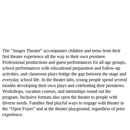
The "Junges Theater" accompanies children and teens from their
first theater experience all the way to their own premiere.
Professional productions and guest performances for all age groups,
school performances with educational preparation and follow-up
activities, and classroom plays bridge the gap between the stage and
everyday school life. In the theater labs, young people spend several
months developing their own plays and celebrating their premieres.
Workshops, vacation courses, and internships round out the
program. Inclusive formats also open the theater to people with
diverse needs. Families find playful ways to engage with theater in
the “Open Foyer” and at the theater playground, regardless of prior
experience.