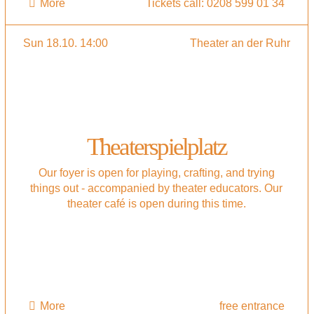
More
Tickets call: 0208 599 01 34
Sun 18.10. 14:00
Theater an der Ruhr
Theaterspielplatz
Our foyer is open for playing, crafting, and trying
things out - accompanied by theater educators. Our
theater café is open during this time.
More
free entrance