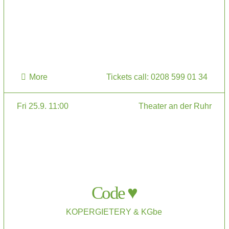
More
Tickets call: 0208 599 01 34
Fri 25.9. 11:00
Theater an der Ruhr
Code ♥
KOPERGIETERY & KGbe