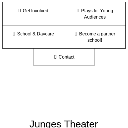
Get Involved
Plays for Young
Audiences
School & Daycare
Become a partner
school!
Contact
Junges Theater