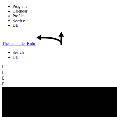
Program
Calendar
Profile
Service
DE
Theater
an der
Ruhr
Search
DE



