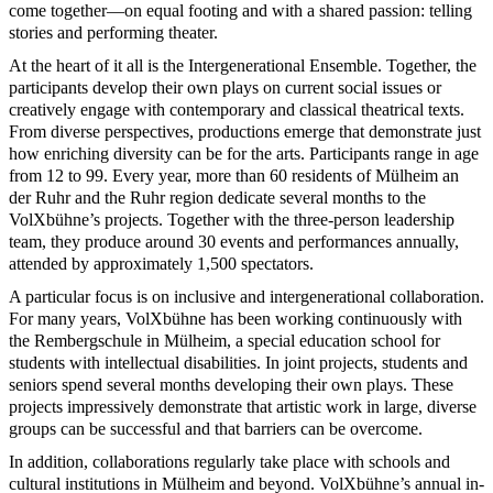
come together—on equal footing and with a shared passion: telling
stories and performing theater.
At the heart of it all is the Intergenerational Ensemble. Together, the
participants develop their own plays on current social issues or
creatively engage with contemporary and classical theatrical texts.
From diverse perspectives, productions emerge that demonstrate just
how enriching diversity can be for the arts. Participants range in age
from 12 to 99. Every year, more than 60 residents of Mülheim an
der Ruhr and the Ruhr region dedicate several months to the
VolXbühne’s projects. Together with the three-person leadership
team, they produce around 30 events and performances annually,
attended by approximately 1,500 spectators.
A particular focus is on inclusive and intergenerational collaboration.
For many years, VolXbühne has been working continuously with
the Rembergschule in Mülheim, a special education school for
students with intellectual disabilities. In joint projects, students and
seniors spend several months developing their own plays. These
projects impressively demonstrate that artistic work in large, diverse
groups can be successful and that barriers can be overcome.
In addition, collaborations regularly take place with schools and
cultural institutions in Mülheim and beyond. VolXbühne’s annual in-