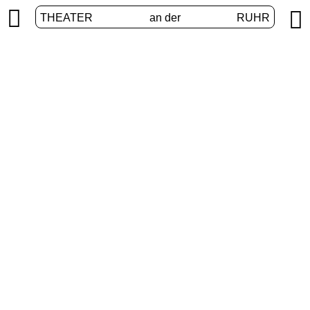


THEATER
an der
RUHR
VolXbühne
HOME
/
PROGRAM
/
VOLXBÜHNE