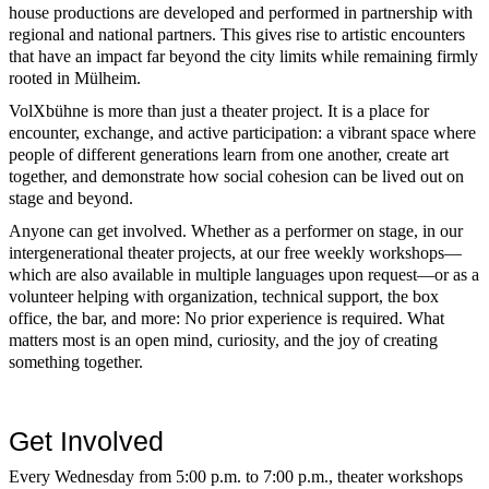
house productions are developed and performed in partnership with
regional and national partners. This gives rise to artistic encounters
that have an impact far beyond the city limits while remaining firmly
rooted in Mülheim.
VolXbühne is more than just a theater project. It is a place for
encounter, exchange, and active participation: a vibrant space where
people of different generations learn from one another, create art
together, and demonstrate how social cohesion can be lived out on
stage and beyond.
Anyone can get involved. Whether as a performer on stage, in our
intergenerational theater projects, at our free weekly workshops—
which are also available in multiple languages upon request—or as a
volunteer helping with organization, technical support, the box
office, the bar, and more: No prior experience is required. What
matters most is an open mind, curiosity, and the joy of creating
something together.
Get Involved
Every Wednesday from 5:00 p.m. to 7:00 p.m., theater workshops