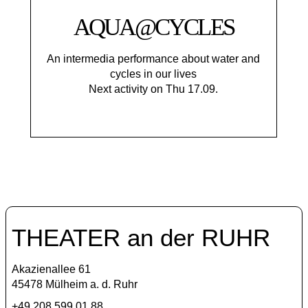
AQUA@CYCLES
An intermedia performance about water and
cycles in our lives
Next activity on Thu 17.09.
THEATER an der RUHR
Akazienallee 61
45478 Mülheim a. d. Ruhr
+49 208 599 01 88