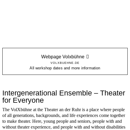
Webpage Volxbühne
VOLXBUEHNE.DE
All workshop dates and more information
Intergenerational Ensemble – Theater
for Everyone
The VolXbühne at the Theater an der Ruhr is a place where people
of all generations, backgrounds, and life experiences come together
to make theater. Here, young people and seniors, people with and
without theater experience, and people with and without disabilities