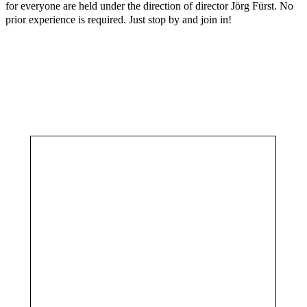
for everyone are held under the direction of director Jörg Fürst. No
prior experience is required. Just stop by and join in!