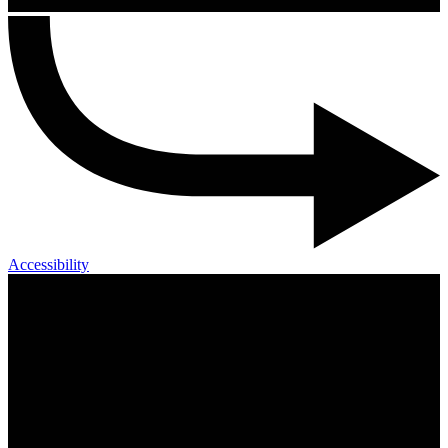
Accessibility