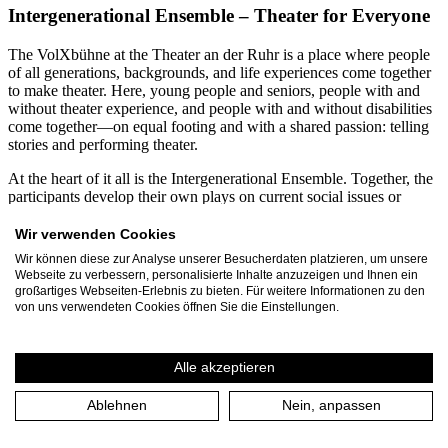
Intergenerational Ensemble – Theater for Everyone
The VolXbühne at the Theater an der Ruhr is a place where people
of all generations, backgrounds, and life experiences come together
to make theater. Here, young people and seniors, people with and
without theater experience, and people with and without disabilities
come together—on equal footing and with a shared passion: telling
stories and performing theater.
At the heart of it all is the Intergenerational Ensemble. Together, the
participants develop their own plays on current social issues or
creatively engage with contemporary and classical theatrical texts.
From diverse perspectives, productions emerge that demonstrate just
Wir verwenden Cookies
how enriching diversity can be for the arts. Participants range in age
Wir können diese zur Analyse unserer Besucherdaten platzieren, um unsere
from 12 to 99. Every year, more than 60 residents of Mülheim an
Webseite zu verbessern, personalisierte Inhalte anzuzeigen und Ihnen ein
der Ruhr and the Ruhr region dedicate several months to the
großartiges Webseiten-Erlebnis zu bieten. Für weitere Informationen zu den
VolXbühne’s projects. Together with the three-person leadership
von uns verwendeten Cookies öffnen Sie die Einstellungen.
team, they produce around 30 events and performances annually,
attended by approximately 1,500 spectators.
Alle akzeptieren
A particular focus is on inclusive and intergenerational collaboration.
For many years, VolXbühne has been working continuously with
Ablehnen
Nein, anpassen
the Rembergschule in Mülheim, a special education school for
students with intellectual disabilities. In joint projects, students and
seniors spend several months developing their own plays. These