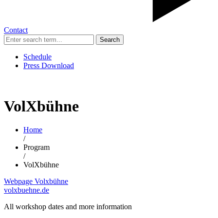
Contact
Search
Schedule
Press Download
VolXbühne
Home
/
Program
/
VolXbühne
Webpage Volxbühne
volxbuehne.de
All workshop dates and more information