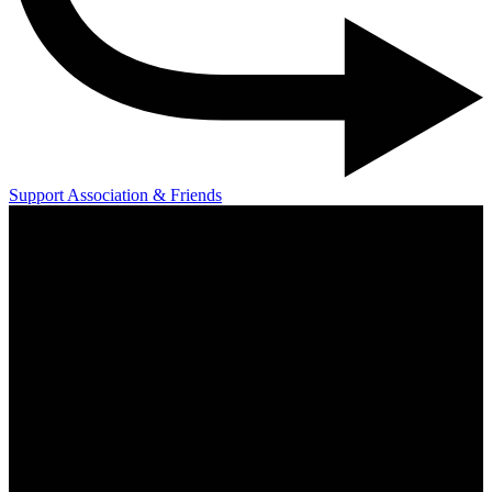
Support Association & Friends