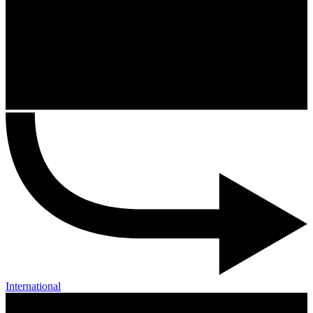
International