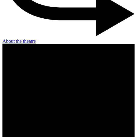
About the theatre