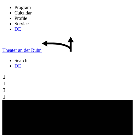
Program
Calendar
Profile
Service
DE
Theater
an der
Ruhr
Search
DE



