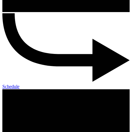
Schedule