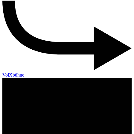
VolXbühne