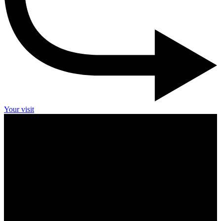
Your visit