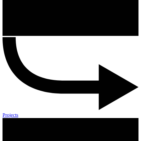
Projects