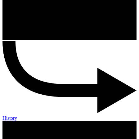
History