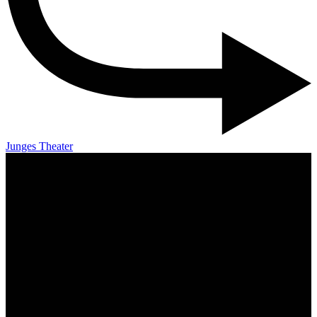
Junges Theater