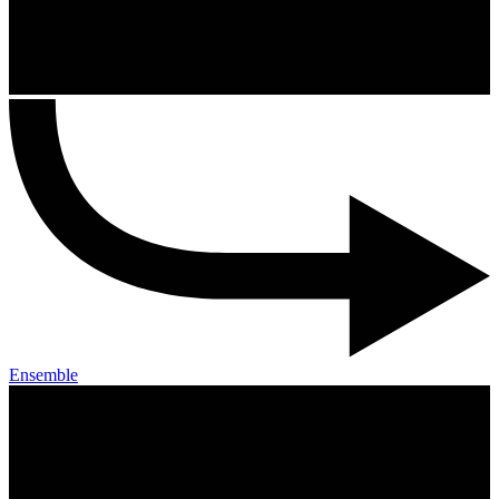
Ensemble