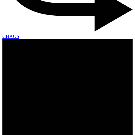
CHAOS