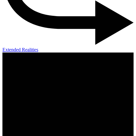
Extended Realities