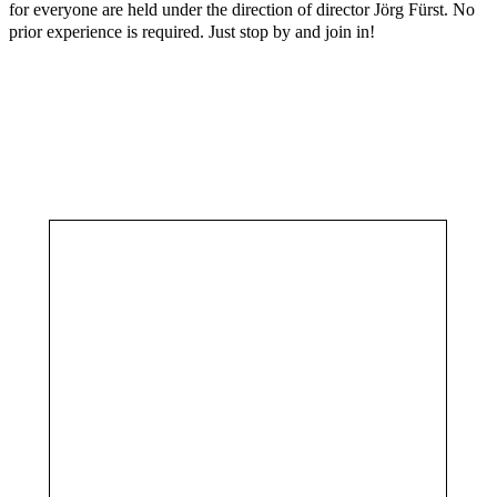
for everyone are held under the direction of director Jörg Fürst. No
prior experience is required. Just stop by and join in!