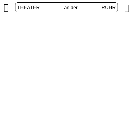


THEATER
an der
RUHR
VolXbühne
HOME
/
PROGRAM
/
VOLXBÜHNE