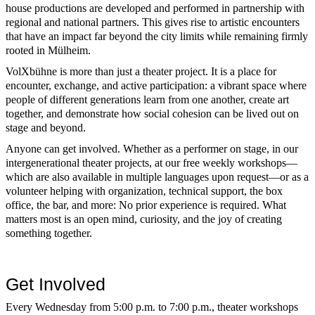
house productions are developed and performed in partnership with
regional and national partners. This gives rise to artistic encounters
that have an impact far beyond the city limits while remaining firmly
rooted in Mülheim.
VolXbühne is more than just a theater project. It is a place for
encounter, exchange, and active participation: a vibrant space where
people of different generations learn from one another, create art
together, and demonstrate how social cohesion can be lived out on
stage and beyond.
Anyone can get involved. Whether as a performer on stage, in our
intergenerational theater projects, at our free weekly workshops—
which are also available in multiple languages upon request—or as a
volunteer helping with organization, technical support, the box
office, the bar, and more: No prior experience is required. What
matters most is an open mind, curiosity, and the joy of creating
something together.
Get Involved
Every Wednesday from 5:00 p.m. to 7:00 p.m., theater workshops