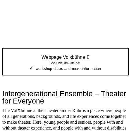
Webpage Volxbühne
VOLXBUEHNE.DE
All workshop dates and more information
Intergenerational Ensemble – Theater
for Everyone
The VolXbühne at the Theater an der Ruhr is a place where people
of all generations, backgrounds, and life experiences come together
to make theater. Here, young people and seniors, people with and
without theater experience, and people with and without disabilities