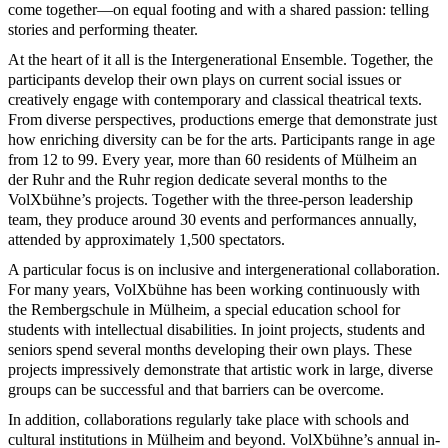
come together—on equal footing and with a shared passion: telling
stories and performing theater.
At the heart of it all is the Intergenerational Ensemble. Together, the
participants develop their own plays on current social issues or
creatively engage with contemporary and classical theatrical texts.
From diverse perspectives, productions emerge that demonstrate just
how enriching diversity can be for the arts. Participants range in age
from 12 to 99. Every year, more than 60 residents of Mülheim an
der Ruhr and the Ruhr region dedicate several months to the
VolXbühne’s projects. Together with the three-person leadership
team, they produce around 30 events and performances annually,
attended by approximately 1,500 spectators.
A particular focus is on inclusive and intergenerational collaboration.
For many years, VolXbühne has been working continuously with
the Rembergschule in Mülheim, a special education school for
students with intellectual disabilities. In joint projects, students and
seniors spend several months developing their own plays. These
projects impressively demonstrate that artistic work in large, diverse
groups can be successful and that barriers can be overcome.
In addition, collaborations regularly take place with schools and
cultural institutions in Mülheim and beyond. VolXbühne’s annual in-