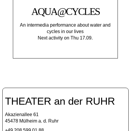
AQUA@CYCLES
An intermedia performance about water and
cycles in our lives
Next activity on Thu 17.09.
THEATER an der RUHR
Akazienallee 61
45478 Mülheim a. d. Ruhr
+49 208 599 01 88