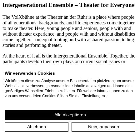
Intergenerational Ensemble – Theater for Everyone
The VolXbühne at the Theater an der Ruhr is a place where people
of all generations, backgrounds, and life experiences come together
to make theater. Here, young people and seniors, people with and
without theater experience, and people with and without disabilities
come together—on equal footing and with a shared passion: telling
stories and performing theater.
At the heart of it all is the Intergenerational Ensemble. Together, the
participants develop their own plays on current social issues or
creatively engage with contemporary and classical theatrical texts.
From diverse perspectives, productions emerge that demonstrate just
Wir verwenden Cookies
how enriching diversity can be for the arts. Participants range in age
Wir können diese zur Analyse unserer Besucherdaten platzieren, um unsere
from 12 to 99. Every year, more than 60 residents of Mülheim an
Webseite zu verbessern, personalisierte Inhalte anzuzeigen und Ihnen ein
der Ruhr and the Ruhr region dedicate several months to the
großartiges Webseiten-Erlebnis zu bieten. Für weitere Informationen zu den
VolXbühne’s projects. Together with the three-person leadership
von uns verwendeten Cookies öffnen Sie die Einstellungen.
team, they produce around 30 events and performances annually,
attended by approximately 1,500 spectators.
Alle akzeptieren
A particular focus is on inclusive and intergenerational collaboration.
For many years, VolXbühne has been working continuously with
Ablehnen
Nein, anpassen
the Rembergschule in Mülheim, a special education school for
students with intellectual disabilities. In joint projects, students and
seniors spend several months developing their own plays. These