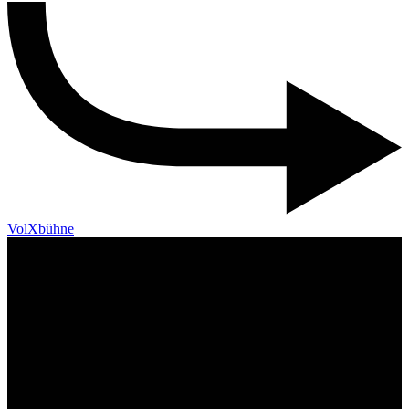
VolXbühne