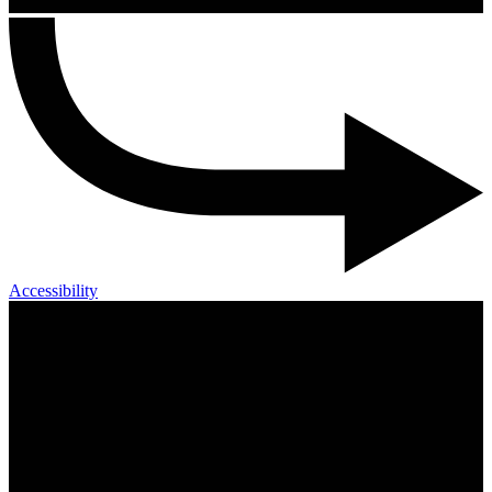
Accessibility