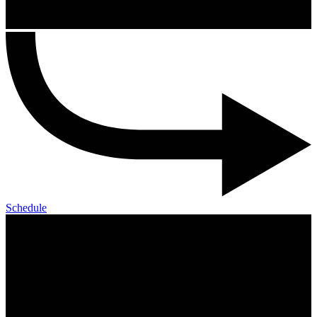
Schedule