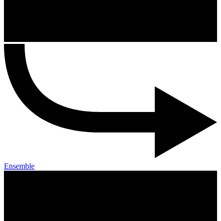
Ensemble