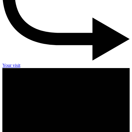
Your visit