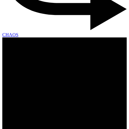
CHAOS