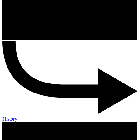
History