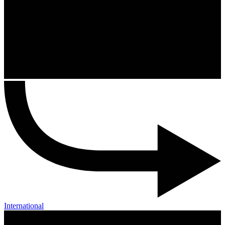
International