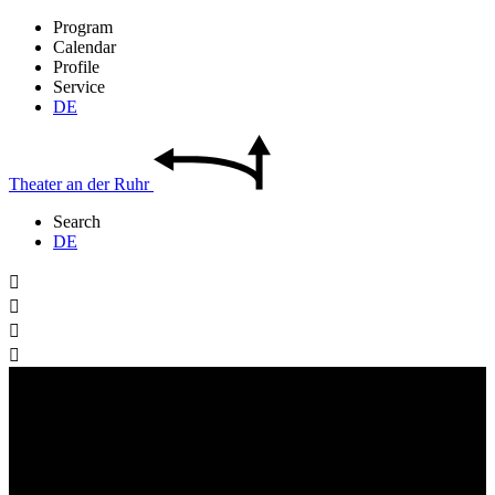
Program
Calendar
Profile
Service
DE
Theater
an der
Ruhr
Search
DE



