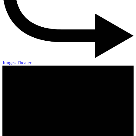
Junges Theater