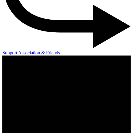
Support Association & Friends