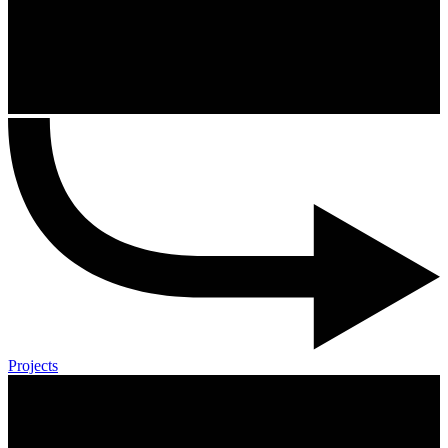
Projects