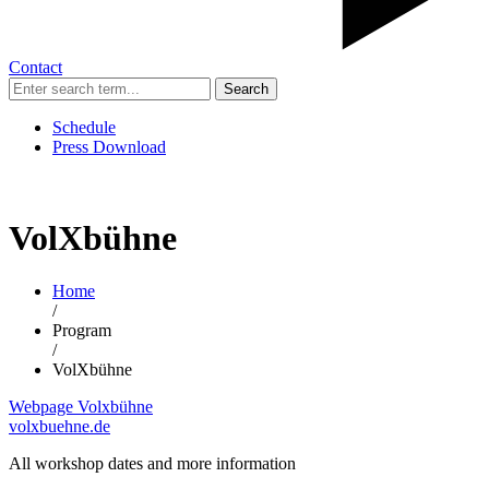
Contact
Search
Schedule
Press Download
VolXbühne
Home
/
Program
/
VolXbühne
Webpage Volxbühne
volxbuehne.de
All workshop dates and more information