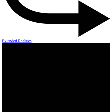
Extended Realities