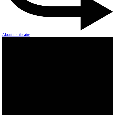
About the theatre