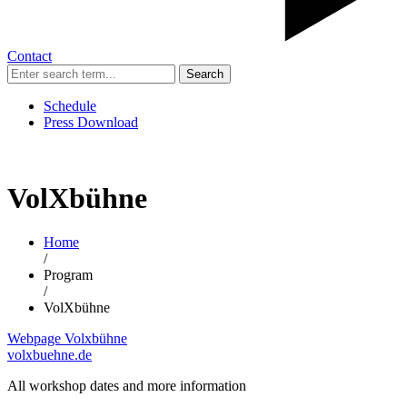
Contact
Search
Schedule
Press Download
VolXbühne
Home
/
Program
/
VolXbühne
Webpage Volxbühne
volxbuehne.de
All workshop dates and more information