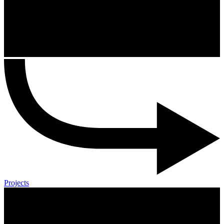
Projects