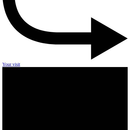
Your visit