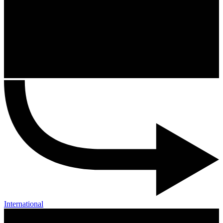
International