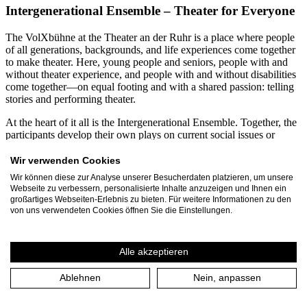
Intergenerational Ensemble – Theater for Everyone
The VolXbühne at the Theater an der Ruhr is a place where people
of all generations, backgrounds, and life experiences come together
to make theater. Here, young people and seniors, people with and
without theater experience, and people with and without disabilities
come together—on equal footing and with a shared passion: telling
stories and performing theater.
At the heart of it all is the Intergenerational Ensemble. Together, the
participants develop their own plays on current social issues or
creatively engage with contemporary and classical theatrical texts.
From diverse perspectives, productions emerge that demonstrate just
Wir verwenden Cookies
how enriching diversity can be for the arts. Participants range in age
Wir können diese zur Analyse unserer Besucherdaten platzieren, um unsere
from 12 to 99. Every year, more than 60 residents of Mülheim an
Webseite zu verbessern, personalisierte Inhalte anzuzeigen und Ihnen ein
der Ruhr and the Ruhr region dedicate several months to the
großartiges Webseiten-Erlebnis zu bieten. Für weitere Informationen zu den
VolXbühne’s projects. Together with the three-person leadership
von uns verwendeten Cookies öffnen Sie die Einstellungen.
team, they produce around 30 events and performances annually,
attended by approximately 1,500 spectators.
Alle akzeptieren
A particular focus is on inclusive and intergenerational collaboration.
For many years, VolXbühne has been working continuously with
Ablehnen
Nein, anpassen
the Rembergschule in Mülheim, a special education school for
students with intellectual disabilities. In joint projects, students and
seniors spend several months developing their own plays. These