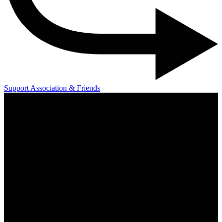
Support Association & Friends