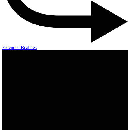
Extended Realities