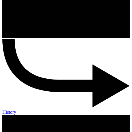
History