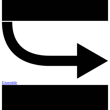
Ensemble