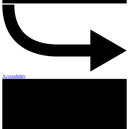
Accessibility