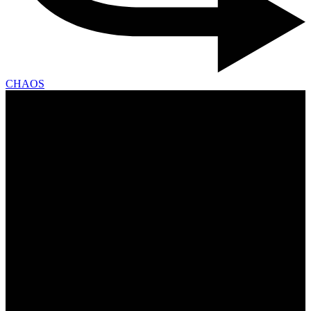
CHAOS