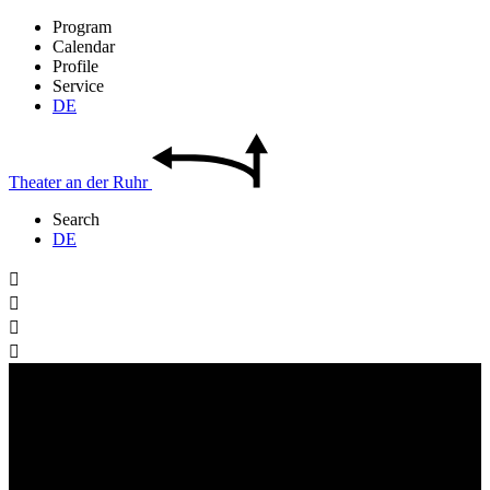
Program
Calendar
Profile
Service
DE
Theater
an der
Ruhr
Search
DE



