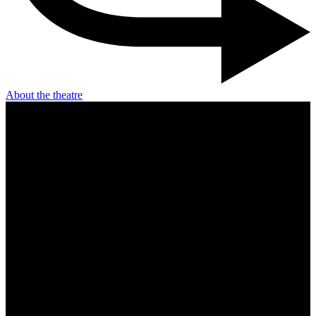
About the theatre