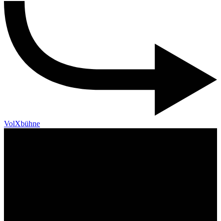
VolXbühne