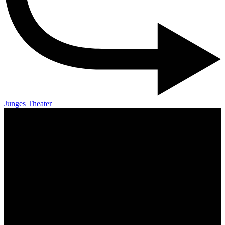
Junges Theater