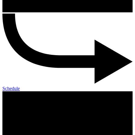
Schedule