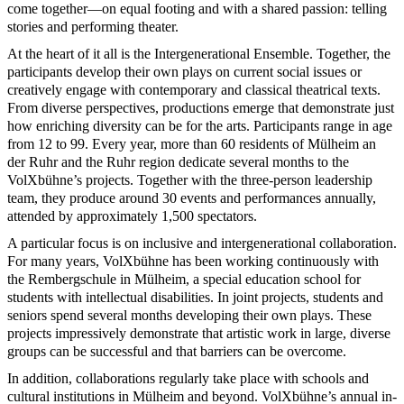
come together—on equal footing and with a shared passion: telling
stories and performing theater.
At the heart of it all is the Intergenerational Ensemble. Together, the
participants develop their own plays on current social issues or
creatively engage with contemporary and classical theatrical texts.
From diverse perspectives, productions emerge that demonstrate just
how enriching diversity can be for the arts. Participants range in age
from 12 to 99. Every year, more than 60 residents of Mülheim an
der Ruhr and the Ruhr region dedicate several months to the
VolXbühne’s projects. Together with the three-person leadership
team, they produce around 30 events and performances annually,
attended by approximately 1,500 spectators.
A particular focus is on inclusive and intergenerational collaboration.
For many years, VolXbühne has been working continuously with
the Rembergschule in Mülheim, a special education school for
students with intellectual disabilities. In joint projects, students and
seniors spend several months developing their own plays. These
projects impressively demonstrate that artistic work in large, diverse
groups can be successful and that barriers can be overcome.
In addition, collaborations regularly take place with schools and
cultural institutions in Mülheim and beyond. VolXbühne’s annual in-