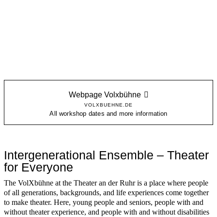
Webpage Volxbühne
VOLXBUEHNE.DE
All workshop dates and more information
Intergenerational Ensemble – Theater
for Everyone
The VolXbühne at the Theater an der Ruhr is a place where people
of all generations, backgrounds, and life experiences come together
to make theater. Here, young people and seniors, people with and
without theater experience, and people with and without disabilities