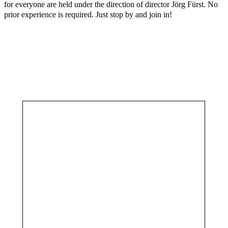
for everyone are held under the direction of director Jörg Fürst. No
prior experience is required. Just stop by and join in!