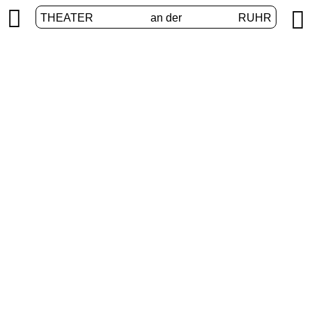


THEATER
an der
RUHR
VolXbühne
HOME
/
PROGRAM
/
VOLXBÜHNE