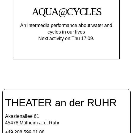
AQUA@CYCLES
An intermedia performance about water and
cycles in our lives
Next activity on Thu 17.09.
THEATER an der RUHR
Akazienallee 61
45478 Mülheim a. d. Ruhr
+49 208 599 01 88