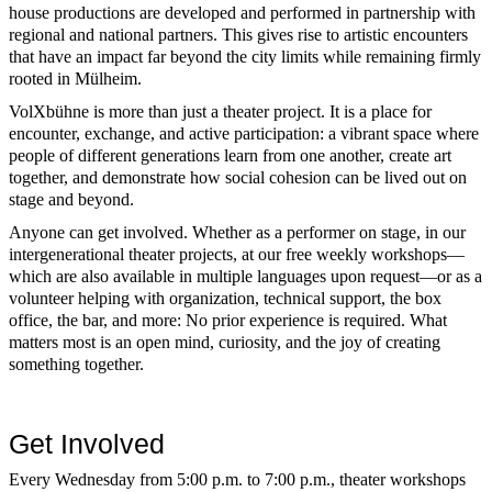
house productions are developed and performed in partnership with
regional and national partners. This gives rise to artistic encounters
that have an impact far beyond the city limits while remaining firmly
rooted in Mülheim.
VolXbühne is more than just a theater project. It is a place for
encounter, exchange, and active participation: a vibrant space where
people of different generations learn from one another, create art
together, and demonstrate how social cohesion can be lived out on
stage and beyond.
Anyone can get involved. Whether as a performer on stage, in our
intergenerational theater projects, at our free weekly workshops—
which are also available in multiple languages upon request—or as a
volunteer helping with organization, technical support, the box
office, the bar, and more: No prior experience is required. What
matters most is an open mind, curiosity, and the joy of creating
something together.
Get Involved
Every Wednesday from 5:00 p.m. to 7:00 p.m., theater workshops