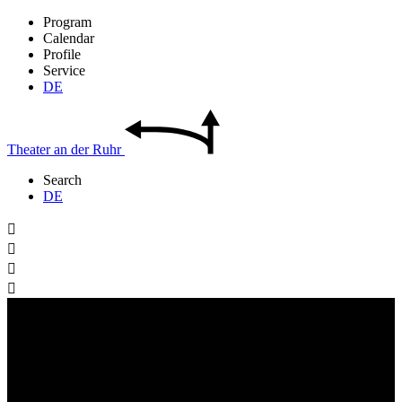
Program
Calendar
Profile
Service
DE
Theater
an der
Ruhr
Search
DE



