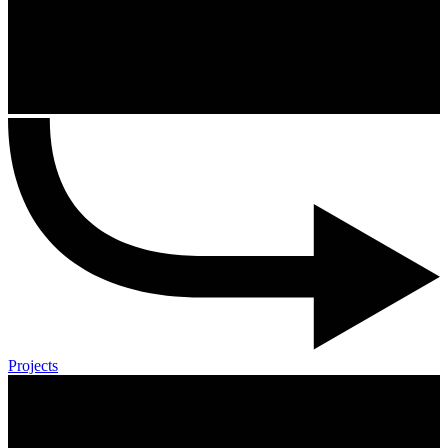
Projects