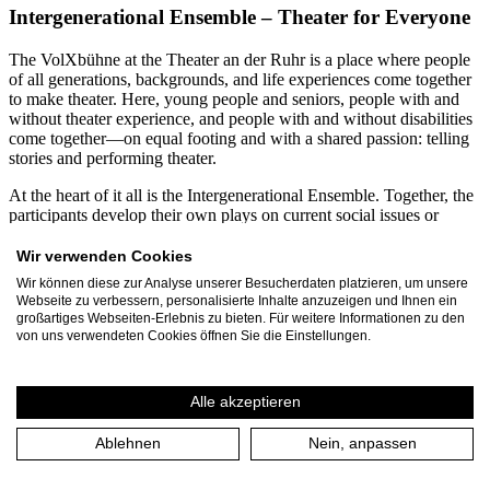
Intergenerational Ensemble – Theater for Everyone
The VolXbühne at the Theater an der Ruhr is a place where people
of all generations, backgrounds, and life experiences come together
to make theater. Here, young people and seniors, people with and
without theater experience, and people with and without disabilities
come together—on equal footing and with a shared passion: telling
stories and performing theater.
At the heart of it all is the Intergenerational Ensemble. Together, the
participants develop their own plays on current social issues or
creatively engage with contemporary and classical theatrical texts.
From diverse perspectives, productions emerge that demonstrate just
Wir verwenden Cookies
how enriching diversity can be for the arts. Participants range in age
Wir können diese zur Analyse unserer Besucherdaten platzieren, um unsere
from 12 to 99. Every year, more than 60 residents of Mülheim an
Webseite zu verbessern, personalisierte Inhalte anzuzeigen und Ihnen ein
der Ruhr and the Ruhr region dedicate several months to the
großartiges Webseiten-Erlebnis zu bieten. Für weitere Informationen zu den
VolXbühne’s projects. Together with the three-person leadership
von uns verwendeten Cookies öffnen Sie die Einstellungen.
team, they produce around 30 events and performances annually,
attended by approximately 1,500 spectators.
Alle akzeptieren
A particular focus is on inclusive and intergenerational collaboration.
For many years, VolXbühne has been working continuously with
Ablehnen
Nein, anpassen
the Rembergschule in Mülheim, a special education school for
students with intellectual disabilities. In joint projects, students and
seniors spend several months developing their own plays. These