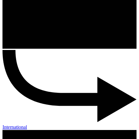
International