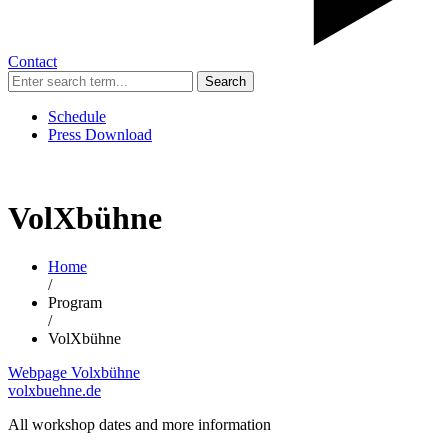
Contact
Search
Schedule
Press Download
VolXbühne
Home
/
Program
/
VolXbühne
Webpage Volxbühne
volxbuehne.de
All workshop dates and more information