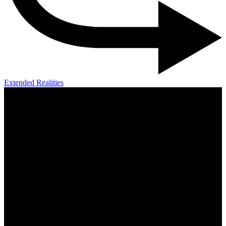
Extended Realities