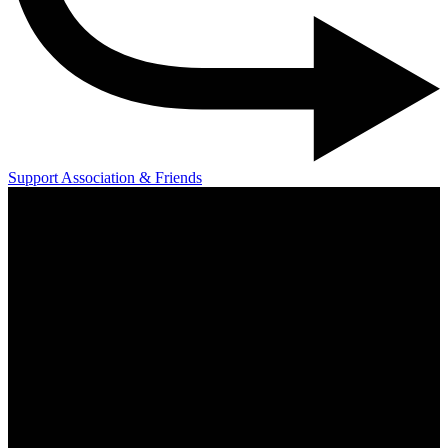
Support Association & Friends