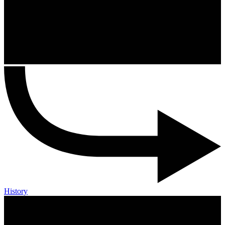
History