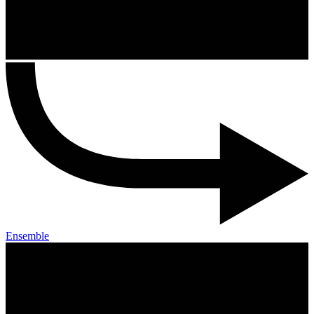
Ensemble