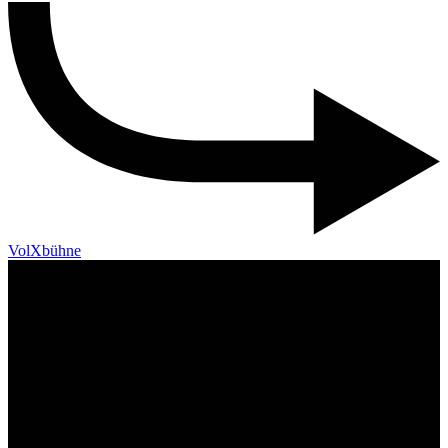
VolXbühne