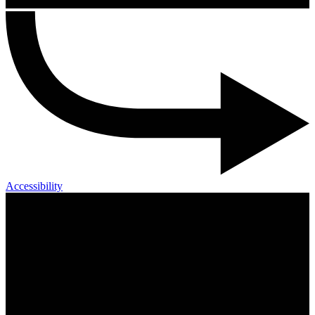
Accessibility