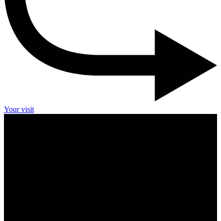
Your visit