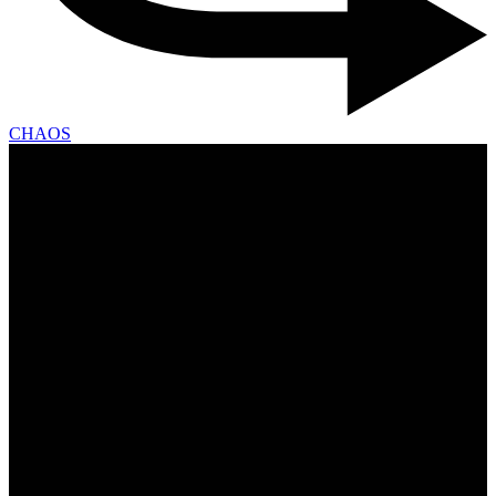
CHAOS