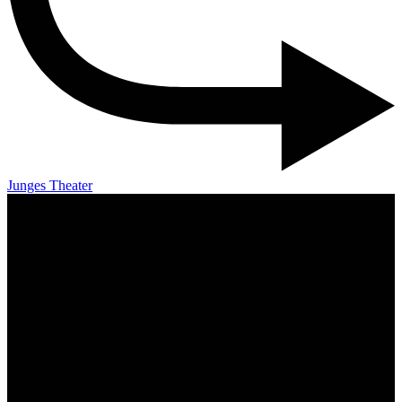
Junges Theater