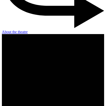
About the theatre