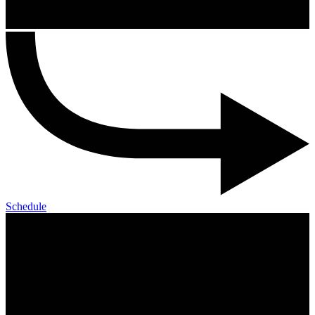
Schedule