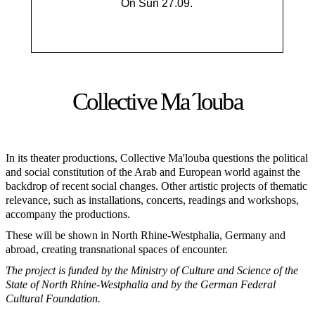
On Sun 27.09.
Collective Ma´louba
In its theater productions, Collective Ma'louba questions the political
and social constitution of the Arab and European world against the
backdrop of recent social changes. Other artistic projects of thematic
relevance, such as installations, concerts, readings and workshops,
accompany the productions.
These will be shown in North Rhine-Westphalia, Germany and
abroad, creating transnational spaces of encounter.
The project is funded by the Ministry of Culture and Science of the
State of North Rhine-Westphalia and by the German Federal
Cultural Foundation.