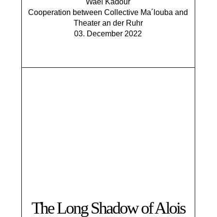
Wael Kadour
​Cooperation between Collective Ma´louba and
Theater an der Ruhr
03. December 2022
The Long Shadow of Alois