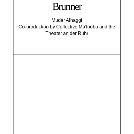
Brunner
Mudar Alhaggi
Co-production by Collective Ma'louba and the
Theater an der Ruhr