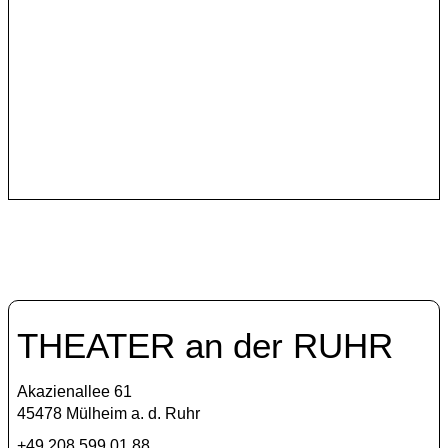
Szene Istanbul
In its program, Theater an der Ruhr continues to invite
Turkish theater makers who critically reflect and
courageously raise their voices.
THEATER an der RUHR
Akazienallee 61
45478 Mülheim a. d. Ruhr
+49 208 599 01 88