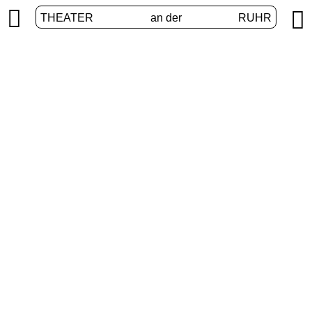


THEATER
an der
RUHR
International
HOME
/
PROGRAM
/
INTERNATIONAL