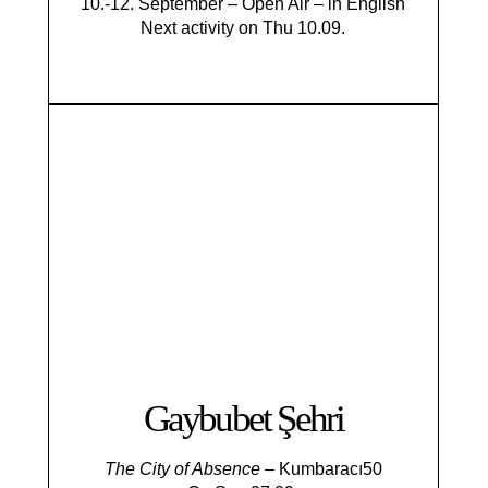
10.-12. September – Open Air – in English
Next activity on Thu 10.09.
Gaybubet Şehri
The City of Absence
– Kumbaracı50