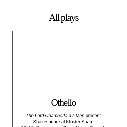
All plays
Othello
The Lord Chamberlain’s Men
present
Shakespeare at Kloster Saarn