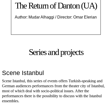
The Return of Danton (UA)
Author: Mudar Alhaggi / Director: Omar Elerian
Series and projects
Scene Istanbul
Scene Istanbul, this series of events offers Turkish-speaking and
German audiences performances from the theater city of Istanbul,
most of which deal with socio-political issues. After the
performances there is the possibility to discuss with the Istanbul
ensembles.