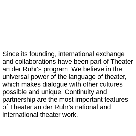
Since its founding, international exchange
and collaborations have been part of Theater
an der Ruhr's program. We believe in the
universal power of the language of theater,
which makes dialogue with other cultures
possible and unique. Continuity and
partnership are the most important features
of Theater an der Ruhr's national and
international theater work.