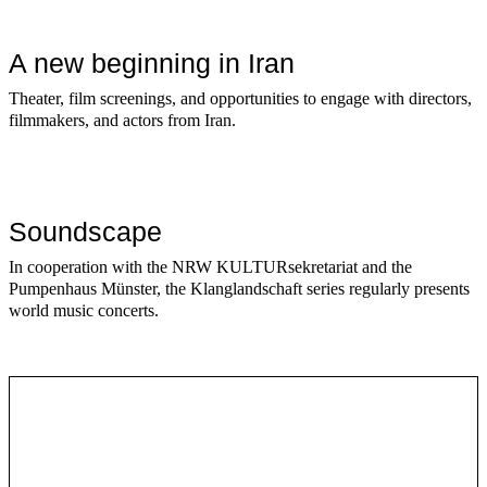
A new beginning in Iran
Theater, film screenings, and opportunities to engage with directors,
filmmakers, and actors from Iran.
Soundscape
In cooperation with the NRW KULTURsekretariat and the
Pumpenhaus Münster, the Klanglandschaft series regularly presents
world music concerts.
Series