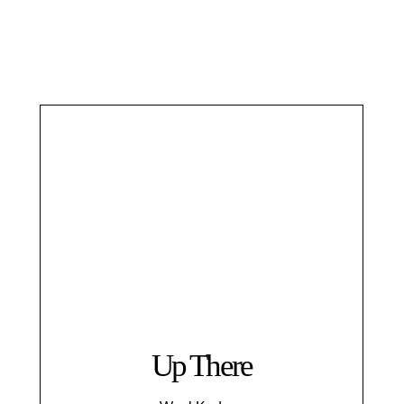
Up There