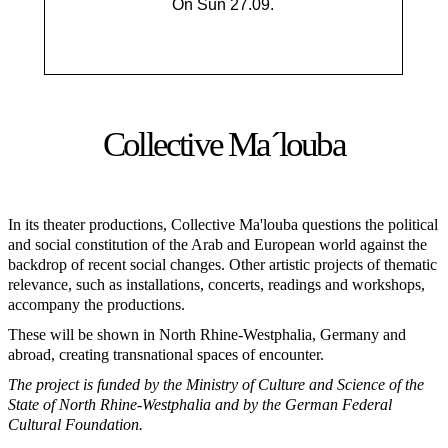
On Sun 27.09.
Collective Ma´louba
In its theater productions, Collective Ma'louba questions the political
and social constitution of the Arab and European world against the
backdrop of recent social changes. Other artistic projects of thematic
relevance, such as installations, concerts, readings and workshops,
accompany the productions.
These will be shown in North Rhine-Westphalia, Germany and
abroad, creating transnational spaces of encounter.
The project is funded by the Ministry of Culture and Science of the
State of North Rhine-Westphalia and by the German Federal
Cultural Foundation.