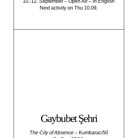
10.-12. September – Open Air – in English
Next activity on Thu 10.09.
Gaybubet Şehri
The City of Absence
– Kumbaracı50