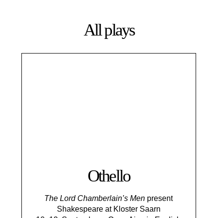
All plays
Othello
The Lord Chamberlain’s Men
present
Shakespeare at Kloster Saarn