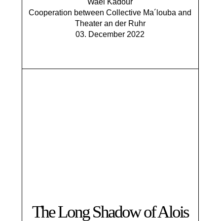
Wael Kadour
​Cooperation between Collective Ma´louba and
Theater an der Ruhr
03. December 2022
The Long Shadow of Alois