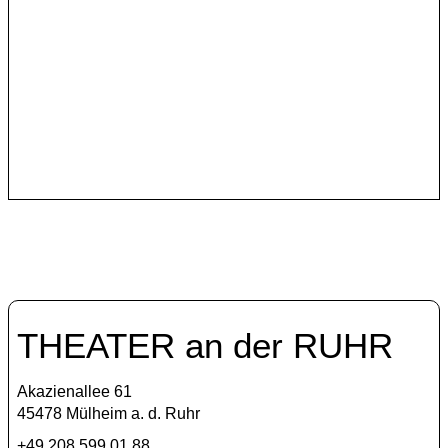
Szene Istanbul
In its program, Theater an der Ruhr continues to invite
Turkish theater makers who critically reflect and
courageously raise their voices.
THEATER an der RUHR
Akazienallee 61
45478 Mülheim a. d. Ruhr
+49 208 599 01 88