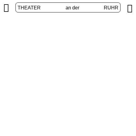


THEATER
an der
RUHR
International
HOME
/
PROGRAM
/
INTERNATIONAL