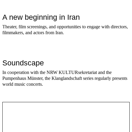
A new beginning in Iran
Theater, film screenings, and opportunities to engage with directors,
filmmakers, and actors from Iran.
Soundscape
In cooperation with the NRW KULTURsekretariat and the
Pumpenhaus Münster, the Klanglandschaft series regularly presents
world music concerts.
Series