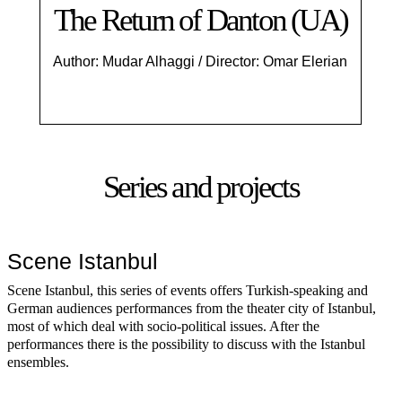
The Return of Danton (UA)
Author: Mudar Alhaggi / Director: Omar Elerian
Series and projects
Scene Istanbul
Scene Istanbul, this series of events offers Turkish-speaking and
German audiences performances from the theater city of Istanbul,
most of which deal with socio-political issues. After the
performances there is the possibility to discuss with the Istanbul
ensembles.