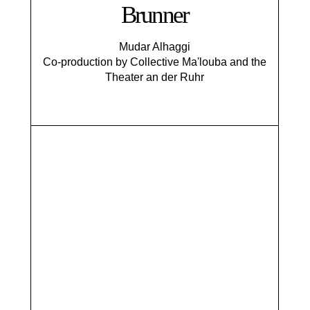
Brunner
Mudar Alhaggi
Co-production by Collective Ma'louba and the
Theater an der Ruhr