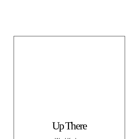
Up There