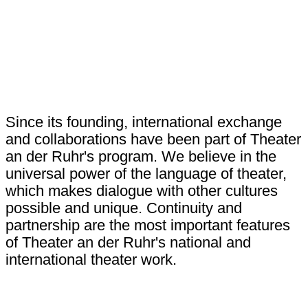
Since its founding, international exchange
and collaborations have been part of Theater
an der Ruhr's program. We believe in the
universal power of the language of theater,
which makes dialogue with other cultures
possible and unique. Continuity and
partnership are the most important features
of Theater an der Ruhr's national and
international theater work.