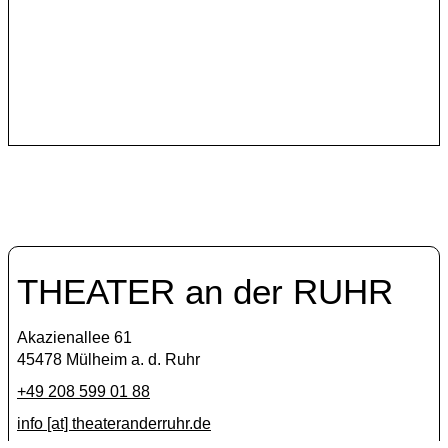
The Italian artist collective Anagoor has been one of
the Theater an der Ruhr’s international partners since
2019.
THEATER an der RUHR
Akazienallee 61
45478 Mülheim a. d. Ruhr
+49 208 599 01 88
info [​at​] theateranderruhr.de