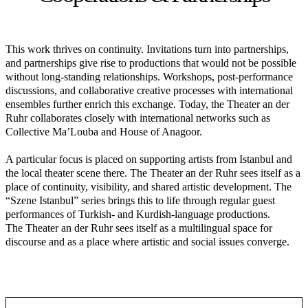
This work thrives on continuity. Invitations turn into partnerships,
and partnerships give rise to productions that would not be possible
without long-standing relationships. Workshops, post-performance
discussions, and collaborative creative processes with international
ensembles further enrich this exchange. Today, the Theater an der
Ruhr collaborates closely with international networks such as
Collective Ma’Louba and House of Anagoor.
A particular focus is placed on supporting artists from Istanbul and
the local theater scene there. The Theater an der Ruhr sees itself as a
place of continuity, visibility, and shared artistic development. The
“Szene Istanbul” series brings this to life through regular guest
performances of Turkish- and Kurdish-language productions.
The Theater an der Ruhr sees itself as a multilingual space for
discourse and as a place where artistic and social issues converge.