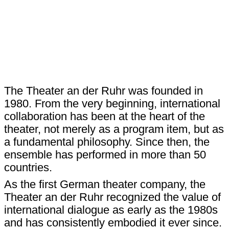
The Theater an der Ruhr was founded in
1980. From the very beginning, international
collaboration has been at the heart of the
theater, not merely as a program item, but as
a fundamental philosophy. Since then, the
ensemble has performed in more than 50
countries.
As the first German theater company, the
Theater an der Ruhr recognized the value of
international dialogue as early as the 1980s
and has consistently embodied it ever since.