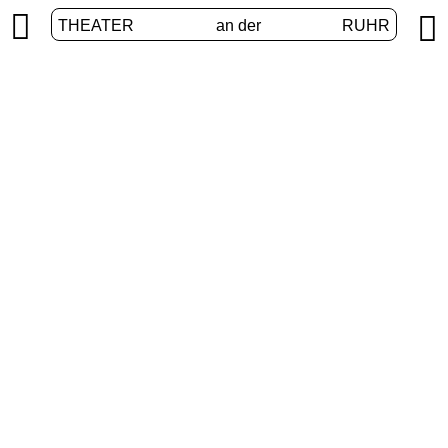


THEATER
an der
RUHR
International
HOME
/
PROGRAM
/
INTERNATIONAL