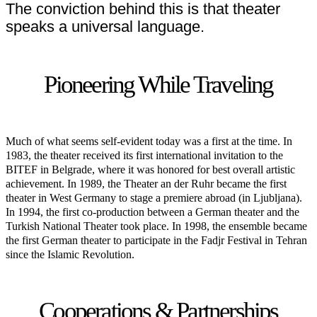
The conviction behind this is that theater
speaks a universal language.
Pioneering While Traveling
Much of what seems self-evident today was a first at the time. In
1983, the theater received its first international invitation to the
BITEF in Belgrade, where it was honored for best overall artistic
achievement. In 1989, the Theater an der Ruhr became the first
theater in West Germany to stage a premiere abroad (in Ljubljana).
In 1994, the first co-production between a German theater and the
Turkish National Theater took place. In 1998, the ensemble became
the first German theater to participate in the Fadjr Festival in Tehran
since the Islamic Revolution.
Cooperations & Partnerships