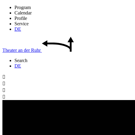
Program
Calendar
Profile
Service
DE
Theater
an der
Ruhr
Search
DE



