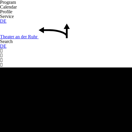
Program
Calendar
Profile
Service
DE
Theater
an der
Ruhr
Search
DE



