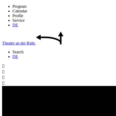
Program
Calendar
Profile
Service
DE
Theater
an der
Ruhr
Search
DE



