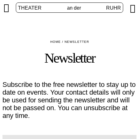


THEATER
an der
RUHR
HOME
/
NEWSLETTER
Newsletter
Subscribe to the free newsletter to stay up to
date on events. Your contact details will only
be used for sending the newsletter and will
not be passed on. You can unsubscribe at
any time.