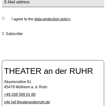
I agree to the
data-protection policy
.
Subscribe
THEATER an der RUHR
Akazienallee 61
45478 Mülheim a. d. Ruhr
+49 208 599 01 88
info [​at​] theateranderruhr.de