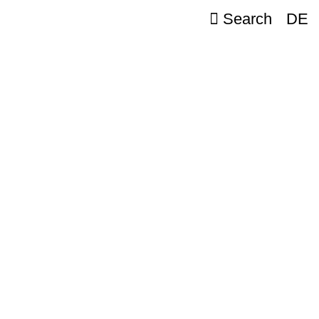
Search
DE