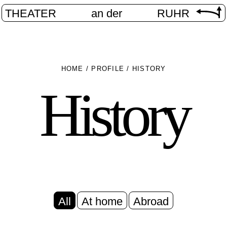
THEATER
an der
RUHR
HOME
/
PROFILE
/
HISTORY
History
All
At home
Abroad