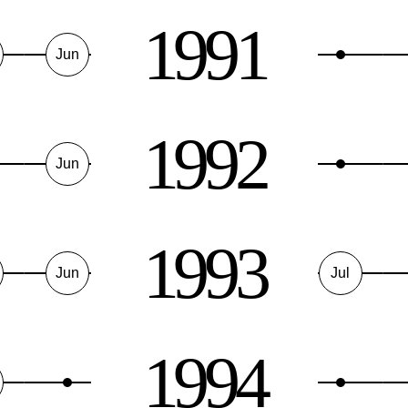
1991
Jun
1992
Jun
1993
Jun
Jul
1994