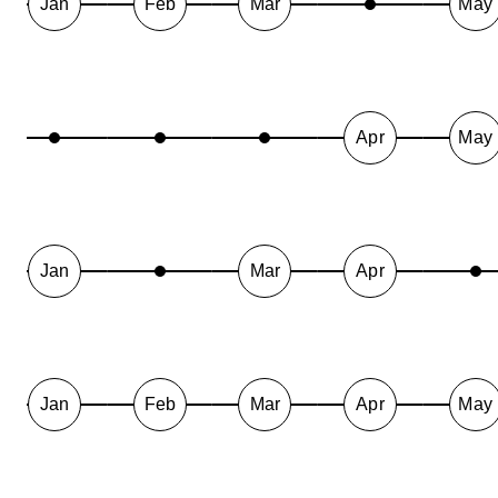
Jan
Feb
Mar
May
Apr
May
Jan
Mar
Apr
Jan
Feb
Mar
Apr
May