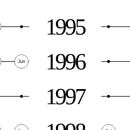
1995
1996
Jun
1997