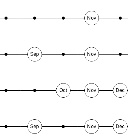
Nov
Sep
Nov
Oct
Nov
Dec
Sep
Nov
Dec