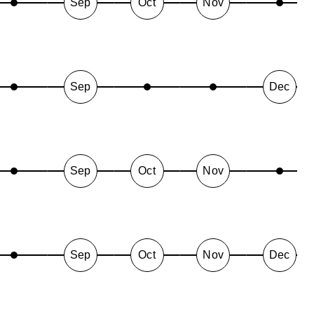
Sep
Oct
Nov
Sep
Dec
Sep
Oct
Nov
Sep
Oct
Nov
Dec