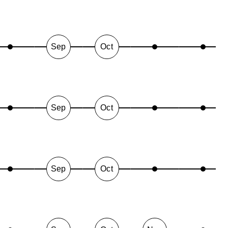
Sep
Oct
Sep
Oct
Sep
Oct