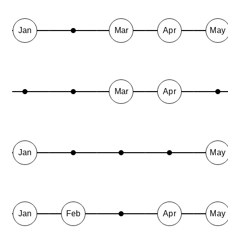
Jan
Mar
Apr
May
Mar
Apr
Jan
May
Jan
Feb
Apr
May