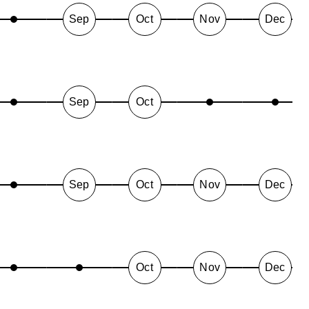
Sep
Oct
Nov
Dec
Sep
Oct
Sep
Oct
Nov
Dec
Oct
Nov
Dec