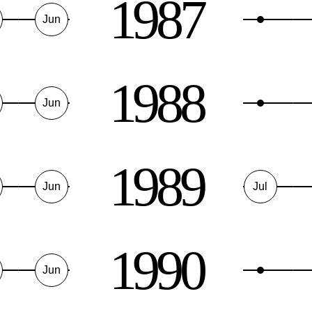
1987
Jun
1988
Jun
1989
Jun
Jul
1990
Jun