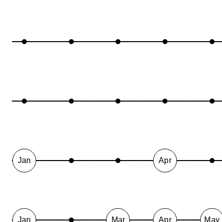
Jan
Apr
Jan
Mar
Apr
May