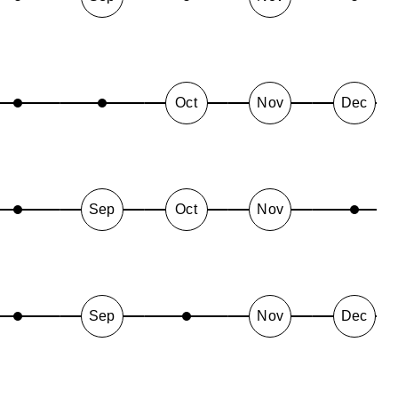
Oct
Nov
Dec
Sep
Oct
Nov
Sep
Nov
Dec