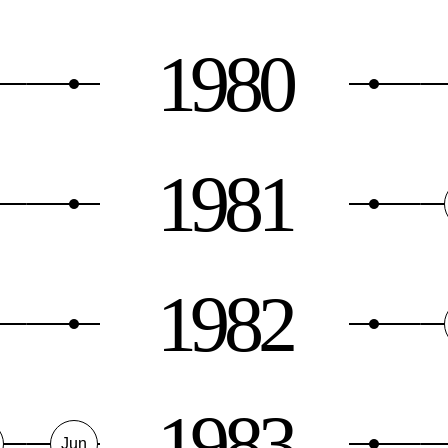
1980
1981
1982
1983
Jun