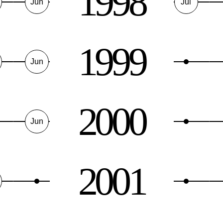
1998
Jun
Jul
1999
Jun
2000
Jun
2001