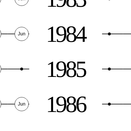
1984
Jun
1985
1986
Jun