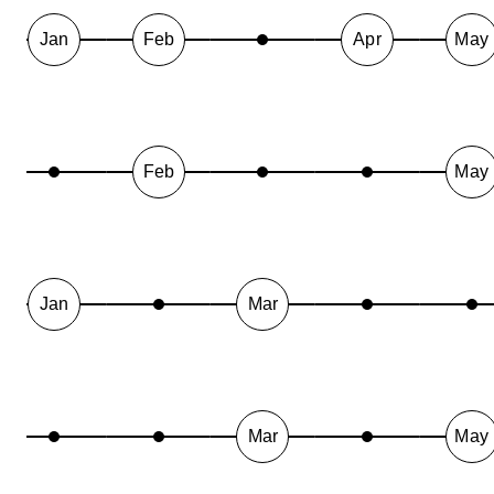
Jan
Feb
Apr
May
Feb
May
Jan
Mar
Mar
May