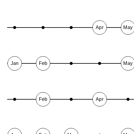
Apr
May
Jan
Feb
May
Feb
Apr