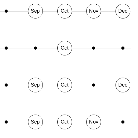
Sep
Oct
Nov
Dec
Oct
Sep
Oct
Dec
Sep
Oct
Nov