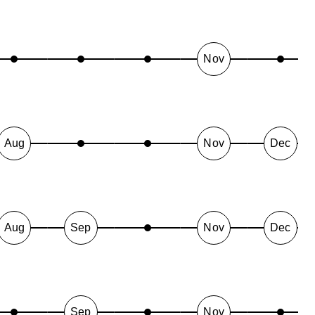
Nov
Aug
Nov
Dec
Aug
Sep
Nov
Dec
Sep
Nov