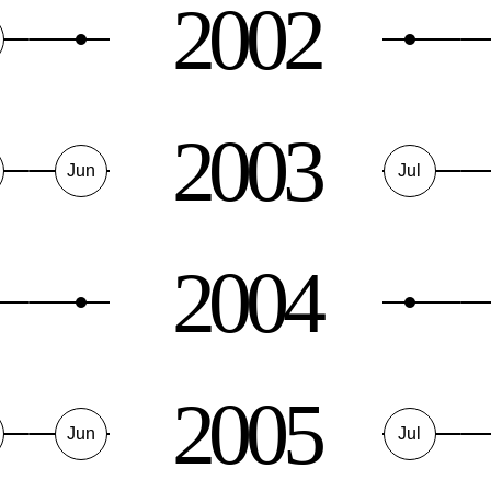
2002
2003
Jun
Jul
2004
2005
Jun
Jul