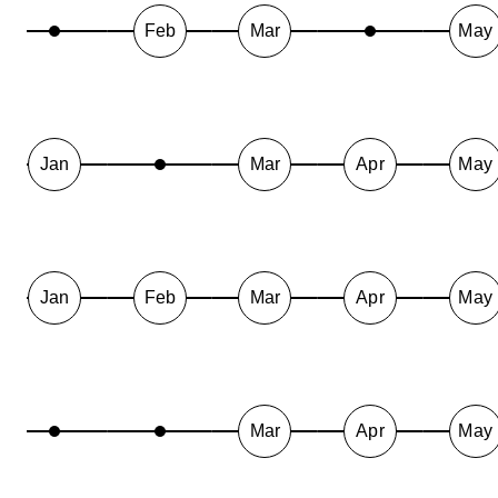
Feb
Mar
May
Jan
Mar
Apr
May
Jan
Feb
Mar
Apr
May
Mar
Apr
May