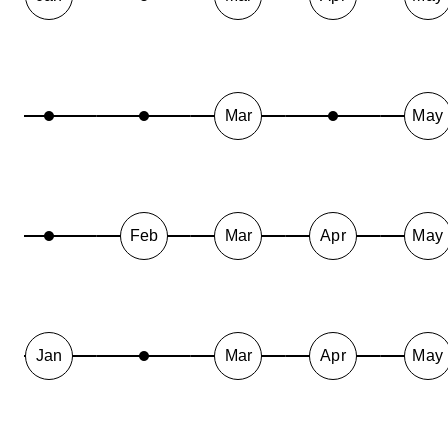
Mar
May
Feb
Mar
Apr
May
Jan
Mar
Apr
May