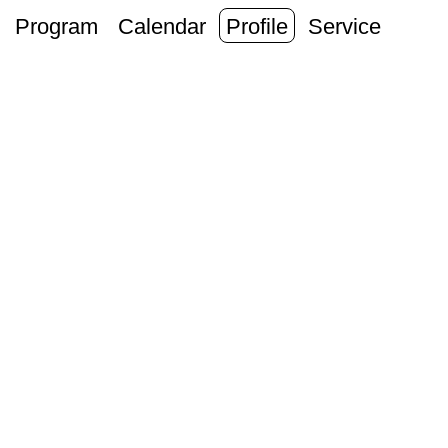
Program
Calendar
Profile
Service