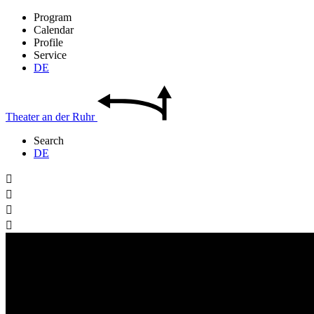
Program
Calendar
Profile
Service
DE
Theater
an der
Ruhr
Search
DE



