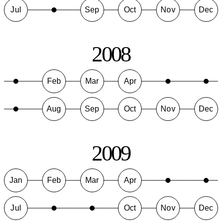
Jul
Sep
Oct
Nov
Dec
2008
Feb
Mar
Apr
Aug
Sep
Oct
Nov
Dec
2009
Jan
Feb
Mar
Apr
Jul
Oct
Nov
Dec