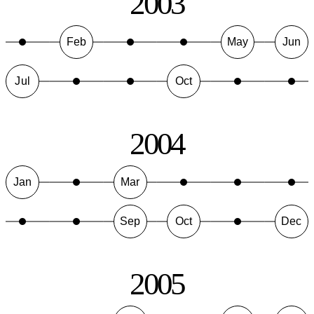
2003
Feb
May
Jun
Jul
Oct
2004
Jan
Mar
Sep
Oct
Dec
2005