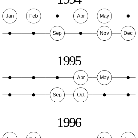
Jan
Feb
Apr
May
Sep
Nov
Dec
1995
Apr
May
Sep
Oct
1996