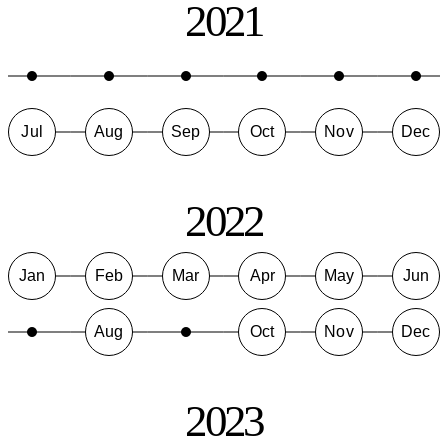
2021
Jul
Aug
Sep
Oct
Nov
Dec
2022
Jan
Feb
Mar
Apr
May
Jun
Aug
Oct
Nov
Dec
2023