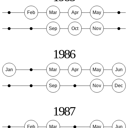
Feb
Mar
Apr
May
Sep
Oct
Nov
1986
Jan
Mar
Apr
May
Jun
Sep
Nov
Dec
1987
Feb
Mar
May
Jun