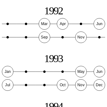
1992
Mar
Apr
Jun
Sep
Nov
1993
Jan
May
Jun
Jul
Oct
Nov
Dec
1994