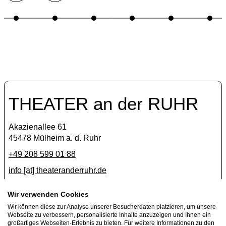
THEATER an der RUHR
Akazienallee 61
45478 Mülheim a. d. Ruhr
+49 208 599 01 88
info [​at​] theateranderruhr.de
Facebook
Wir verwenden Cookies
Wir können diese zur Analyse unserer Besucherdaten platzieren, um unsere
Instagram
Webseite zu verbessern, personalisierte Inhalte anzuzeigen und Ihnen ein
Newsletter
großartiges Webseiten-Erlebnis zu bieten. Für weitere Informationen zu den