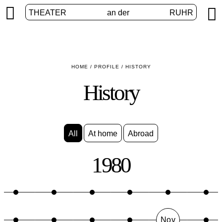


THEATER
an der
RUHR
HOME
/
PROFILE
/
HISTORY
History
All
At home
Abroad
1980
Nov