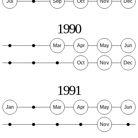
Jul
Sep
Oct
Nov
Dec
1990
Mar
Apr
May
Jun
Oct
Nov
Dec
1991
Jan
Mar
Apr
May
Jun
Nov