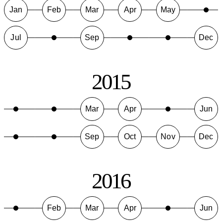
Jan
Feb
Mar
Apr
May
Jul
Sep
Dec
2015
Mar
Apr
Jun
Sep
Oct
Nov
Dec
2016
Feb
Mar
Apr
Jun