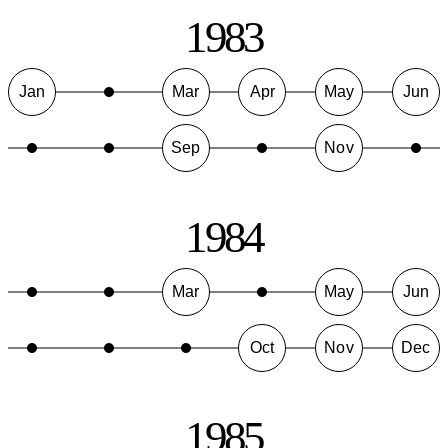
1983
Jan
Mar
Apr
May
Jun
Sep
Nov
1984
Mar
May
Jun
Oct
Nov
Dec
1985