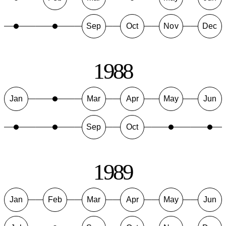
Sep
Oct
Nov
Dec
1988
Jan
Mar
Apr
May
Jun
Sep
Oct
1989
Jan
Feb
Mar
Apr
May
Jun