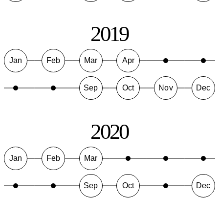
2019
Jan
Feb
Mar
Apr
Sep
Oct
Nov
Dec
2020
Jan
Feb
Mar
Sep
Oct
Dec