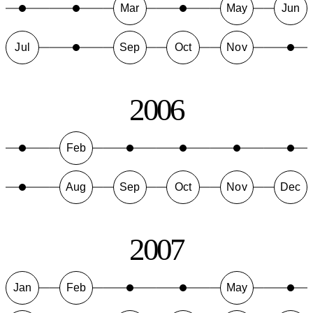
Mar
May
Jun
Jul
Sep
Oct
Nov
2006
Feb
Aug
Sep
Oct
Nov
Dec
2007
Jan
Feb
May