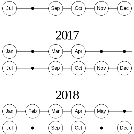
Jul
Sep
Oct
Nov
Dec
2017
Jan
Mar
Apr
Jul
Sep
Oct
Nov
Dec
2018
Jan
Feb
Mar
Apr
May
Jul
Sep
Oct
Dec