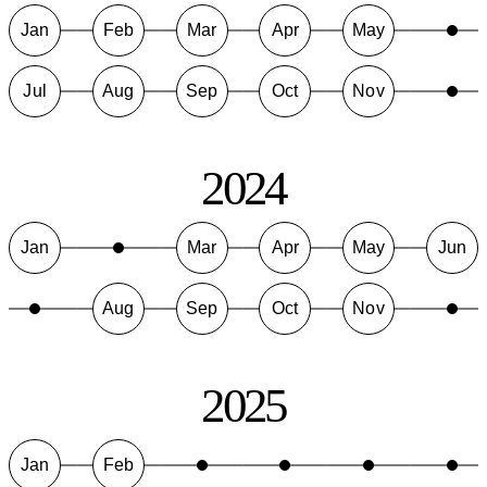
Jan
Feb
Mar
Apr
May
Jul
Aug
Sep
Oct
Nov
2024
Jan
Mar
Apr
May
Jun
Aug
Sep
Oct
Nov
2025
Jan
Feb