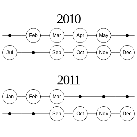
2010
Feb
Mar
Apr
May
Jul
Sep
Oct
Nov
Dec
2011
Jan
Feb
Mar
Sep
Oct
Nov
Dec