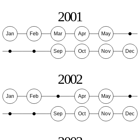
2001
Jan
Feb
Mar
Apr
May
Sep
Oct
Nov
Dec
2002
Jan
Feb
Apr
May
Sep
Oct
Nov
Dec