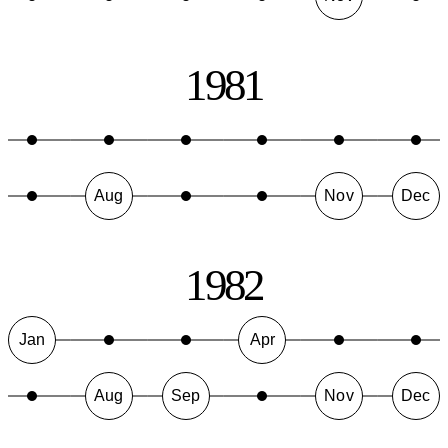
1981
Aug
Nov
Dec
1982
Jan
Apr
Aug
Sep
Nov
Dec