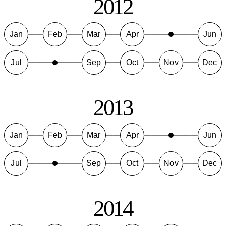
2012
Jan
Feb
Mar
Apr
Jun
Jul
Sep
Oct
Nov
Dec
2013
Jan
Feb
Mar
Apr
Jun
Jul
Sep
Oct
Nov
Dec
2014