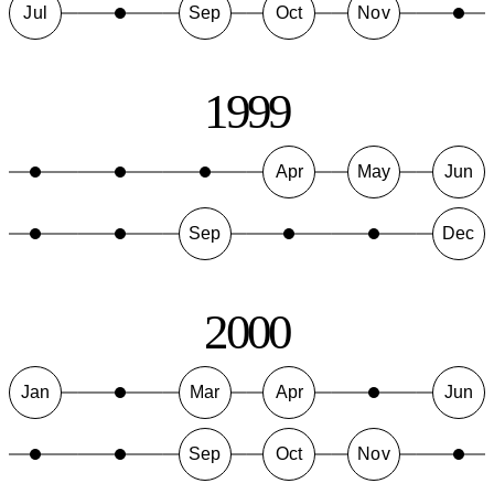
Jul
Sep
Oct
Nov
1999
Apr
May
Jun
Sep
Dec
2000
Jan
Mar
Apr
Jun
Sep
Oct
Nov