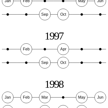
Jan
Feb
May
Jun
Sep
Oct
1997
Feb
Apr
Sep
Oct
1998
Jan
Feb
Mar
May
Jun