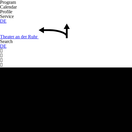
Program
Calendar
Profile
Service
DE
Theater
an der
Ruhr
Search
DE



