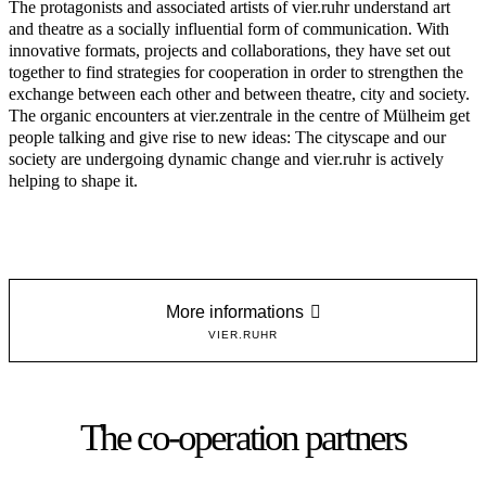
The protagonists and associated artists of vier.ruhr understand art
and theatre as a socially influential form of communication. With
innovative formats, projects and collaborations, they have set out
together to find strategies for cooperation in order to strengthen the
exchange between each other and between theatre, city and society.
The organic encounters at vier.zentrale in the centre of Mülheim get
people talking and give rise to new ideas: The cityscape and our
society are undergoing dynamic change and vier.ruhr is actively
helping to shape it.
More informations
VIER.RUHR
The co-operation partners