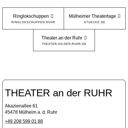
Ringlokschuppen
Mülheimer Theatertage
RINGLOKSCHUPPEN.RUHR
STUECKE.DE
Theater an der Ruhr
THEATER-AN-DER-RUHR.DE
THEATER an der RUHR
Akazienallee 61
45478 Mülheim a. d. Ruhr
+49 208 599 01 88