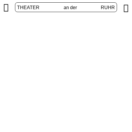


THEATER
an der
RUHR
vier.ruhr
HOME
/
PROGRAM
/
VIER.RUHR