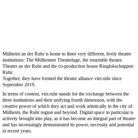
Mülheim an der Ruhr is home to three very different, lively theatre
institutions: The Mülheimer Theatertage, the ensemble theatre
Theater an der Ruhr and the co-production house Ringlokschuppen
Ruhr.
Together, they have formed the theatre alliance vier.ruhr since
September 2019.
In terms of content, vier.ruhr stands for the exchange between the
three institutions and their unifying fourth dimension, with the
creative power of which they act and work artistically in the city of
Mülheim, the Ruhr region and beyond. Digital space in particular is
actively brought into play, as it has become an integral part of theatre
and has increasingly demonstrated its power, necessity and potential
in recent years.