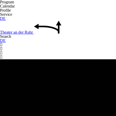
Program
Calendar
Profile
Service
DE
Theater
an der
Ruhr
Search
DE



