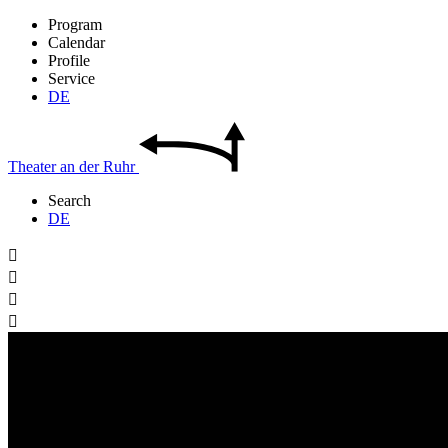
Program
Calendar
Profile
Service
DE
Theater
an der
Ruhr
Search
DE



