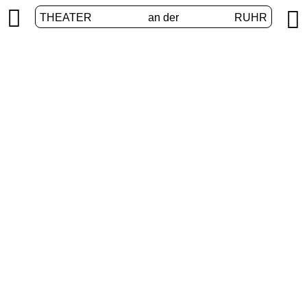


THEATER
an der
RUHR
Junges Theater
HOME
/
PROGRAM
/
JUNGES THEATER