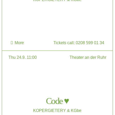
More
Tickets call: 0208 599 01 34
Thu 24.9. 11:00
Theater an der Ruhr
Code ♥
KOPERGIETERY & KGbe