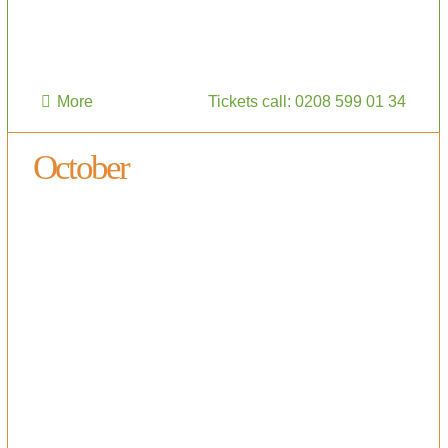
More
Tickets call: 0208 599 01 34
October