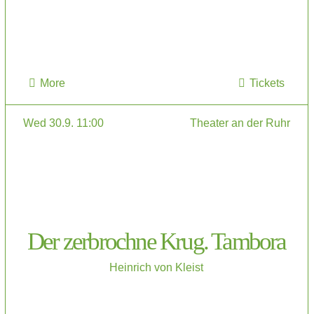
More
Tickets
Wed 30.9. 11:00
Theater an der Ruhr
Der zerbrochne Krug. Tambora
Heinrich von Kleist