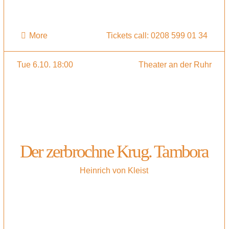
More
Tickets call: 0208 599 01 34
Tue 6.10. 18:00
Theater an der Ruhr
Der zerbrochne Krug. Tambora
Heinrich von Kleist