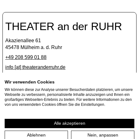
THEATER an der RUHR
Akazienallee 61
45478 Mülheim a. d. Ruhr
+49 208 599 01 88
info [​at​] theateranderruhr.de
Facebook
Wir verwenden Cookies
Wir können diese zur Analyse unserer Besucherdaten platzieren, um unsere
Instagram
Webseite zu verbessern, personalisierte Inhalte anzuzeigen und Ihnen ein
Newsletter
großartiges Webseiten-Erlebnis zu bieten. Für weitere Informationen zu den
von uns verwendeten Cookies öffnen Sie die Einstellungen.
Press
Jobs
Alle akzeptieren
Ablehnen
Nein, anpassen
Imprint
Privacy Policy
Cookie settings