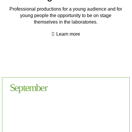
Professional productions for a young audience and for
young people the opportunity to be on stage
themselves in the laboratories.
Learn more
September