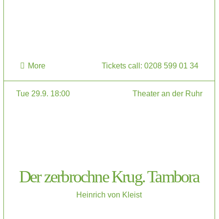
More
Tickets call: 0208 599 01 34
Tue 29.9. 18:00
Theater an der Ruhr
Der zerbrochne Krug. Tambora
Heinrich von Kleist