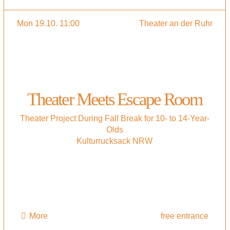
Mon 19.10. 11:00
Theater an der Ruhr
Theater Meets Escape Room
Theater Project During Fall Break for 10- to 14-Year-
Olds
Kulturrucksack NRW
More
free entrance