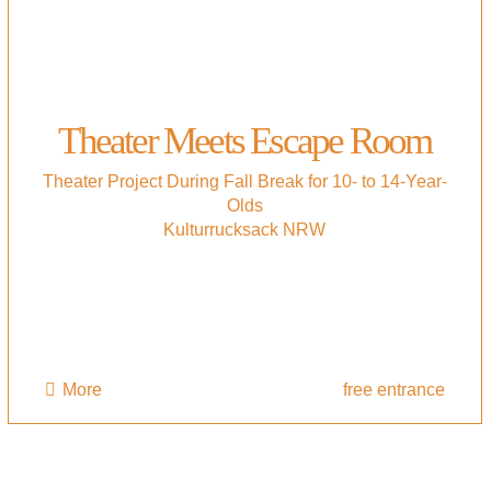
Theater Meets Escape Room
Theater Project During Fall Break for 10- to 14-Year-
Olds
Kulturrucksack NRW
More
free entrance