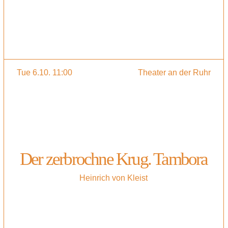
Tue 6.10. 11:00
Theater an der Ruhr
Der zerbrochne Krug. Tambora
Heinrich von Kleist