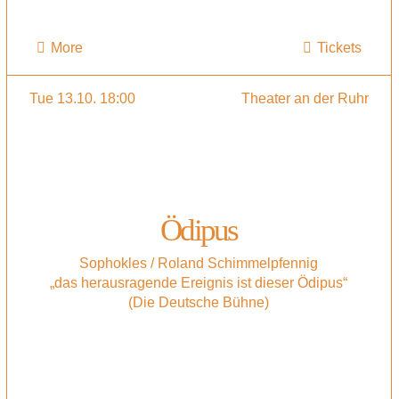
More
Tickets
Tue 13.10. 18:00
Theater an der Ruhr
Ödipus
Sophokles / Roland Schimmelpfennig
„das herausragende Ereignis ist dieser Ödipus“
(Die Deutsche Bühne)