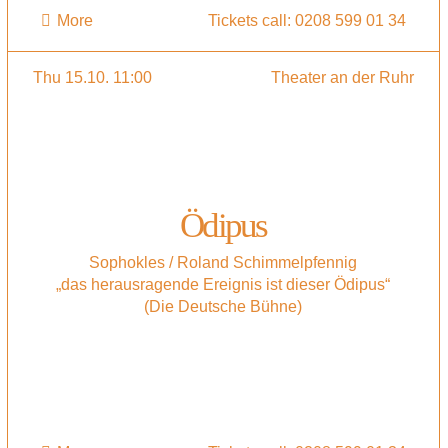
More
Tickets call: 0208 599 01 34
Thu 15.10. 11:00
Theater an der Ruhr
Ödipus
Sophokles / Roland Schimmelpfennig
„das herausragende Ereignis ist dieser Ödipus“
(Die Deutsche Bühne)