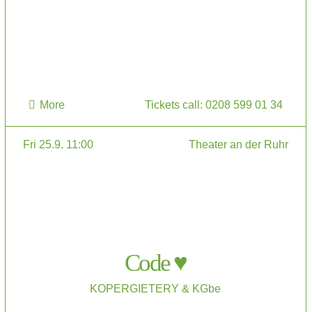
More
Tickets call: 0208 599 01 34
Fri 25.9. 11:00
Theater an der Ruhr
Code ♥
KOPERGIETERY & KGbe