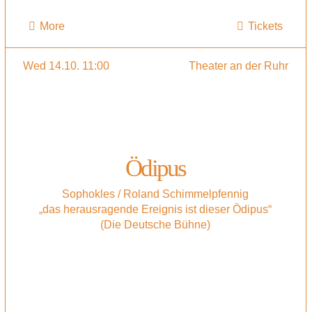
More
Tickets
Wed 14.10. 11:00
Theater an der Ruhr
Ödipus
Sophokles / Roland Schimmelpfennig
„das herausragende Ereignis ist dieser Ödipus“
(Die Deutsche Bühne)