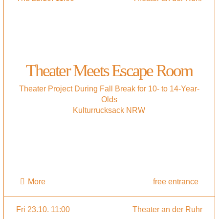
Theater Meets Escape Room
Theater Project During Fall Break for 10- to 14-Year-
Olds
Kulturrucksack NRW
More
free entrance
Fri 23.10. 11:00
Theater an der Ruhr