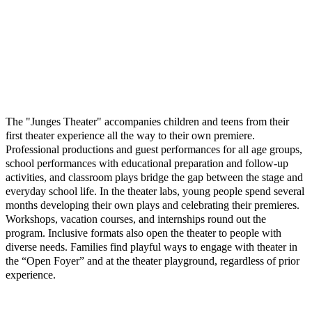
The "Junges Theater" accompanies children and teens from their
first theater experience all the way to their own premiere.
Professional productions and guest performances for all age groups,
school performances with educational preparation and follow-up
activities, and classroom plays bridge the gap between the stage and
everyday school life. In the theater labs, young people spend several
months developing their own plays and celebrating their premieres.
Workshops, vacation courses, and internships round out the
program. Inclusive formats also open the theater to people with
diverse needs. Families find playful ways to engage with theater in
the “Open Foyer” and at the theater playground, regardless of prior
experience.