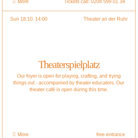
More
Tickets call: 0208 599 01 34
Sun 18.10. 14:00
Theater an der Ruhr
Theaterspielplatz
Our foyer is open for playing, crafting, and trying
things out - accompanied by theater educators. Our
theater café is open during this time.
More
free entrance