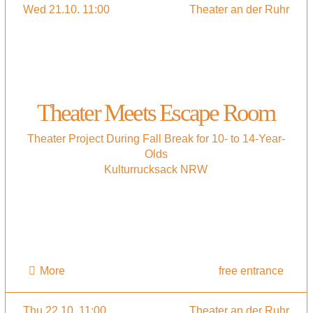
Wed 21.10. 11:00
Theater an der Ruhr
Theater Meets Escape Room
Theater Project During Fall Break for 10- to 14-Year-
Olds
Kulturrucksack NRW
More
free entrance
Thu 22.10. 11:00
Theater an der Ruhr