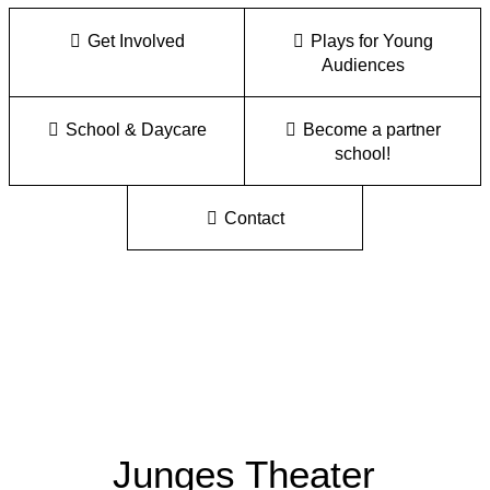
Get Involved
Plays for Young
Audiences
School & Daycare
Become a partner
school!
Contact
Junges Theater