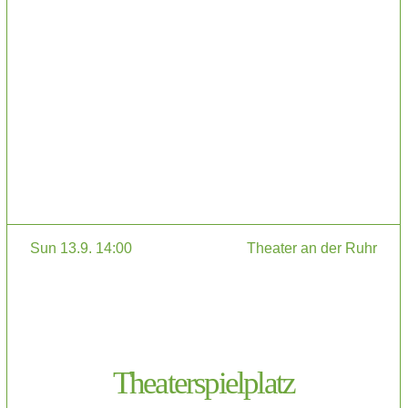
Sun 13.9. 14:00
Theater an der Ruhr
Theaterspielplatz