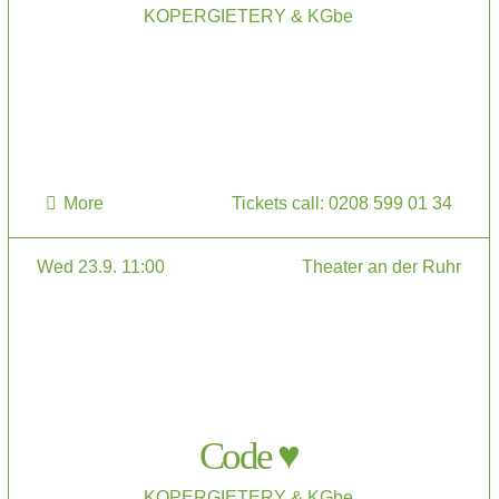
KOPERGIETERY & KGbe
More
Tickets call: 0208 599 01 34
Wed 23.9. 11:00
Theater an der Ruhr
Code ♥
KOPERGIETERY & KGbe