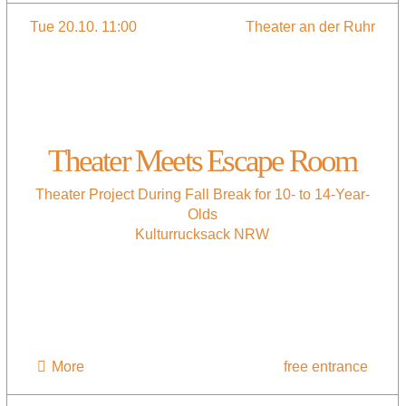
Tue 20.10. 11:00
Theater an der Ruhr
Theater Meets Escape Room
Theater Project During Fall Break for 10- to 14-Year-
Olds
Kulturrucksack NRW
More
free entrance