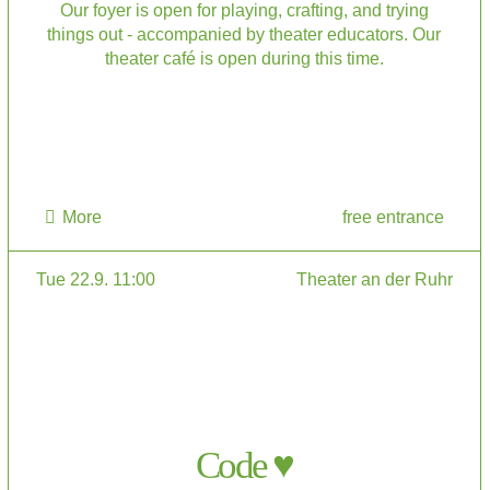
Our foyer is open for playing, crafting, and trying
things out - accompanied by theater educators. Our
theater café is open during this time.
More
free entrance
Tue 22.9. 11:00
Theater an der Ruhr
Code ♥