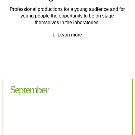
Professional productions for a young audience and for
young people the opportunity to be on stage
themselves in the laboratories.
Learn more
September