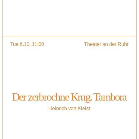
Tue 6.10. 11:00
Theater an der Ruhr
Der zerbrochne Krug. Tambora
Heinrich von Kleist