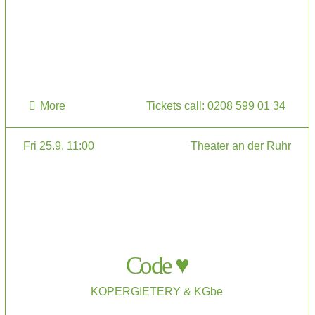
More
Tickets call: 0208 599 01 34
Fri 25.9. 11:00
Theater an der Ruhr
Code ♥
KOPERGIETERY & KGbe