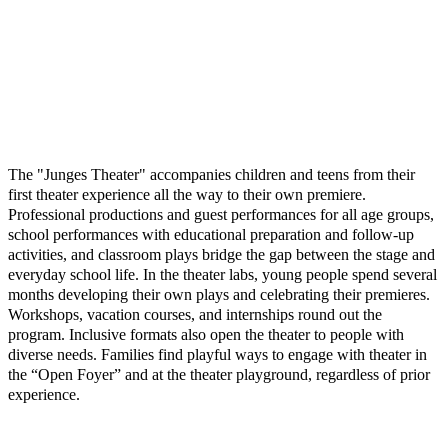
The "Junges Theater" accompanies children and teens from their
first theater experience all the way to their own premiere.
Professional productions and guest performances for all age groups,
school performances with educational preparation and follow-up
activities, and classroom plays bridge the gap between the stage and
everyday school life. In the theater labs, young people spend several
months developing their own plays and celebrating their premieres.
Workshops, vacation courses, and internships round out the
program. Inclusive formats also open the theater to people with
diverse needs. Families find playful ways to engage with theater in
the “Open Foyer” and at the theater playground, regardless of prior
experience.