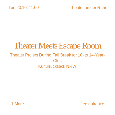
Tue 20.10. 11:00
Theater an der Ruhr
Theater Meets Escape Room
Theater Project During Fall Break for 10- to 14-Year-
Olds
Kulturrucksack NRW
More
free entrance