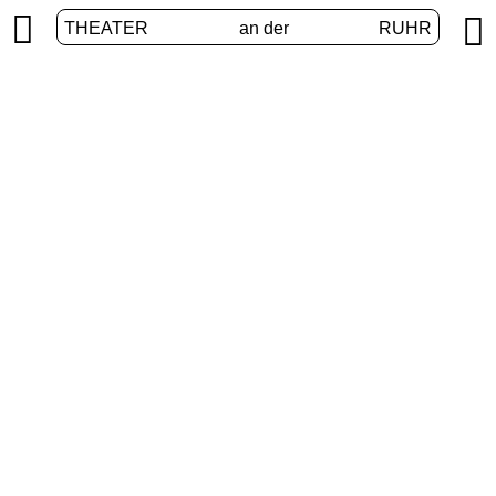


THEATER
an der
RUHR
Junges Theater
HOME
/
PROGRAM
/
JUNGES THEATER