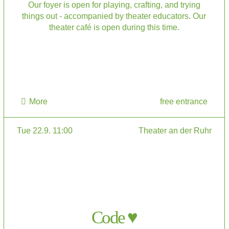
Our foyer is open for playing, crafting, and trying
things out - accompanied by theater educators. Our
theater café is open during this time.
More
free entrance
Tue 22.9. 11:00
Theater an der Ruhr
Code ♥