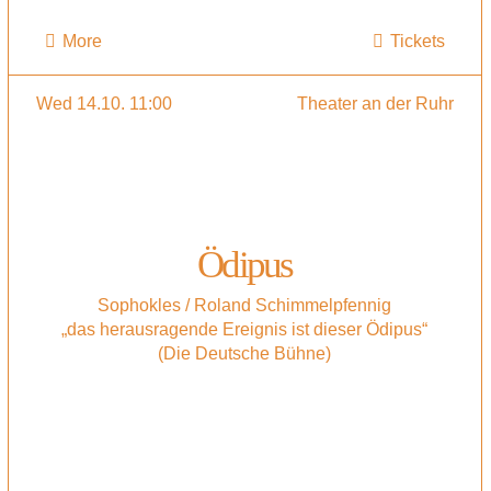
More
Tickets
Wed 14.10. 11:00
Theater an der Ruhr
Ödipus
Sophokles / Roland Schimmelpfennig
„das herausragende Ereignis ist dieser Ödipus“
(Die Deutsche Bühne)