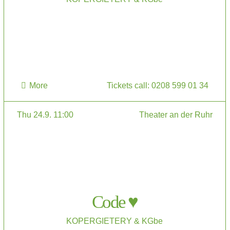
More
Tickets call: 0208 599 01 34
Thu 24.9. 11:00
Theater an der Ruhr
Code ♥
KOPERGIETERY & KGbe