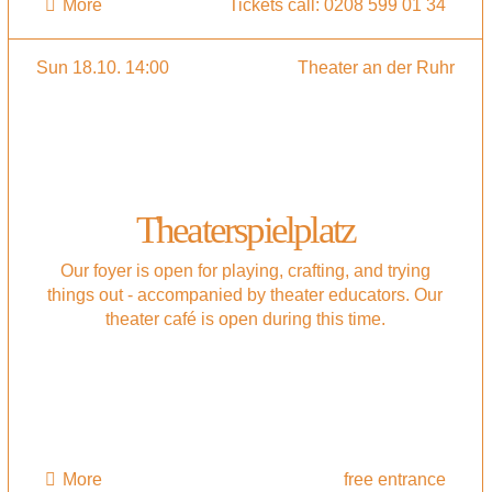
More
Tickets call: 0208 599 01 34
Sun 18.10. 14:00
Theater an der Ruhr
Theaterspielplatz
Our foyer is open for playing, crafting, and trying
things out - accompanied by theater educators. Our
theater café is open during this time.
More
free entrance