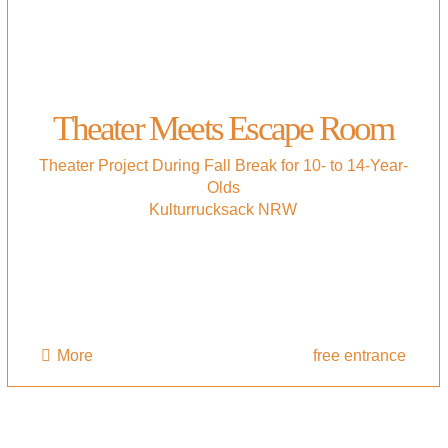
Theater Meets Escape Room
Theater Project During Fall Break for 10- to 14-Year-
Olds
Kulturrucksack NRW
More
free entrance