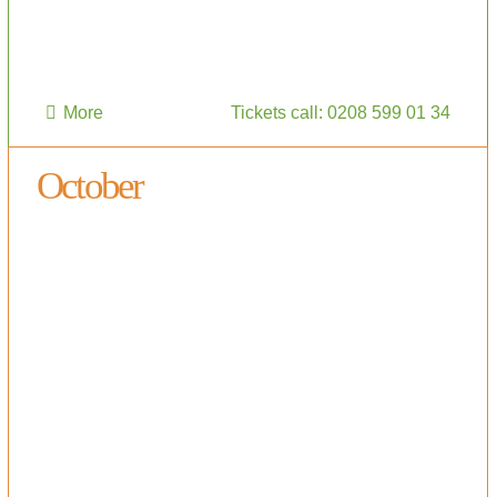
More
Tickets call: 0208 599 01 34
October