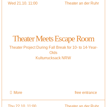
Wed 21.10. 11:00
Theater an der Ruhr
Theater Meets Escape Room
Theater Project During Fall Break for 10- to 14-Year-
Olds
Kulturrucksack NRW
More
free entrance
Thu 22.10. 11:00
Theater an der Ruhr