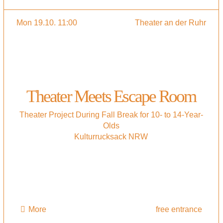
Mon 19.10. 11:00
Theater an der Ruhr
Theater Meets Escape Room
Theater Project During Fall Break for 10- to 14-Year-
Olds
Kulturrucksack NRW
More
free entrance