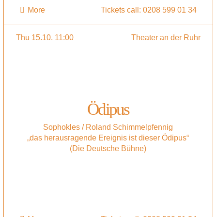
More
Tickets call: 0208 599 01 34
Thu 15.10. 11:00
Theater an der Ruhr
Ödipus
Sophokles / Roland Schimmelpfennig
„das herausragende Ereignis ist dieser Ödipus“
(Die Deutsche Bühne)