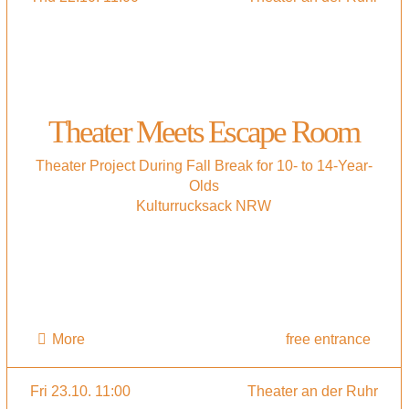
Theater Meets Escape Room
Theater Project During Fall Break for 10- to 14-Year-
Olds
Kulturrucksack NRW
More
free entrance
Fri 23.10. 11:00
Theater an der Ruhr