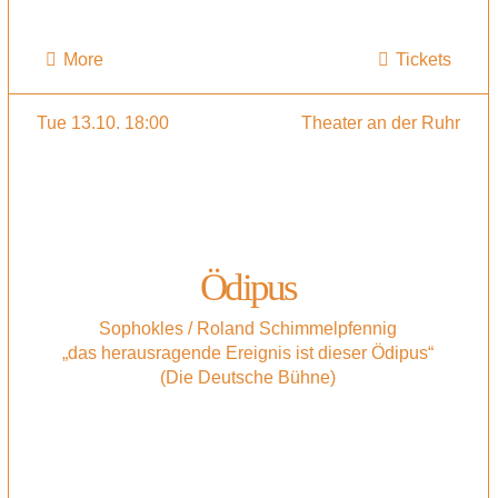
More
Tickets
Tue 13.10. 18:00
Theater an der Ruhr
Ödipus
Sophokles / Roland Schimmelpfennig
„das herausragende Ereignis ist dieser Ödipus“
(Die Deutsche Bühne)