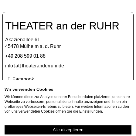
THEATER an der RUHR
Akazienallee 61
45478 Mülheim a. d. Ruhr
+49 208 599 01 88
info [​at​] theateranderruhr.de
Facebook
Instagram
Wir verwenden Cookies
Wir können diese zur Analyse unserer Besucherdaten platzieren, um unsere
Newsletter
Webseite zu verbessern, personalisierte Inhalte anzuzeigen und Ihnen ein
großartiges Webseiten-Erlebnis zu bieten. Für weitere Informationen zu den
Press
von uns verwendeten Cookies öffnen Sie die Einstellungen.
Jobs
Guest performance offers
Alle akzeptieren