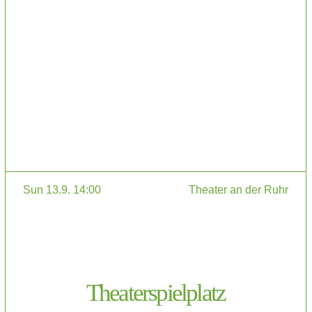
Sun 13.9. 14:00
Theater an der Ruhr
Theaterspielplatz