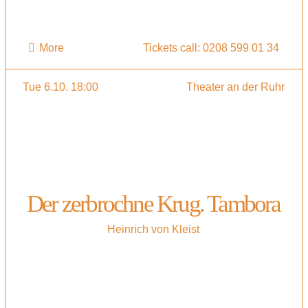
More
Tickets call: 0208 599 01 34
Tue 6.10. 18:00
Theater an der Ruhr
Der zerbrochne Krug. Tambora
Heinrich von Kleist