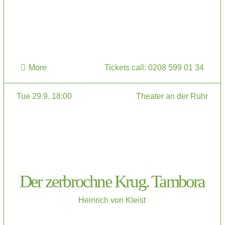
More
Tickets call: 0208 599 01 34
Tue 29.9. 18:00
Theater an der Ruhr
Der zerbrochne Krug. Tambora
Heinrich von Kleist