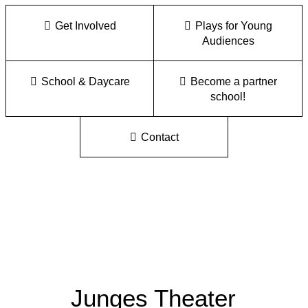
Get Involved
Plays for Young
Audiences
School & Daycare
Become a partner
school!
Contact
Junges Theater