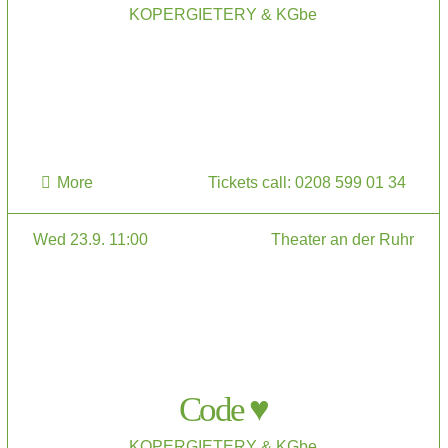
KOPERGIETERY & KGbe
More
Tickets call: 0208 599 01 34
Wed 23.9. 11:00
Theater an der Ruhr
Code ♥
KOPERGIETERY & KGbe