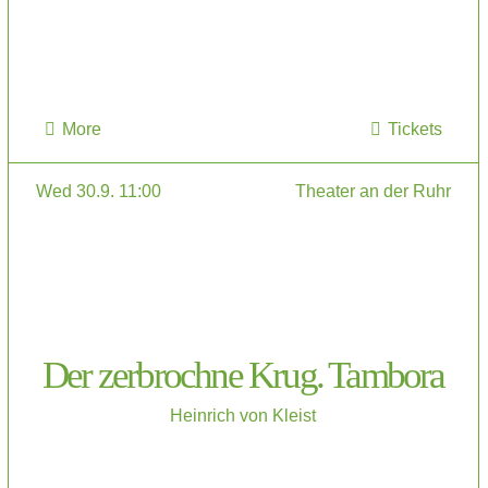
More
Tickets
Wed 30.9. 11:00
Theater an der Ruhr
Der zerbrochne Krug. Tambora
Heinrich von Kleist