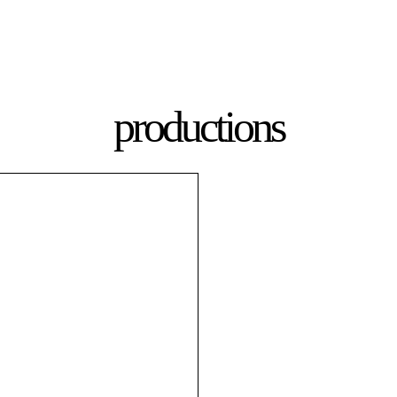
productions