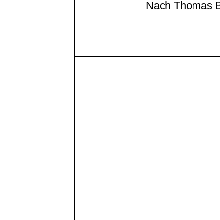
Nach Thomas B