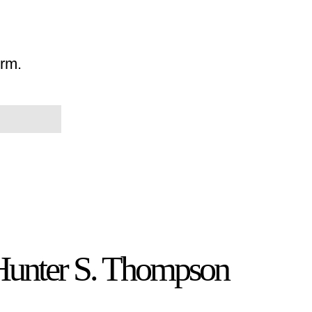
orm.
 Hunter S. Thompson