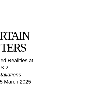
RTAIN
TERS
ed Realities at
S 2
tallations
15 March 2025