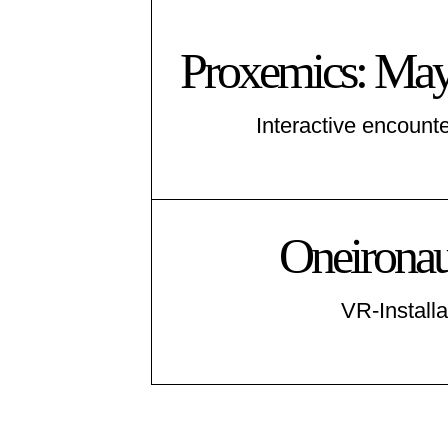
Proxemics: May
Interactive encounte
Oneironaut
VR-Installa