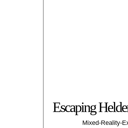
Escaping Helden
Mixed-Reality-E