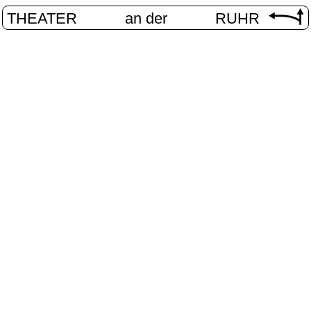
THEATER
an der
RUHR
Digital stag
HOME
/
PROGRAM
/
DIGITAL STAGE