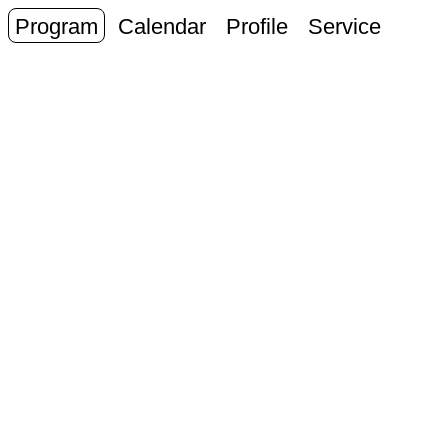
Program
Calendar
Profile
Service