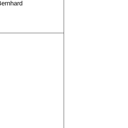
ernhard