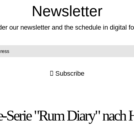
Newsletter
er our newsletter and the schedule in digital f
Subscribe
ne-Serie "Rum Diary" nach