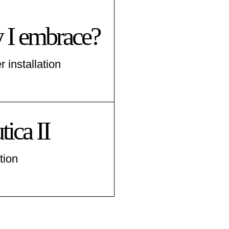
 I embrace?
r installation
ica II
tion