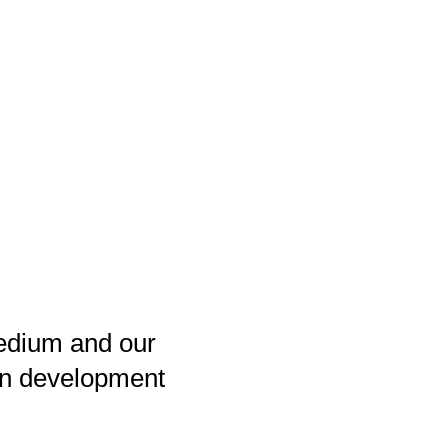
medium and our
e in development