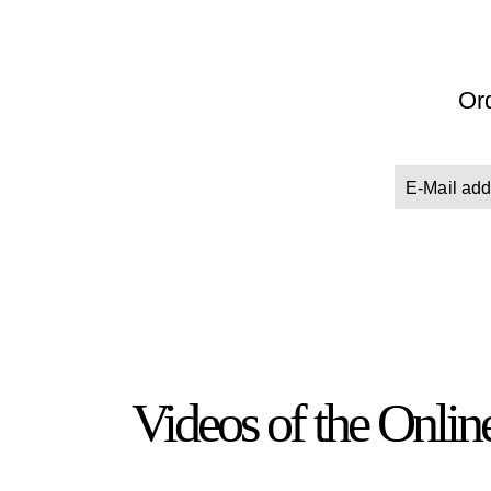
Ord
Videos of the Onli