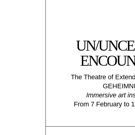
UN/UNCE
ENCOUN
The Theatre of Extend
GEHEIMNI
Immersive art ins
From 7 February to 