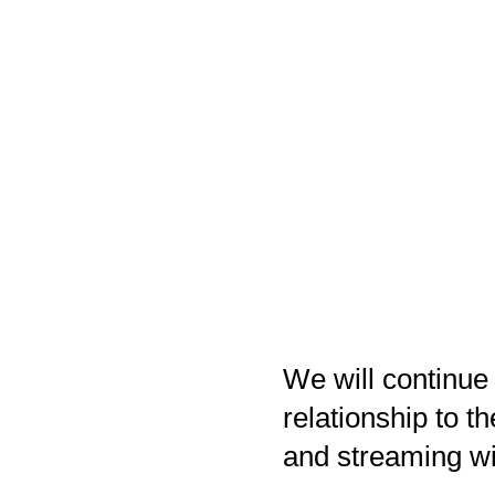
We will continue
relationship to t
and streaming wi