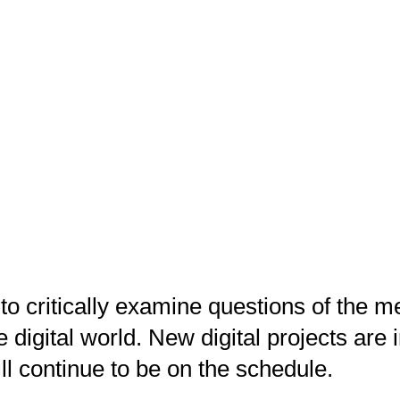
 to critically examine questions of the 
he digital world. New digital projects ar
ll continue to be on the schedule.