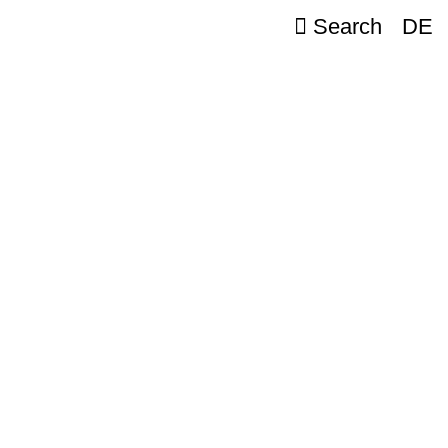
Search
DE
e