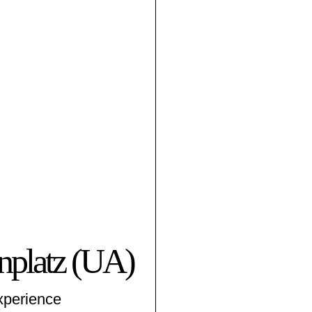
­platz (UA)
xperience