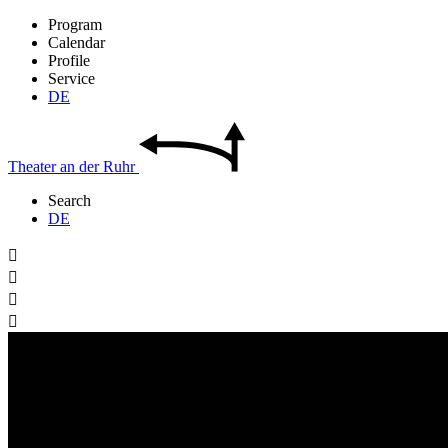
Program
Calendar
Profile
Service
DE
Theater
an der
Ruhr
Search
DE



