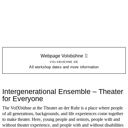
Webpage Volxbühne
VOLXBUEHNE.DE
All workshop dates and more information
Intergenerational Ensemble – Theater
for Everyone
The VolXbühne at the Theater an der Ruhr is a place where people
of all generations, backgrounds, and life experiences come together
to make theater. Here, young people and seniors, people with and
without theater experience, and people with and without disabilities