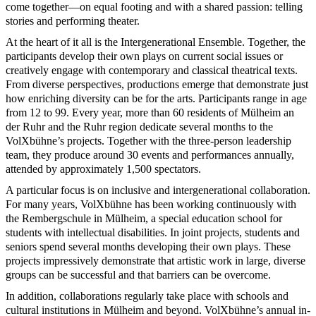
come together—on equal footing and with a shared passion: telling
stories and performing theater.
At the heart of it all is the Intergenerational Ensemble. Together, the
participants develop their own plays on current social issues or
creatively engage with contemporary and classical theatrical texts.
From diverse perspectives, productions emerge that demonstrate just
how enriching diversity can be for the arts. Participants range in age
from 12 to 99. Every year, more than 60 residents of Mülheim an
der Ruhr and the Ruhr region dedicate several months to the
VolXbühne’s projects. Together with the three-person leadership
team, they produce around 30 events and performances annually,
attended by approximately 1,500 spectators.
A particular focus is on inclusive and intergenerational collaboration.
For many years, VolXbühne has been working continuously with
the Rembergschule in Mülheim, a special education school for
students with intellectual disabilities. In joint projects, students and
seniors spend several months developing their own plays. These
projects impressively demonstrate that artistic work in large, diverse
groups can be successful and that barriers can be overcome.
In addition, collaborations regularly take place with schools and
cultural institutions in Mülheim and beyond. VolXbühne’s annual in-