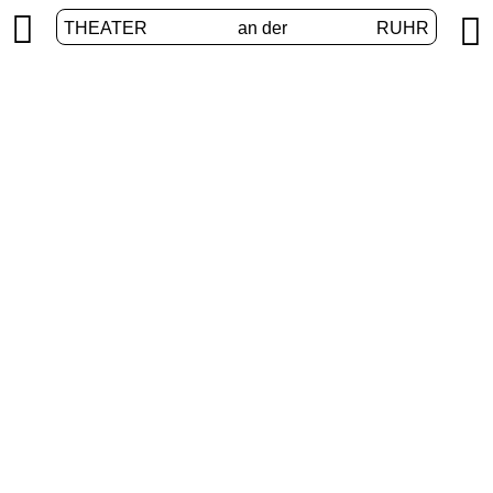


THEATER
an der
RUHR
VolXbühne
HOME
/
PROGRAM
/
VOLXBÜHNE