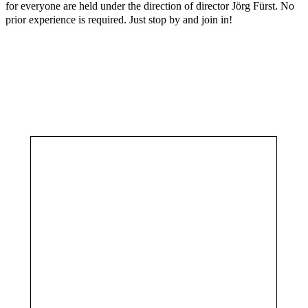
for everyone are held under the direction of director Jörg Fürst. No
prior experience is required. Just stop by and join in!