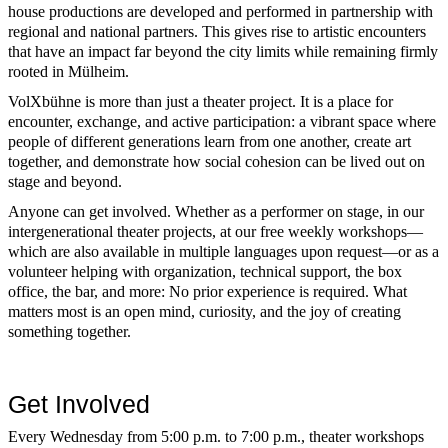
house productions are developed and performed in partnership with
regional and national partners. This gives rise to artistic encounters
that have an impact far beyond the city limits while remaining firmly
rooted in Mülheim.
VolXbühne is more than just a theater project. It is a place for
encounter, exchange, and active participation: a vibrant space where
people of different generations learn from one another, create art
together, and demonstrate how social cohesion can be lived out on
stage and beyond.
Anyone can get involved. Whether as a performer on stage, in our
intergenerational theater projects, at our free weekly workshops—
which are also available in multiple languages upon request—or as a
volunteer helping with organization, technical support, the box
office, the bar, and more: No prior experience is required. What
matters most is an open mind, curiosity, and the joy of creating
something together.
Get Involved
Every Wednesday from 5:00 p.m. to 7:00 p.m., theater workshops