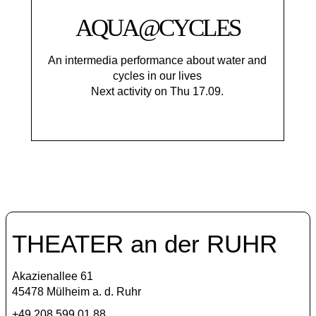
AQUA@CYCLES
An intermedia performance about water and
cycles in our lives
Next activity on Thu 17.09.
THEATER an der RUHR
Akazienallee 61
45478 Mülheim a. d. Ruhr
+49 208 599 01 88