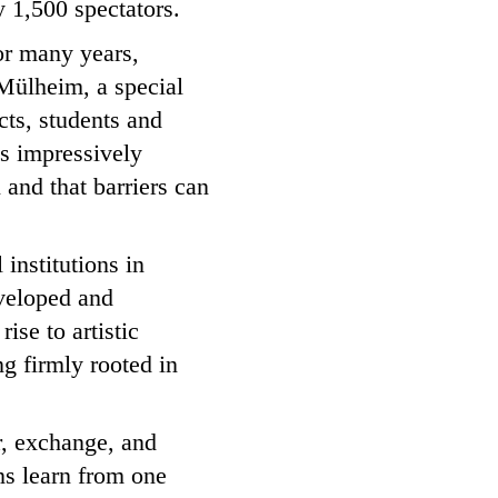
 1,500 spectators.
For many years,
Mülheim, a special
ects, students and
s impressively
 and that barriers can
 institutions in
veloped and
ise to artistic
g firmly rooted in
er, exchange, and
ons learn from one