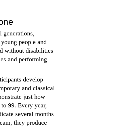
yone
l generations,
, young people and
 without disabilities
ies and performing
rticipants develop
emporary and classical
monstrate just how
 to 99. Every year,
dicate several months
 team, they produce