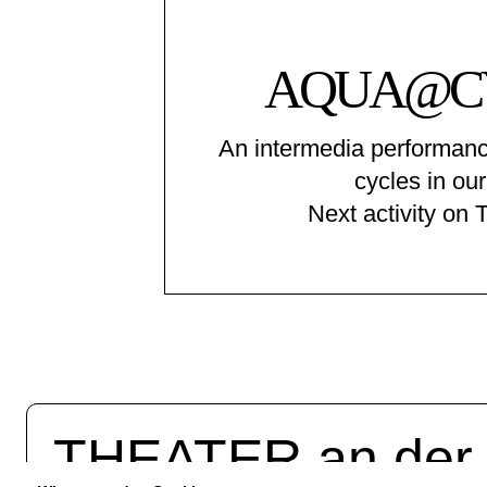
AQUA@C
An intermedia performanc
cycles in our
Next activity on 
THEATER an de