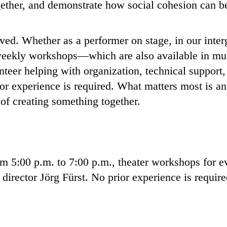
ogether, and demonstrate how social cohesion can b
ed. Whether as a performer on stage, in our interg
e weekly workshops—which are also available in mu
teer helping with organization, technical support, 
or experience is required. What matters most is a
 of creating something together.
 5:00 p.m. to 7:00 p.m., theater workshops for e
 director Jörg Fürst. No prior experience is requir