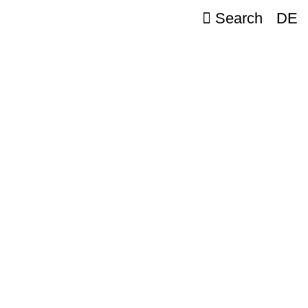
Search
DE
e