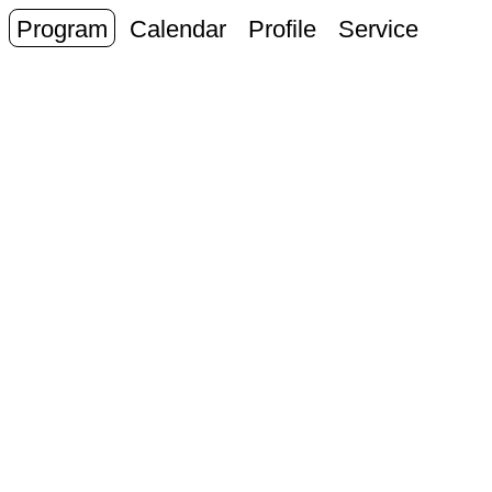
Program
Calendar
Profile
Service