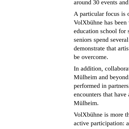
around 30 events and
A particular focus is
VolXbühne has been w
education school for s
seniors spend several
demonstrate that artis
be overcome.
In addition, collabora
Mülheim and beyond.
performed in partnersh
encounters that have 
Mülheim.
VolXbühne is more tha
active participation: