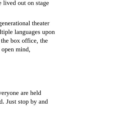
e lived out on stage
enerational theater
ltiple languages upon
the box office, the
n open mind,
veryone are held
ed. Just stop by and