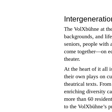
Intergenerati
The VolXbühne at the 
backgrounds, and lif
seniors, people with 
come together—on equa
theater.
At the heart of it all
their own plays on cu
theatrical texts. Fro
enriching diversity ca
more than 60 residen
to the VolXbühne’s pr