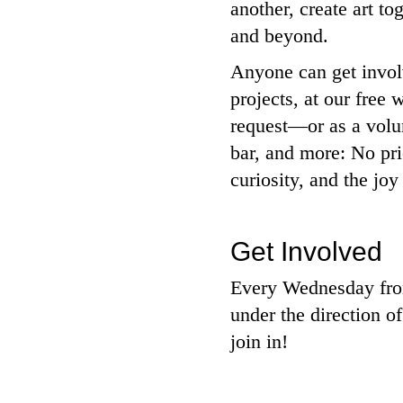
another, create art t
and beyond.
Anyone can get involv
projects, at our fre
request—or as a volun
bar, and more: No pri
curiosity, and the joy
Get Involved
Every Wednesday from
under the direction of
join in!