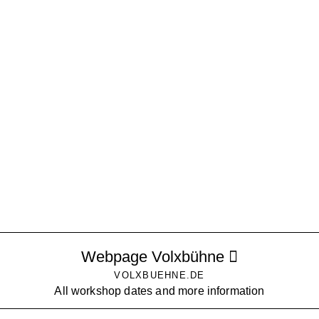
Webpage Volxbühne
VOLXBUEHNE.DE
All workshop dates and more information