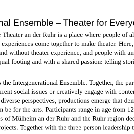
onal Ensemble – Theater for Ever
Theater an der Ruhr is a place where people of al
e experiences come together to make theater. Here
and without theater experience, and people with and
l footing and with a shared passion: telling stor
 is the Intergenerational Ensemble. Together, the pa
rrent social issues or creatively engage with cont
m diverse perspectives, productions emerge that de
n be for the arts. Participants range in age from 12
ts of Mülheim an der Ruhr and the Ruhr region de
ojects. Together with the three-person leadership