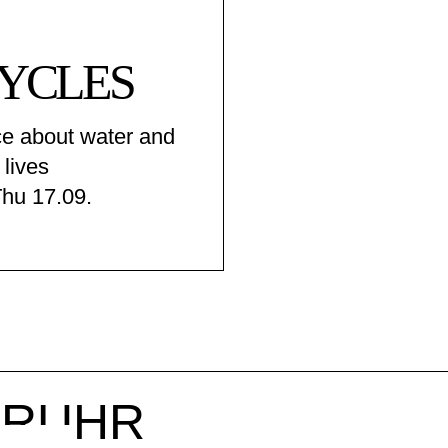
YCLES
e about water and
 lives
Thu 17.09.
r RUHR