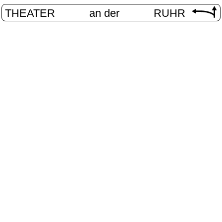
THEATER
an der
RUHR
VolXbühn
HOME
/
PROGRAM
/
VOLXBÜHNE