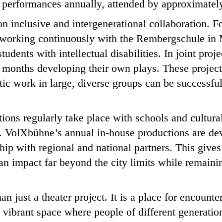
 performances annually, attended by approximately
 on inclusive and intergenerational collaboration. 
orking continuously with the Rembergschule in 
tudents with intellectual disabilities. In joint proj
 months developing their own plays. These project
tic work in large, diverse groups can be successful
tions regularly take place with schools and cultural
 VolXbühne’s annual in-house productions are de
ip with regional and national partners. This gives r
an impact far beyond the city limits while remainin
n just a theater project. It is a place for encount
 a vibrant space where people of different generati