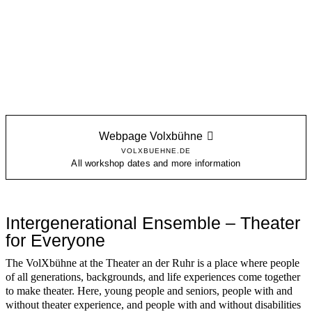
Webpage Volxbühne
VOLXBUEHNE.DE
All workshop dates and more information
Intergenerational Ensemble – Theater
for Everyone
The VolXbühne at the Theater an der Ruhr is a place where people
of all generations, backgrounds, and life experiences come together
to make theater. Here, young people and seniors, people with and
without theater experience, and people with and without disabilities