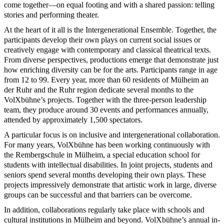
come together—on equal footing and with a shared passion: telling
stories and performing theater.
At the heart of it all is the Intergenerational Ensemble. Together, the
participants develop their own plays on current social issues or
creatively engage with contemporary and classical theatrical texts.
From diverse perspectives, productions emerge that demonstrate just
how enriching diversity can be for the arts. Participants range in age
from 12 to 99. Every year, more than 60 residents of Mülheim an
der Ruhr and the Ruhr region dedicate several months to the
VolXbühne’s projects. Together with the three-person leadership
team, they produce around 30 events and performances annually,
attended by approximately 1,500 spectators.
A particular focus is on inclusive and intergenerational collaboration.
For many years, VolXbühne has been working continuously with
the Rembergschule in Mülheim, a special education school for
students with intellectual disabilities. In joint projects, students and
seniors spend several months developing their own plays. These
projects impressively demonstrate that artistic work in large, diverse
groups can be successful and that barriers can be overcome.
In addition, collaborations regularly take place with schools and
cultural institutions in Mülheim and beyond. VolXbühne’s annual in-