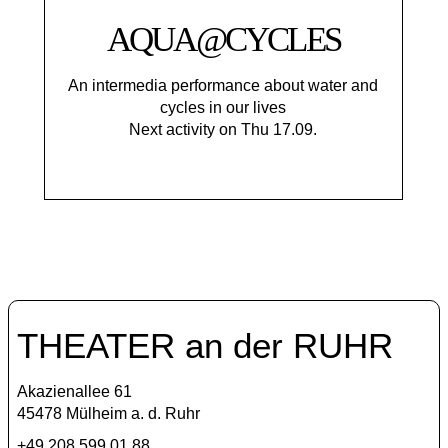
AQUA@CYCLES
An intermedia performance about water and
cycles in our lives
Next activity on Thu 17.09.
THEATER an der RUHR
Akazienallee 61
45478 Mülheim a. d. Ruhr
+49 208 599 01 88