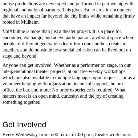
house productions are developed and performed in partnership with
regional and national partners. This gives rise to artistic encounters
that have an impact far beyond the city limits while remaining firmly
rooted in Mülheim.
VolXbühne is more than just a theater project. It is a place for
encounter, exchange, and active participation: a vibrant space where
people of different generations learn from one another, create art
together, and demonstrate how social cohesion can be lived out on
stage and beyond.
Anyone can get involved. Whether as a performer on stage, in our
intergenerational theater projects, at our free weekly workshops—
which are also available in multiple languages upon request—or as a
volunteer helping with organization, technical support, the box
office, the bar, and more: No prior experience is required. What
matters most is an open mind, curiosity, and the joy of creating
something together.
Get Involved
Every Wednesday from 5:00 p.m. to 7:00 p.m., theater workshops