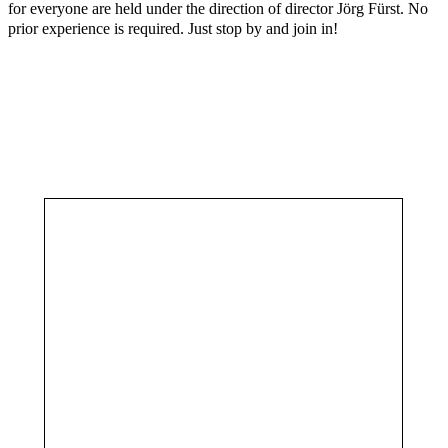
for everyone are held under the direction of director Jörg Fürst. No
prior experience is required. Just stop by and join in!