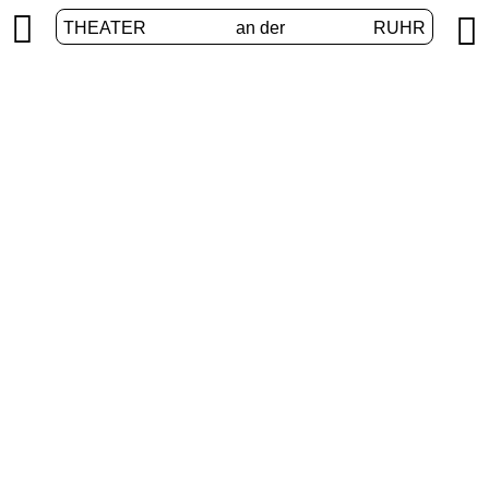


THEATER
an der
RUHR
VolXbühne
HOME
/
PROGRAM
/
VOLXBÜHNE