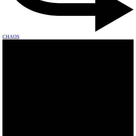
CHAOS