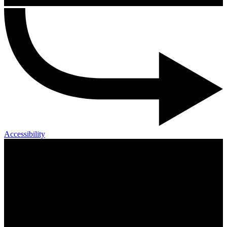
Accessibility