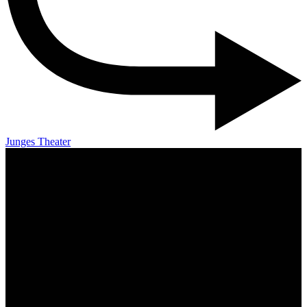
Junges Theater