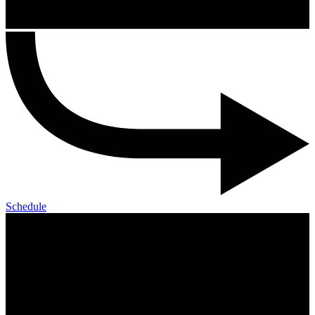
Schedule