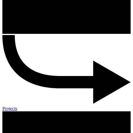
Projects