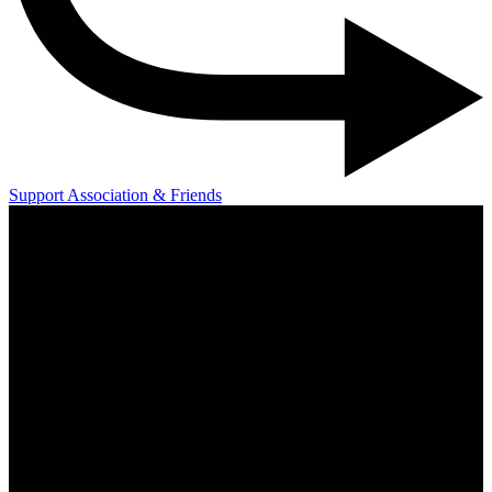
Support Association & Friends