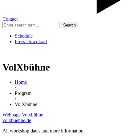
Contact
Search
Schedule
Press Download
VolXbühne
Home
/
Program
/
VolXbühne
Webpage Volxbühne
volxbuehne.de
All workshop dates and more information