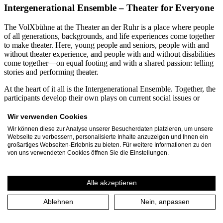
Intergenerational Ensemble – Theater for Everyone
The VolXbühne at the Theater an der Ruhr is a place where people
of all generations, backgrounds, and life experiences come together
to make theater. Here, young people and seniors, people with and
without theater experience, and people with and without disabilities
come together—on equal footing and with a shared passion: telling
stories and performing theater.
At the heart of it all is the Intergenerational Ensemble. Together, the
participants develop their own plays on current social issues or
creatively engage with contemporary and classical theatrical texts.
From diverse perspectives, productions emerge that demonstrate just
Wir verwenden Cookies
how enriching diversity can be for the arts. Participants range in age
Wir können diese zur Analyse unserer Besucherdaten platzieren, um unsere
from 12 to 99. Every year, more than 60 residents of Mülheim an
Webseite zu verbessern, personalisierte Inhalte anzuzeigen und Ihnen ein
der Ruhr and the Ruhr region dedicate several months to the
großartiges Webseiten-Erlebnis zu bieten. Für weitere Informationen zu den
VolXbühne’s projects. Together with the three-person leadership
von uns verwendeten Cookies öffnen Sie die Einstellungen.
team, they produce around 30 events and performances annually,
attended by approximately 1,500 spectators.
Alle akzeptieren
A particular focus is on inclusive and intergenerational collaboration.
For many years, VolXbühne has been working continuously with
Ablehnen
Nein, anpassen
the Rembergschule in Mülheim, a special education school for
students with intellectual disabilities. In joint projects, students and
seniors spend several months developing their own plays. These