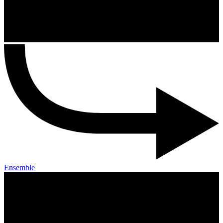
Ensemble