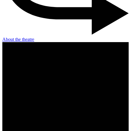
About the theatre