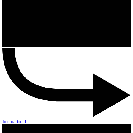
International