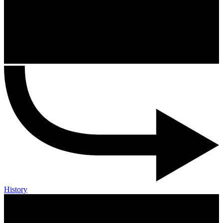
History