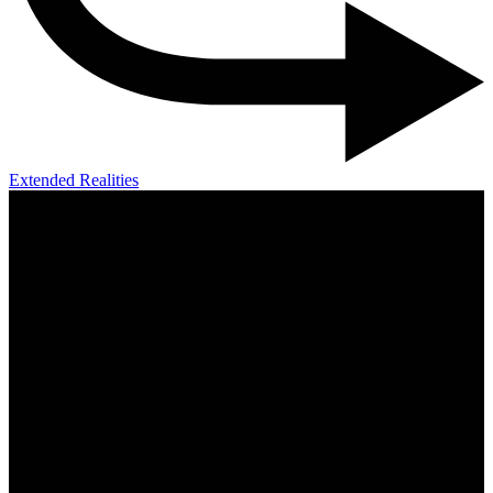
Extended Realities