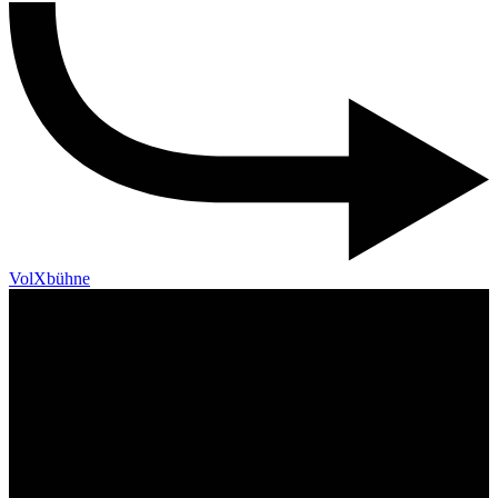
VolXbühne