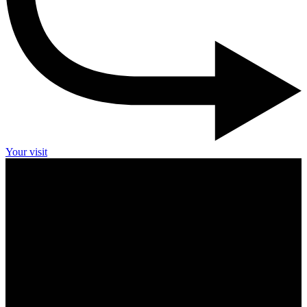
Your visit