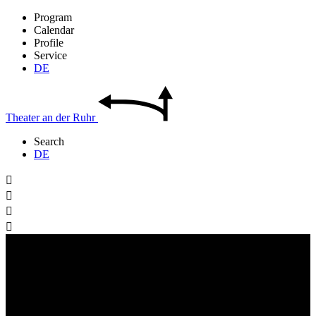
Program
Calendar
Profile
Service
DE
Theater
an der
Ruhr
Search
DE



