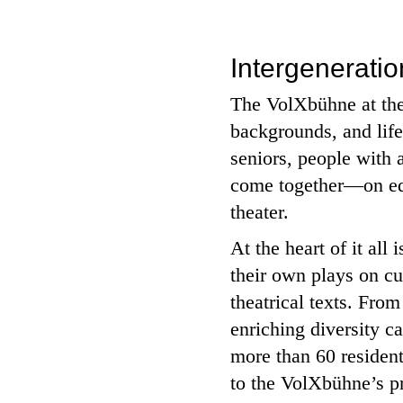
Intergenerati
The VolXbühne at the 
backgrounds, and lif
seniors, people with 
come together—on equa
theater.
At the heart of it all
their own plays on cu
theatrical texts. Fro
enriching diversity ca
more than 60 residen
to the VolXbühne’s pr