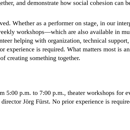
ogether, and demonstrate how social cohesion can b
ed. Whether as a performer on stage, in our interg
e weekly workshops—which are also available in mu
teer helping with organization, technical support, 
or experience is required. What matters most is a
 of creating something together.
 5:00 p.m. to 7:00 p.m., theater workshops for e
 director Jörg Fürst. No prior experience is requir