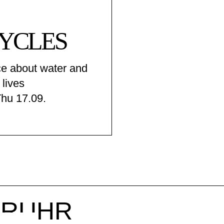
YCLES
e about water and
 lives
Thu 17.09.
r RUHR