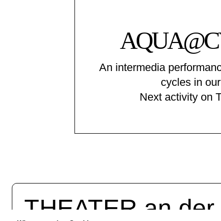
AQUA@C
An intermedia performanc
cycles in our
Next activity on 
THEATER an de