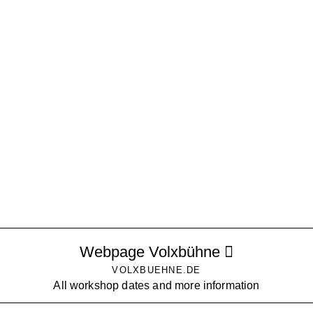
Webpage Volxbühne
VOLXBUEHNE.DE
All workshop dates and more information