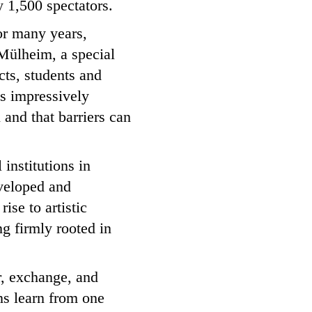
 1,500 spectators.
For many years,
Mülheim, a special
ects, students and
s impressively
 and that barriers can
 institutions in
veloped and
ise to artistic
g firmly rooted in
er, exchange, and
ons learn from one