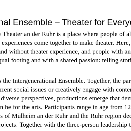
onal Ensemble – Theater for Ever
Theater an der Ruhr is a place where people of al
e experiences come together to make theater. Here
and without theater experience, and people with and
l footing and with a shared passion: telling stor
 is the Intergenerational Ensemble. Together, the pa
rrent social issues or creatively engage with cont
m diverse perspectives, productions emerge that de
n be for the arts. Participants range in age from 12
ts of Mülheim an der Ruhr and the Ruhr region de
ojects. Together with the three-person leadership