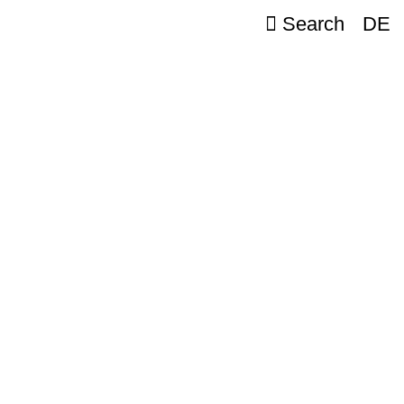
Search
DE
e