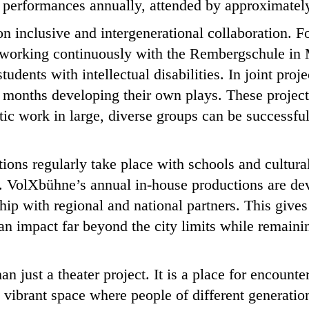
 performances annually, attended by approximately
 on inclusive and intergenerational collaboration. 
orking continuously with the Rembergschule in 
tudents with intellectual disabilities. In joint proj
 months developing their own plays. These project
tic work in large, diverse groups can be successful
tions regularly take place with schools and cultural
 VolXbühne’s annual in-house productions are de
ip with regional and national partners. This gives r
an impact far beyond the city limits while remainin
n just a theater project. It is a place for encount
 a vibrant space where people of different generati