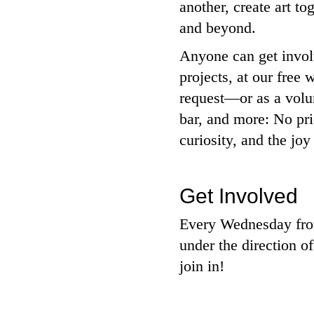
another, create art t
and beyond.
Anyone can get involv
projects, at our fre
request—or as a volun
bar, and more: No pri
curiosity, and the joy
Get Involved
Every Wednesday from
under the direction of
join in!