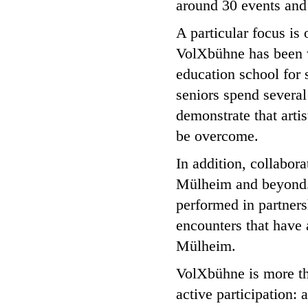
around 30 events and
A particular focus is
VolXbühne has been w
education school for s
seniors spend several
demonstrate that artis
be overcome.
In addition, collabora
Mülheim and beyond.
performed in partnersh
encounters that have 
Mülheim.
VolXbühne is more tha
active participation: