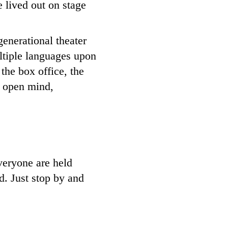
e lived out on stage
enerational theater
ltiple languages upon
the box office, the
n open mind,
veryone are held
ed. Just stop by and