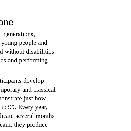
yone
l generations,
, young people and
 without disabilities
ies and performing
rticipants develop
emporary and classical
monstrate just how
 to 99. Every year,
dicate several months
 team, they produce