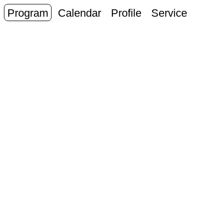
Program
Calendar
Profile
Service