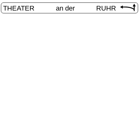
THEATER
an der
RUHR
VolXbühn
HOME
/
PROGRAM
/
VOLXBÜHNE