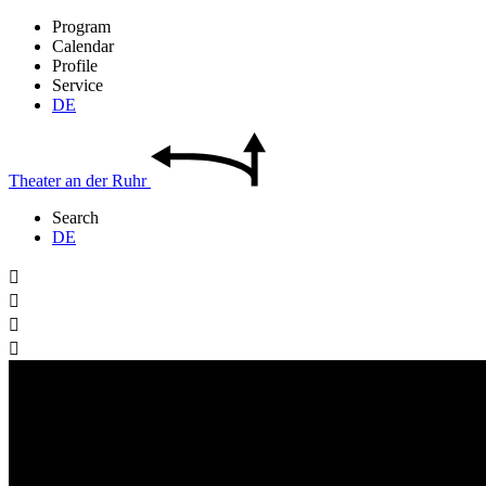
Program
Calendar
Profile
Service
DE
Theater
an der
Ruhr
Search
DE



