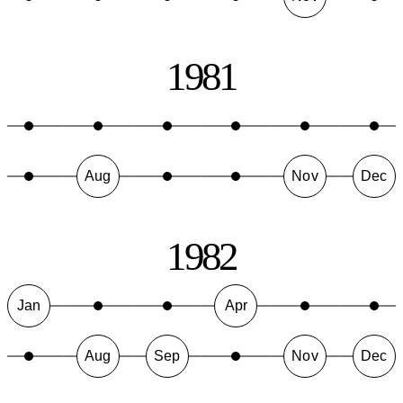
1981
Aug
Nov
Dec
1982
Jan
Apr
Aug
Sep
Nov
Dec