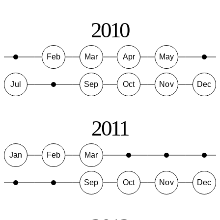
2010
Feb
Mar
Apr
May
Jul
Sep
Oct
Nov
Dec
2011
Jan
Feb
Mar
Sep
Oct
Nov
Dec