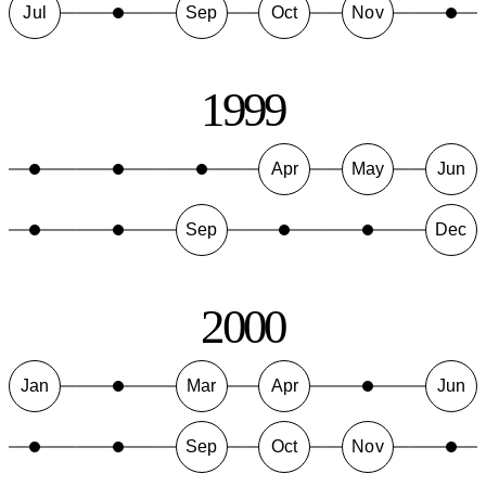
Jul
Sep
Oct
Nov
1999
Apr
May
Jun
Sep
Dec
2000
Jan
Mar
Apr
Jun
Sep
Oct
Nov