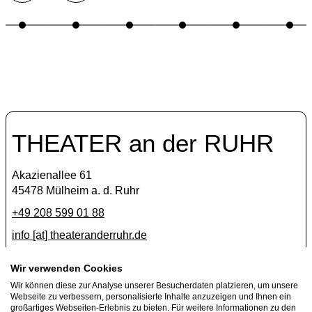
THEATER an der RUHR
Akazienallee 61
45478 Mülheim a. d. Ruhr
+49 208 599 01 88
info [​at​] theateranderruhr.de
Facebook
Wir verwenden Cookies
Wir können diese zur Analyse unserer Besucherdaten platzieren, um unsere
Instagram
Webseite zu verbessern, personalisierte Inhalte anzuzeigen und Ihnen ein
Newsletter
großartiges Webseiten-Erlebnis zu bieten. Für weitere Informationen zu den