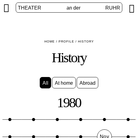


THEATER
an der
RUHR
HOME
/
PROFILE
/
HISTORY
History
All
At home
Abroad
1980
Nov