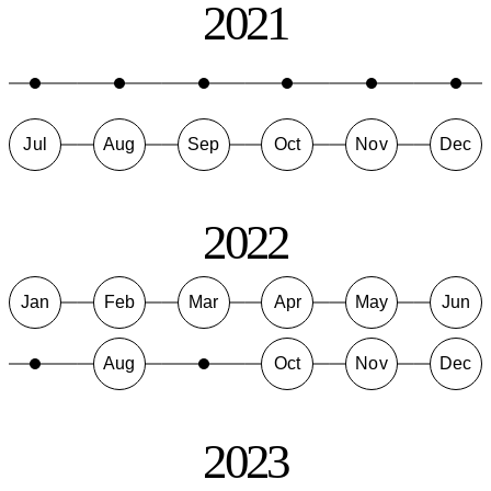
2021
Jul
Aug
Sep
Oct
Nov
Dec
2022
Jan
Feb
Mar
Apr
May
Jun
Aug
Oct
Nov
Dec
2023