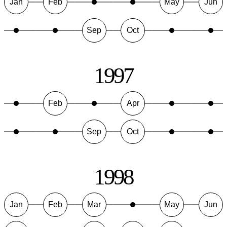
Jan
Feb
May
Jun
Sep
Oct
1997
Feb
Apr
Sep
Oct
1998
Jan
Feb
Mar
May
Jun