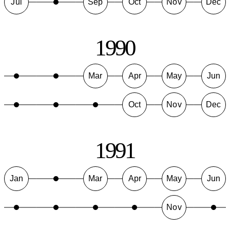
Jul
Sep
Oct
Nov
Dec
1990
Mar
Apr
May
Jun
Oct
Nov
Dec
1991
Jan
Mar
Apr
May
Jun
Nov