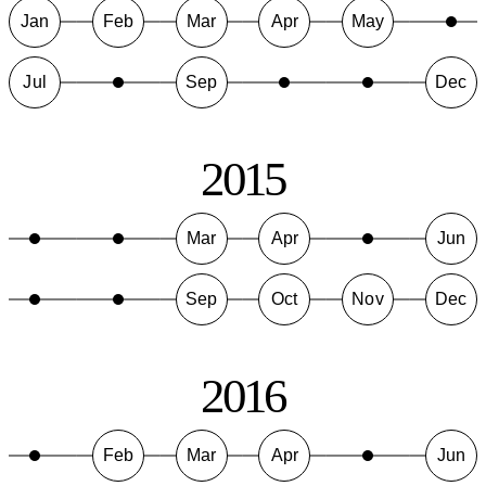
Jan
Feb
Mar
Apr
May
Jul
Sep
Dec
2015
Mar
Apr
Jun
Sep
Oct
Nov
Dec
2016
Feb
Mar
Apr
Jun