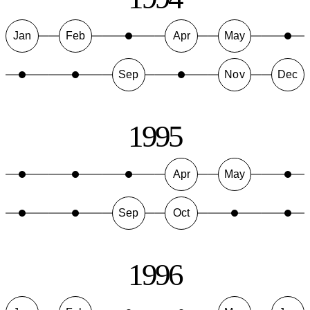
Jan
Feb
Apr
May
Sep
Nov
Dec
1995
Apr
May
Sep
Oct
1996