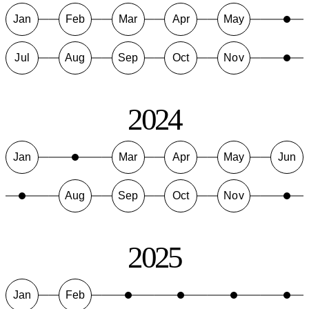
Jan
Feb
Mar
Apr
May
Jul
Aug
Sep
Oct
Nov
2024
Jan
Mar
Apr
May
Jun
Aug
Sep
Oct
Nov
2025
Jan
Feb