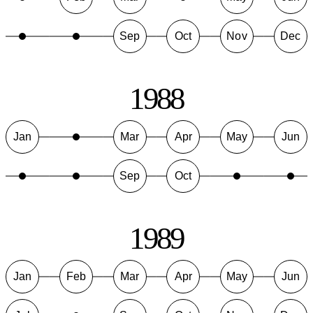
Sep
Oct
Nov
Dec
1988
Jan
Mar
Apr
May
Jun
Sep
Oct
1989
Jan
Feb
Mar
Apr
May
Jun