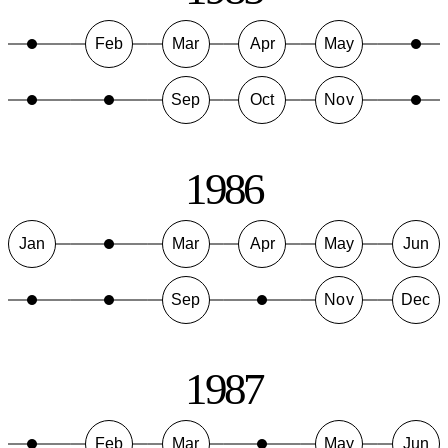
Feb
Mar
Apr
May
Sep
Oct
Nov
1986
Jan
Mar
Apr
May
Jun
Sep
Nov
Dec
1987
Feb
Mar
May
Jun