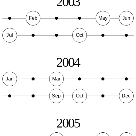
2003
Feb
May
Jun
Jul
Oct
2004
Jan
Mar
Sep
Oct
Dec
2005