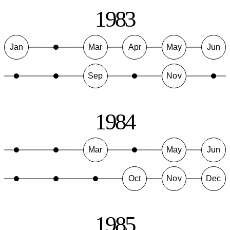
1983
Jan
Mar
Apr
May
Jun
Sep
Nov
1984
Mar
May
Jun
Oct
Nov
Dec
1985