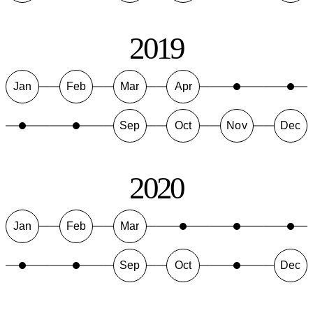
2019
Jan
Feb
Mar
Apr
Sep
Oct
Nov
Dec
2020
Jan
Feb
Mar
Sep
Oct
Dec