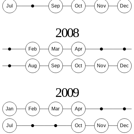
Jul
Sep
Oct
Nov
Dec
2008
Feb
Mar
Apr
Aug
Sep
Oct
Nov
Dec
2009
Jan
Feb
Mar
Apr
Jul
Oct
Nov
Dec