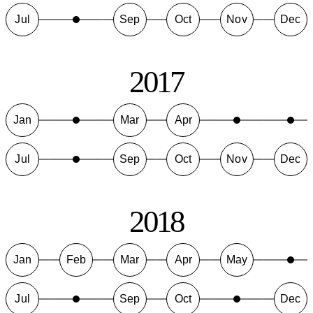
Jul
Sep
Oct
Nov
Dec
2017
Jan
Mar
Apr
Jul
Sep
Oct
Nov
Dec
2018
Jan
Feb
Mar
Apr
May
Jul
Sep
Oct
Dec