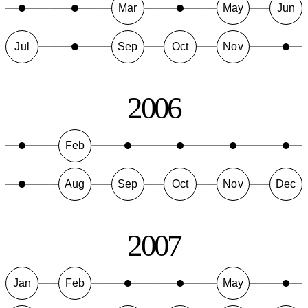
Mar
May
Jun
Jul
Sep
Oct
Nov
2006
Feb
Aug
Sep
Oct
Nov
Dec
2007
Jan
Feb
May