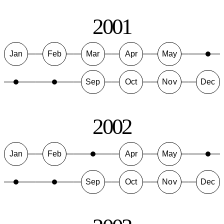
2001
Jan
Feb
Mar
Apr
May
Sep
Oct
Nov
Dec
2002
Jan
Feb
Apr
May
Sep
Oct
Nov
Dec