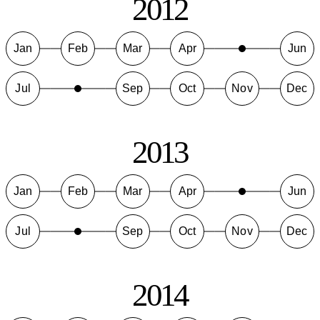
2012
Jan
Feb
Mar
Apr
Jun
Jul
Sep
Oct
Nov
Dec
2013
Jan
Feb
Mar
Apr
Jun
Jul
Sep
Oct
Nov
Dec
2014