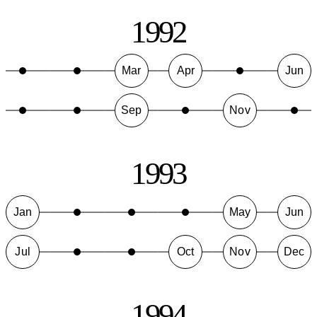
1992
Mar
Apr
Jun
Sep
Nov
1993
Jan
May
Jun
Jul
Oct
Nov
Dec
1994